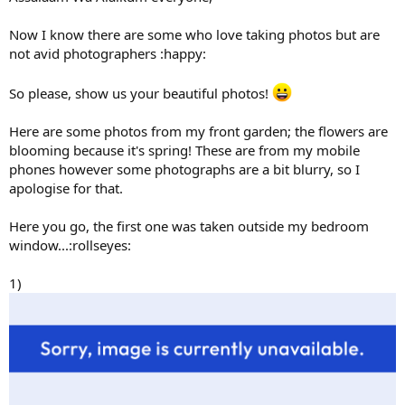
Now I know there are some who love taking photos but are
not avid photographers :happy:
So please, show us your beautiful photos!
Here are some photos from my front garden; the flowers are
blooming because it's spring! These are from my mobile
phones however some photographs are a bit blurry, so I
apologise for that.
Here you go, the first one was taken outside my bedroom
window...:rollseyes:
1)