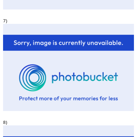
7)
8)