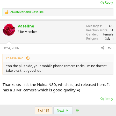
Reply
lolwatever
and
Vaseline
R
e
a
Vaseline
Messages
393
c
Reaction score
31
t
Elite Member
Gender
Female
i
Religion
Islam
o
n
s
Oct 4, 2006
#20
:
cheese said:
^on the plus side, your mobile phone camera rocks!! mine doesnt
take pics that good :uuh:
Thanks sis - it's the Nokia N80, which is just released here. It
has a 3 MP camera which is good quality =)
Reply
Last
1 of 181
Next