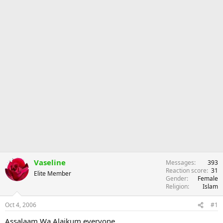
Vaseline
Messages
393
Reaction score
31
Elite Member
Gender
Female
Religion
Islam
Oct 4, 2006
#1
Assalaam Wa Alaikum everyone,