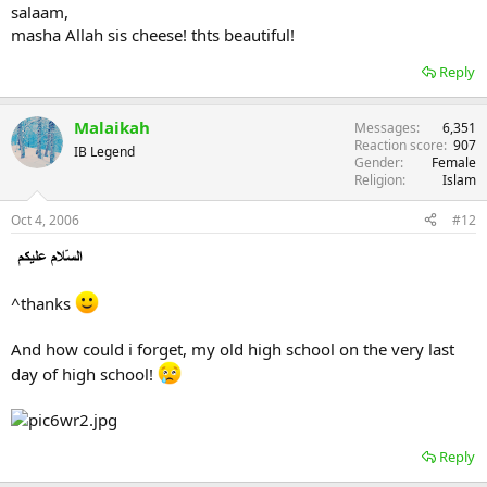
salaam,
masha Allah sis cheese! thts beautiful!
Reply
Malaikah
Messages
6,351
Reaction score
907
IB Legend
Gender
Female
Religion
Islam
Oct 4, 2006
#12
^thanks
And how could i forget, my old high school on the very last
day of high school!
Reply