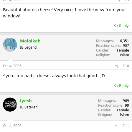
:
Beautiful photos cheese! Very nice, I love the view from your
window!
Reply
Malaikah
Messages
6,351
Reaction score
907
IB Legend
Gender
Female
Religion
Islam
Oct 4, 2006
#10
^yeh.. too bad it doesnt always look that good.. ;D
Reply
lyesh
Messages
969
Reaction score
99
IB Veteran
Gender
Female
Religion
Islam
Oct 4, 2006
#11