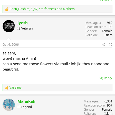
Banu_Hashim
,
S_87
,
starfortress
and 4 others
R
e
a
lyesh
Messages
969
c
Reaction score
99
t
IB Veteran
Gender
Female
i
Religion
Islam
o
n
s
Oct 4, 2006
#2
:
salaam,
wow! masha Allah!
can u send me those flowers via mail? lol! jk! they r soooooo
beautiful.
Reply
Vaseline
R
e
a
Malaikah
Messages
6,351
c
Reaction score
907
t
IB Legend
Gender
Female
i
Religion
Islam
o