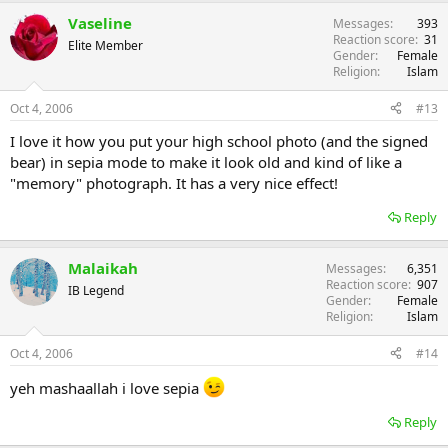
Vaseline
Messages
393
Reaction score
31
Elite Member
Gender
Female
Religion
Islam
Oct 4, 2006
#13
I love it how you put your high school photo (and the signed
bear) in sepia mode to make it look old and kind of like a
"memory" photograph. It has a very nice effect!
Reply
Malaikah
Messages
6,351
Reaction score
907
IB Legend
Gender
Female
Religion
Islam
Oct 4, 2006
#14
yeh mashaallah i love sepia
Reply