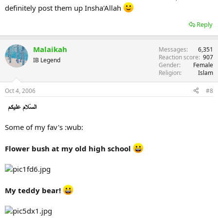
definitely post them up Insha'Allah
Reply
Malaikah
Messages
6,351
Reaction score
907
IB Legend
Gender
Female
Religion
Islam
Oct 4, 2006
#8
Some of my fav's :wub:
Flower bush at my old high school
My teddy bear!