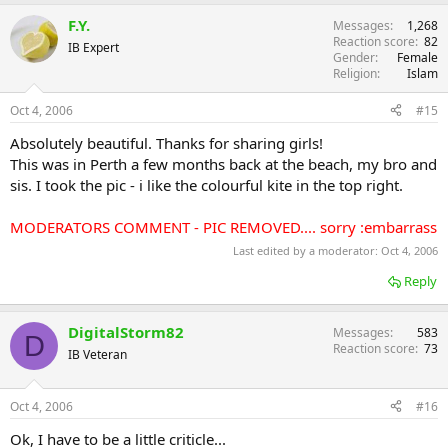
F.Y.
Messages
1,268
Reaction score
82
IB Expert
Gender
Female
Religion
Islam
Oct 4, 2006
#15
Absolutely beautiful. Thanks for sharing girls!
This was in Perth a few months back at the beach, my bro and
sis. I took the pic - i like the colourful kite in the top right.
MODERATORS COMMENT - PIC REMOVED.... sorry :embarrass
Last edited by a moderator:
Oct 4, 2006
Reply
DigitalStorm82
Messages
583
D
Reaction score
73
IB Veteran
Oct 4, 2006
#16
Ok, I have to be a little criticle...