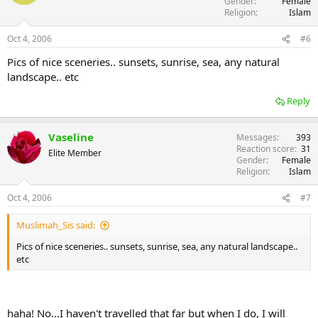
Gender
Female
Religion
Islam
Oct 4, 2006
#6
Pics of nice sceneries.. sunsets, sunrise, sea, any natural
landscape.. etc
Reply
Vaseline
Messages
393
Reaction score
31
Elite Member
Gender
Female
Religion
Islam
Oct 4, 2006
#7
Muslimah_Sis said:
Pics of nice sceneries.. sunsets, sunrise, sea, any natural landscape..
etc
haha! No...I haven't travelled that far but when I do, I will