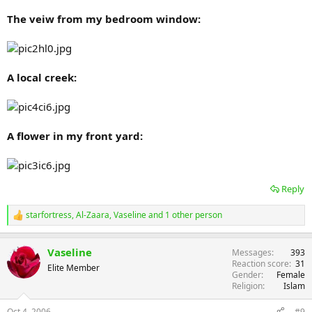
The veiw from my bedroom window:
A local creek:
A flower in my front yard:
Reply
starfortress
,
Al-Zaara
,
Vaseline
and 1 other person
R
e
a
Vaseline
Messages
393
c
Reaction score
31
t
Elite Member
Gender
Female
i
Religion
Islam
o
n
s
Oct 4, 2006
#9