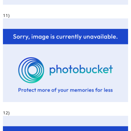
11)
12)