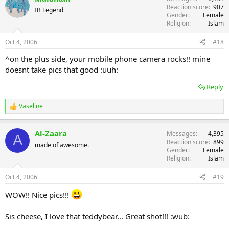
Reaction score
907
IB Legend
Gender
Female
Religion
Islam
Oct 4, 2006
#18
^on the plus side, your mobile phone camera rocks!! mine
doesnt take pics that good :uuh:
Reply
Vaseline
R
e
a
Al-Zaara
Messages
4,395
c
A
Reaction score
899
t
made of awesome.
Gender
Female
i
Religion
Islam
o
n
s
Oct 4, 2006
#19
:
WOW!! Nice pics!!!
Sis cheese, I love that teddybear... Great shot!!! :wub: