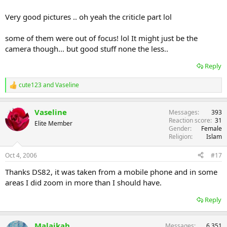
Very good pictures .. oh yeah the criticle part lol
some of them were out of focus! lol It might just be the
camera though... but good stuff none the less..
Reply
cute123
and
Vaseline
R
e
a
Vaseline
Messages
393
c
Reaction score
31
t
Elite Member
Gender
Female
i
Religion
Islam
o
n
s
Oct 4, 2006
#17
:
Thanks DS82, it was taken from a mobile phone and in some
areas I did zoom in more than I should have.
Reply
Malaikah
Messages
6,351