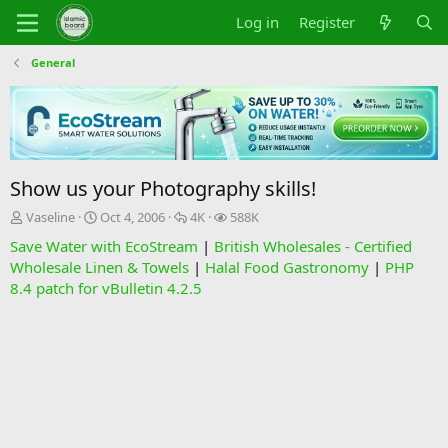
Log in
Register
General
Show us your Photography skills!
T
S
R
V
Vaseline
Oct 4, 2006
4K
588K
h
t
e
i
Save Water with EcoStream
|
British Wholesales - Certified
r
a
p
e
Wholesale Linen & Towels
|
Halal Food Gastronomy
|
PHP
e
r
l
w
8.4 patch for vBulletin 4.2.5
a
t
i
s
d
d
e
s
a
s
t
t
a
e
r
t
e
r