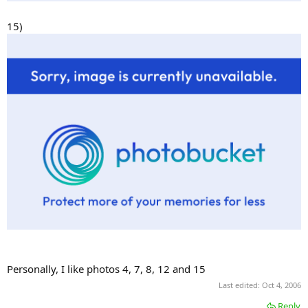
15)
Personally, I like photos 4, 7, 8, 12 and 15
Last edited:
Oct 4, 2006
Reply