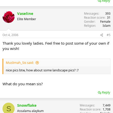
Reply
Vaseline
Messages
393
Reaction score
31
Elite Member
Gender
Female
Religion
Islam
Oct 4, 2006
#5
Thank you lovely ladies. Feel free to post some of your own if
you wish!
Muslimah_Sis said:
nice pics btw, how about some landscape pics? :?
What do you mean sis?
Reply
Snowflake
Messages
7,449
S
Reaction score
1,708
Assalamu alaykum