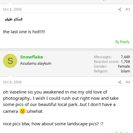
n
s
Oct 4, 2006
#3
:
the last one is hot!!!!!
Reply
Snowflake
Messages
7,449
S
Reaction score
1,708
Assalamu alaykum
Gender
Female
Religion
Islam
Oct 4, 2006
#4
oh Vaseline sis you awakened in me my old love of
photography.. I wish I could rush out right now and take
some pics of our beautiful local park..but I don't have a
camera
:uhwhat
nice pics btw, how about some landscape pics? :?