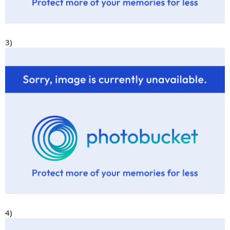
3)
4)