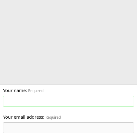
Your name
Required
Your email address
Required