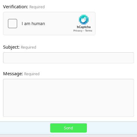
Verification
Required
Subject
Required
Message
Required
Send