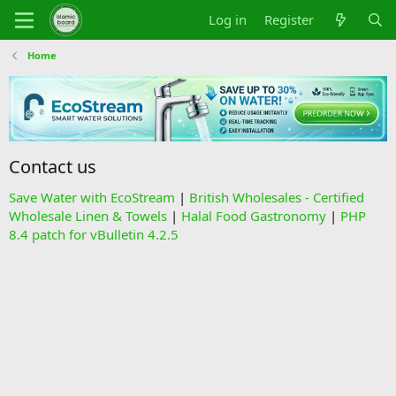
Log in
Register
Home
Contact us
Save Water with EcoStream
|
British Wholesales - Certified
Wholesale Linen & Towels
|
Halal Food Gastronomy
|
PHP
8.4 patch for vBulletin 4.2.5