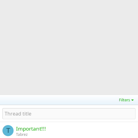
Filters
Important!!!
T
Tabrez