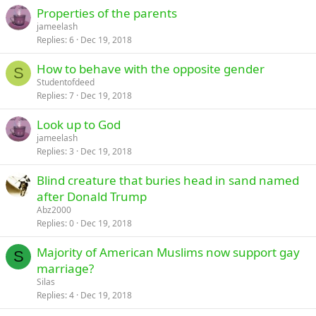
Properties of the parents
jameelash
Replies
6
Dec 19, 2018
How to behave with the opposite gender
S
Studentofdeed
Replies
7
Dec 19, 2018
Look up to God
jameelash
Replies
3
Dec 19, 2018
Blind creature that buries head in sand named
after Donald Trump
Abz2000
Replies
0
Dec 19, 2018
Majority of American Muslims now support gay
S
marriage?
Silas
Replies
4
Dec 19, 2018