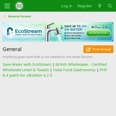
Log in
Register
General Forums
General
Post thread
Anything goes here that is not related to the other forums
Save Water with EcoStream
|
British Wholesales - Certified
Wholesale Linen & Towels
|
Halal Food Gastronomy
|
PHP
8.4 patch for vBulletin 4.2.5