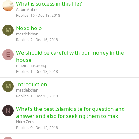
What is success in this life?
AabiruSabeel
Replies
10
Dec 18, 2018
Need help
M
mazdekkhan
Replies
2
Dec 16, 2018
We should be careful with our money in the
E
house
emem.masorong
Replies
1
Dec 13, 2018
Introduction
M
mazdekkhan
Replies
1
Dec 13, 2018
What’s the best Islamic site for question and
N
answer and also for seeking them to mak
Nitro Zeus
Replies
0
Dec 12, 2018