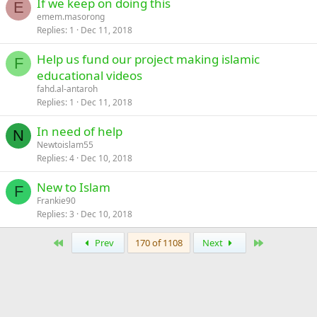
If we keep on doing this
E
emem.masorong
Replies
1
Dec 11, 2018
Help us fund our project making islamic
F
educational videos
fahd.al-antaroh
Replies
1
Dec 11, 2018
In need of help
N
Newtoislam55
Replies
4
Dec 10, 2018
New to Islam
F
Frankie90
Replies
3
Dec 10, 2018
First
Last
Prev
170 of 1108
Next