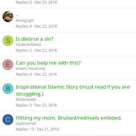
Replies
0
Dec 23, 2018
-
RisingLight
Replies
9
Dec 22, 2018
Is divorce a sin?
S
Studentofdeed
Replies
2
Dec 22, 2018
Can you help me with this?
E
emem.masorong
Replies
0
Dec 22, 2018
Inspirational Islamic Story (must read if you are
B
struggling.)
Bintameeen
Replies
0
Dec 22, 2018
Hitting my mom. Bruised/red/nails embded.
C
ceylincemal
Replies
13
Dec 21, 2018