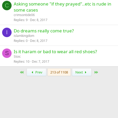
Asking someone "if they prayed"..etc is rude in
C
some cases
crimsontide06
Replies
9
Dec 8, 2017
Do dreams really come true?
I
islamkingdom
Replies
0
Dec 8, 2017
Is it haram or bad to wear all red shoes?
S
Stoic
Replies
10
Dec 7, 2017
First
Last
Prev
213 of 1108
Next