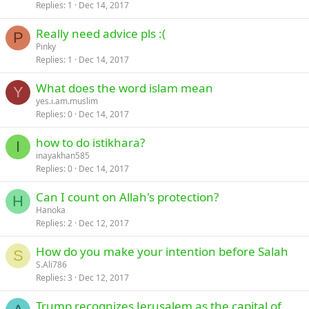
Replies
1
Dec 14, 2017
Really need advice pls :(
P
Pinky
Replies
1
Dec 14, 2017
What does the word islam mean
Y
yes.i.am.muslim
Replies
0
Dec 14, 2017
how to do istikhara?
I
inayakhan585
Replies
0
Dec 14, 2017
Can I count on Allah's protection?
H
Hanoka
Replies
2
Dec 12, 2017
How do you make your intention before Salah
S
S.Ali786
Replies
3
Dec 12, 2017
Trump recognizes Jerusalem as the capital of