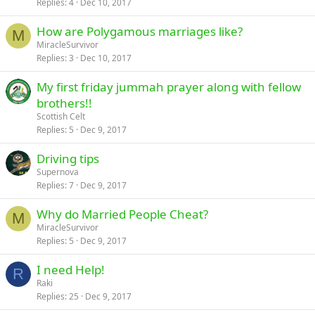
Replies
4
Dec 10, 2017
How are Polygamous marriages like?
M
MiracleSurvivor
Replies
3
Dec 10, 2017
My first friday jummah prayer along with fellow
brothers!!
Scottish Celt
Replies
5
Dec 9, 2017
Driving tips
Supernova
Replies
7
Dec 9, 2017
Why do Married People Cheat?
M
MiracleSurvivor
Replies
5
Dec 9, 2017
I need Help!
R
Raki
Replies
25
Dec 9, 2017