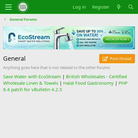
Log in
Register
General Forums
General
Post thread
Anything goes here that is not related to the other forums
Save Water with EcoStream
|
British Wholesales - Certified
Wholesale Linen & Towels
|
Halal Food Gastronomy
|
PHP
8.4 patch for vBulletin 4.2.5