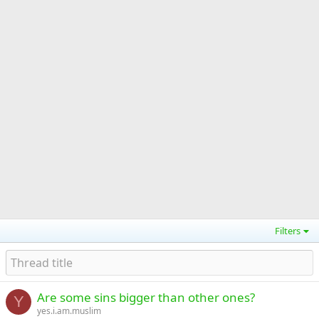
Filters
Are some sins bigger than other ones?
Y
yes.i.am.muslim