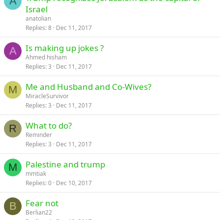
A
Israel
anatolian
Replies
8
Dec 11, 2017
Is making up jokes ?
A
Ahmed hisham
Replies
3
Dec 11, 2017
Me and Husband and Co-Wives?
M
MiracleSurvivor
Replies
3
Dec 11, 2017
What to do?
R
Reminder
Replies
3
Dec 11, 2017
Palestine and trump
M
mmtiak
Replies
0
Dec 10, 2017
Fear not
B
Berlian22