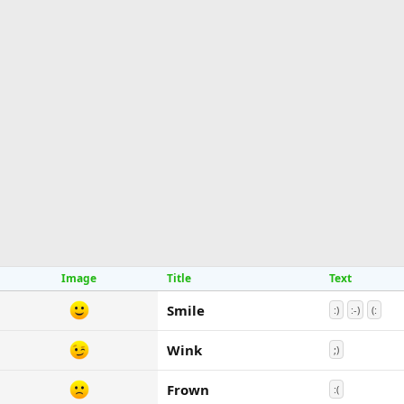
Image
Title
Text
Smile
:)
:-)
(:
Wink
;)
Frown
:(