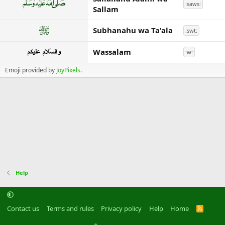
:saws:
Sallam
Subhanahu wa Ta'ala
:swt:
Wassalam
:w:
Emoji provided by
JoyPixels
.
Help
Contact us
Terms and rules
Privacy policy
Help
Home
R
S
S