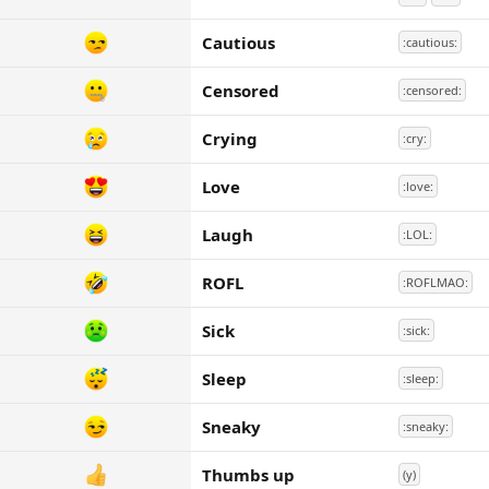
Cautious
:cautious:
Censored
:censored:
Crying
:cry:
Love
:love:
Laugh
:LOL:
ROFL
:ROFLMAO:
Sick
:sick:
Sleep
:sleep:
Sneaky
:sneaky:
Thumbs up
(y)