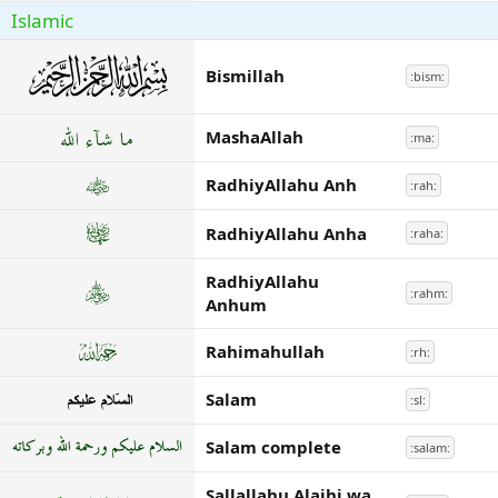
Islamic
Bismillah
:bism:
MashaAllah
:ma:
RadhiyAllahu Anh
:rah:
RadhiyAllahu Anha
:raha:
RadhiyAllahu
:rahm:
Anhum
Rahimahullah
:rh:
Salam
:sl:
Salam complete
:salam:
Sallallahu Alaihi wa