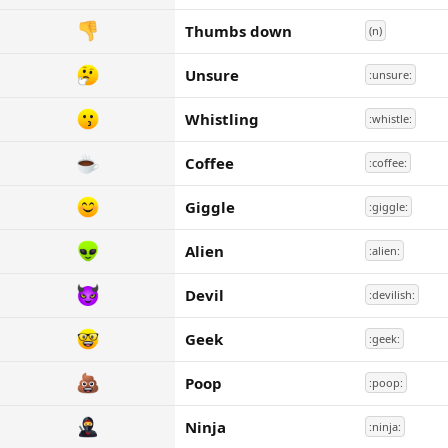
Thumbs down
(n)
Unsure
:unsure:
Whistling
:whistle:
Coffee
:coffee:
Giggle
:giggle:
Alien
:alien:
Devil
:devilish:
Geek
:geek:
Poop
:poop:
Ninja
:ninja: