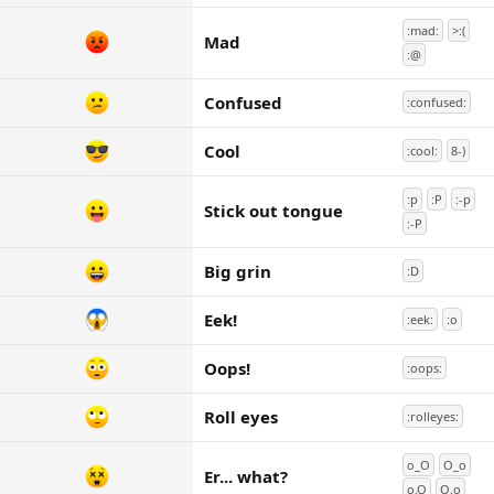
:mad:
>:(
Mad
:@
Confused
:confused:
Cool
:cool:
8-)
:p
:P
:-p
Stick out tongue
:-P
Big grin
:D
Eek!
:eek:
:o
Oops!
:oops:
Roll eyes
:rolleyes:
o_O
O_o
Er... what?
o.O
O.o