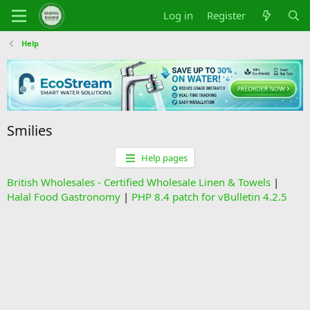
Log in
Register
Help
Smilies
Help pages
British Wholesales - Certified Wholesale Linen & Towels
|
Halal Food Gastronomy
|
PHP 8.4 patch for vBulletin 4.2.5