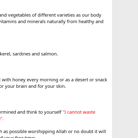
and vegetables of different varieties as our body
 vitamins and minerals naturally from healthy and
ckerel, sardines and salmon.
t with honey every morning or as a desert or snack
or your brain and for your skin.
termined and think to yourself
"I cannot waste
".
h as possible worshipping Allah or no doubt it will
f your free time: