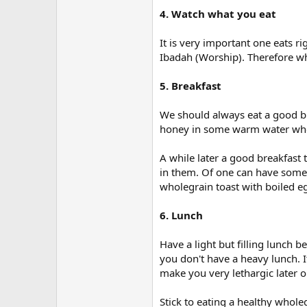
4. Watch what you eat
It is very important one eats ri
Ibadah (Worship). Therefore wh
5. Breakfast
We should always eat a good bre
honey in some warm water whe
A while later a good breakfast
in them. Of one can have some 
wholegrain toast with boiled e
6. Lunch
Have a light but filling lunch b
you don't have a heavy lunch. I
make you very lethargic later o
Stick to eating a healthy who