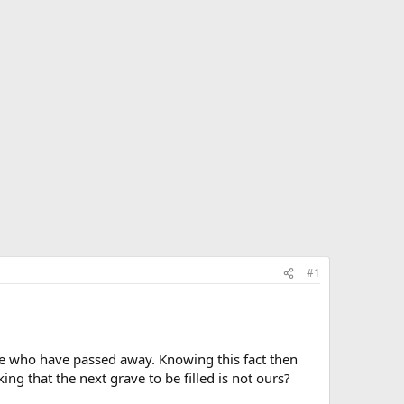
#1
le who have passed away. Knowing this fact then
ing that the next grave to be filled is not ours?