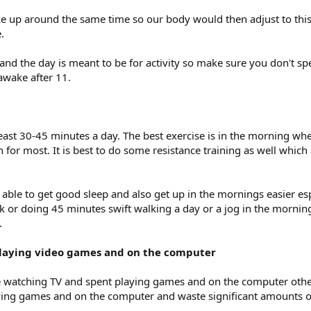
ke up around the same time so our body would then adjust to th
.
 and the day is meant to be for activity so make sure you don't spe
e awake after 11.
east 30-45 minutes a day. The best exercise is in the morning whe
for most. It is best to do some resistance training as well which
e able to get good sleep and also get up in the mornings easier esp
k or doing 45 minutes swift walking a day or a jog in the morning 
.
 playing video games and on the computer
me watching TV and spent playing games and on the computer othe
ying games and on the computer and waste significant amounts o