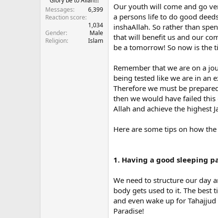
Glory be to Allah!!!
Our youth will come and go very
Messages
6,399
a persons life to do good deeds 
Reaction score
1,034
inshaAllah. So rather than sp
Gender
Male
that will benefit us and our com
Religion
Islam
be a tomorrow! So now is the ti
Remember that we are on a journ
being tested like we are in an
Therefore we must be prepared 
then we would have failed this 
Allah and achieve the highest J
Here are some tips on how the y
1. Having a good sleeping p
We need to structure our day a
body gets used to it. The best 
and even wake up for Tahajjud w
Paradise!