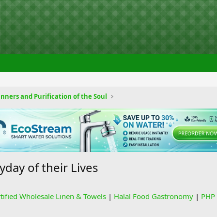
nners and Purification of the Soul
day of their Lives
rtified Wholesale Linen & Towels
|
Halal Food Gastronomy
|
PHP 