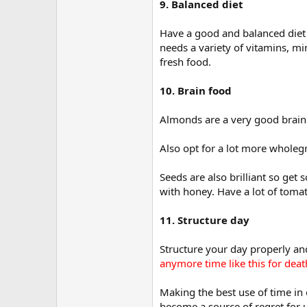
9. Balanced diet
Have a good and balanced diet n
needs a variety of vitamins, m
fresh food.
10. Brain food
Almonds are a very good brain f
Also opt for a lot more wholegr
Seeds are also brilliant so ge
with honey. Have a lot of tomat
11. Structure day
Structure your day properly and
anymore time like this for dea
Making the best use of time in 
become a source of regret for u