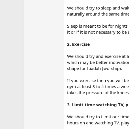
We should try to sleep and wa
naturally around the same time
Sleep is meant to be for nights
it or if it is not necessary to b
2. Exercise
We should try and exercise at l
which may be better motivation 
shape for Ibadah (worship).
If you exercise then you will b
gym at least 3 to 4 times a wee
takes the pressure of the knees
3. Limit time watching TV,
We should try to Limit our ti
hours on end watching TV, pla