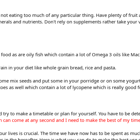
ot eating too much of any particular thing. Have plenty of fruit 
inerals and nutrients. Don't rely on supplements rather take your
ood as are oily fish which contain a lot of Omega 3 oils like Ma
ain in your diet like whole grain bread, rice and pasta.
t some mix seeds and put some in your porridge or on some yogur
oes as well which contain a lot of lycopene which is really good f
 try to make a timetable or plan for yourself. You have to be de
th can come at any second and I need to make the best of my time
our lives is crucial. The time we have now has to be spent as muc
s in the hereafter. Here is what you can do to make the best use o