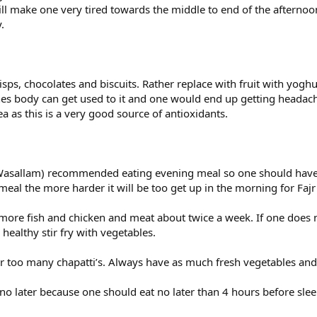
 will make one very tired towards the middle to end of the afte
.
ps, chocolates and biscuits. Rather replace with fruit with yogh
s body can get used to it and one would end up getting headache
ea as this is a very good source of antioxidants.
i Wasallam) recommended eating evening meal so one should have 
eal the more harder it will be too get up in the morning for Faj
more fish and chicken and meat about twice a week. If one does n
healthy stir fry with vegetables.
or too many chapatti’s. Always have as much fresh vegetables and
no later because one should eat no later than 4 hours before slee