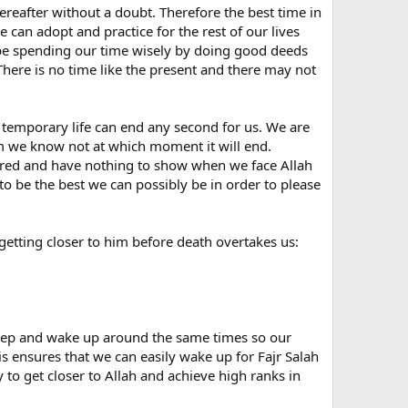
Hereafter without a doubt. Therefore the best time in
e can adopt and practice for the rest of our lives
be spending our time wisely by doing good deeds
! There is no time like the present and there may not
rt temporary life can end any second for us. We are
am we know not at which moment it will end.
pared and have nothing to show when we face Allah
o be the best we can possibly be in order to please
getting closer to him before death overtakes us:
leep and wake up around the same times so our
is ensures that we can easily wake up for Fajr Salah
 to get closer to Allah and achieve high ranks in