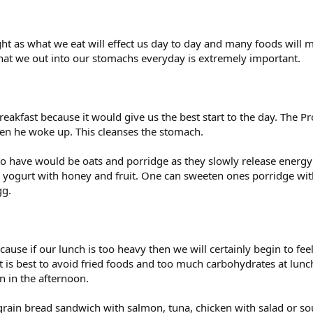
ght as what we eat will effect us day to day and many foods will m
at we out into our stomachs everyday is extremely important.
akfast because it would give us the best start to the day. The Pr
n he woke up. This cleanses the stomach.
 to have would be oats and porridge as they slowly release ener
yogurt with honey and fruit. One can sweeten ones porridge with
gg.
ecause if our lunch is too heavy then we will certainly begin to fe
t is best to avoid fried foods and too much carbohydrates at lunch
n in the afternoon.
legrain bread sandwich with salmon, tuna, chicken with salad or