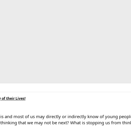
of their Lives!
 is and most of us may directly or indirectly know of young peop
to thinking that we may not be next? What is stopping us from think