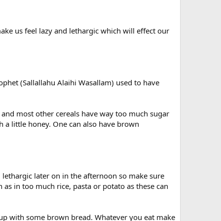
ake us feel lazy and lethargic which will effect our
ophet (Sallallahu Alaihi Wasallam) used to have
gy and most other cereals have way too much sugar
 a little honey. One can also have brown
el lethargic later on in the afternoon so make sure
 as in too much rice, pasta or potato as these can
 soup with some brown bread. Whatever you eat make