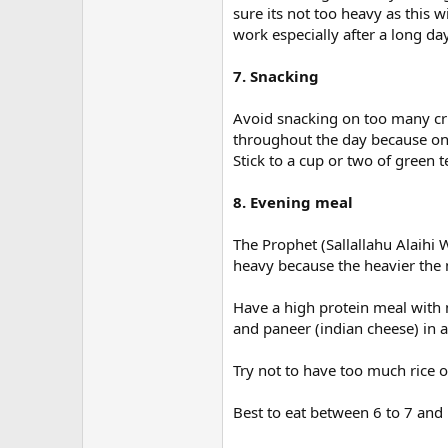
sure its not too heavy as this
work especially after a long day
7. Snacking
Avoid snacking on too many cris
throughout the day because one
Stick to a cup or two of green t
8. Evening meal
The Prophet (Sallallahu Alaih
heavy because the heavier the m
Have a high protein meal with 
and paneer (indian cheese) in a 
Try not to have too much rice 
Best to eat between 6 to 7 and 