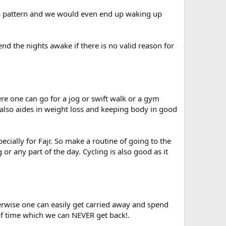
is pattern and we would even end up waking up
nd the nights awake if there is no valid reason for
re one can go for a jog or swift walk or a gym
 also aides in weight loss and keeping body in good
ecially for Fajr. So make a routine of going to the
or any part of the day. Cycling is also good as it
rwise one can easily get carried away and spend
f time which we can NEVER get back!.