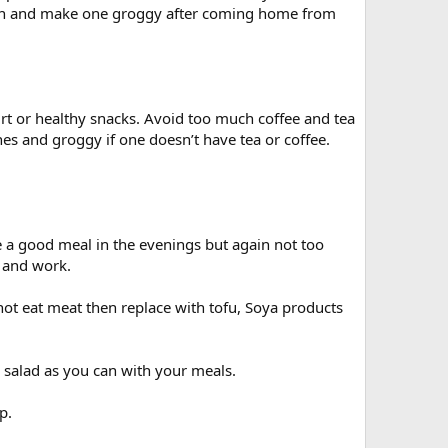
rnoon and make one groggy after coming home from
urt or healthy snacks. Avoid too much coffee and tea
s and groggy if one doesn’t have tea or coffee.
a good meal in the evenings but again not too
r and work.
ot eat meat then replace with tofu, Soya products
 salad as you can with your meals.
p.