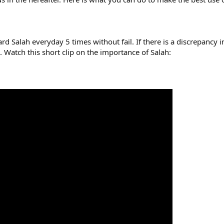
rd Salah everyday 5 times without fail. If there is a discrepancy i
. Watch this short clip on the importance of Salah: