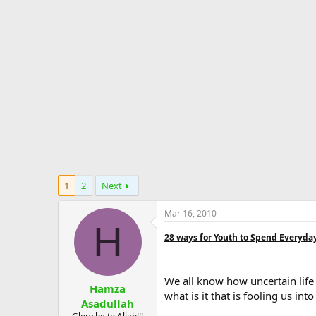
d
d
e
s
a
s
t
t
a
e
r
t
e
r
1
2
Next
Mar 16, 2010
H
28 ways for Youth to Spend Everyday 
We all know how uncertain life
Hamza
what is it that is fooling us in
Asadullah