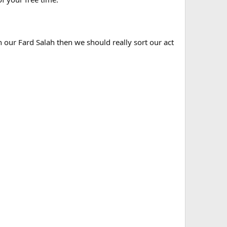
n our Fard Salah then we should really sort our act