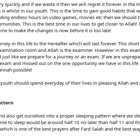
 quickly and if we waste it then we will regret it forever in the 
is whilst in our youth. This is the time to gain good habits that w
ending endless hours on video games, movies etc then we should 
munities. This is the best time in our lives to get closer to Allah
me to make the changes is now before it is too late!
ey in this life to the Hereafter which will last forever. This sho
 examination room and Allah is the examiner. However in this ex
just like we prepare for a journey or an exam. If we are unpre
exam and missed out on the one opportunity we have in this life t
annah possible!
outh should spend everyday of their lives in pleasing Allah and 
attern
nd also get ourselves into a proper sleeping pattern where we s
time to sleep would be around half 10 no later than half 11 and th
hich is one of the best prayers after Fard Salah and the best way