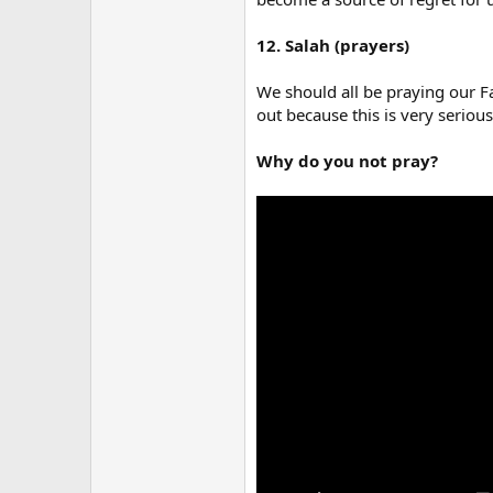
12. Salah (prayers)
We should all be praying our Fa
out because this is very serious
Why do you not pray?