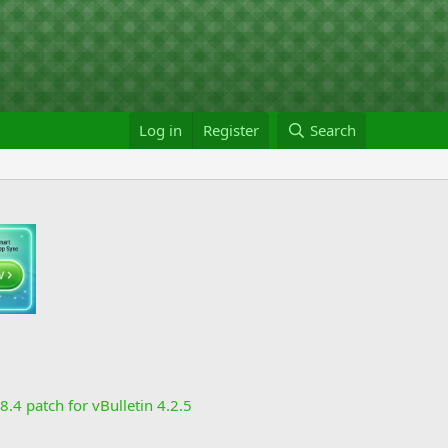
Log in
Register
Search
8.4 patch for vBulletin 4.2.5