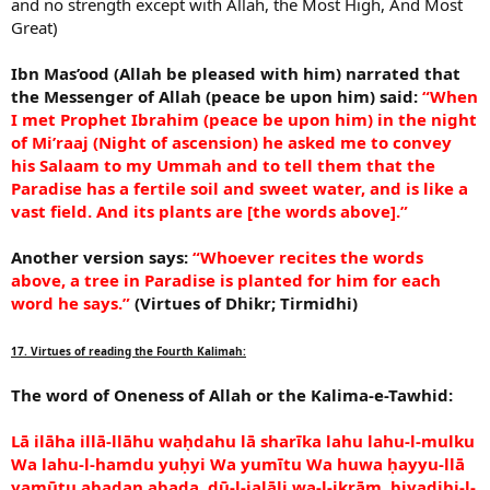
and no strength except with Allah, the Most High, And Most
Great)
Ibn Mas’ood (Allah be pleased with him) narrated that
the Messenger of Allah (peace be upon him) said:
“When
I met Prophet Ibrahim (peace be upon him) in the night
of Mi’raaj (Night of ascension) he asked me to convey
his Salaam to my Ummah and to tell them that the
Paradise has a fertile soil and sweet water, and is like a
vast field. And its plants are [the words above].”
Another version says:
“Whoever recites the words
above, a tree in Paradise is planted for him for each
word he says.”
(Virtues of Dhikr; Tirmidhi)
17. Virtues of reading the Fourth Kalimah:
The word of Oneness of Allah or the Kalima-e-Tawhid:
Lā ilāha illā-llāhu waḥdahu lā sharīka lahu lahu-l-mulku
Wa lahu-l-hamdu yuḥyi Wa yumītu Wa huwa ḥayyu-llā
yamūtu abadan abada, ḏū-l-jalāli wa-l-ikrām, biyadihi-l-