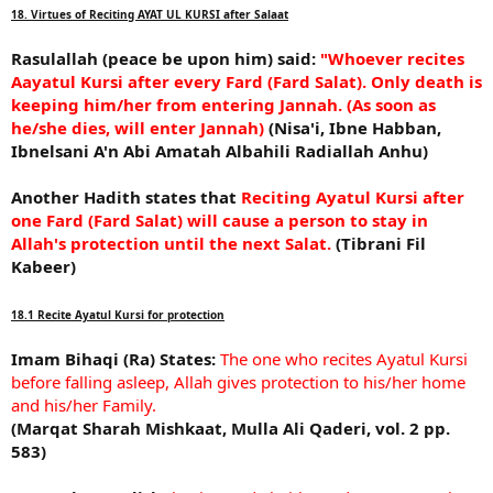
18. Virtues of Reciting AYAT UL KURSI after Salaat
Rasulallah (peace be upon him) said:
"Whoever recites
Aayatul Kursi after every Fard (Fard Salat). Only death is
keeping him/her from entering Jannah. (As soon as
he/she dies, will enter Jannah)
(Nisa'i, Ibne Habban,
Ibnelsani A'n Abi Amatah Albahili Radiallah Anhu)
Another Hadith states that
Reciting Ayatul Kursi after
one Fard (Fard Salat) will cause a person to stay in
Allah's protection until the next Salat.
(Tibrani Fil
Kabeer)
18.1 Recite Ayatul Kursi for protection
Imam Bihaqi (Ra) States:
The one who recites Ayatul Kursi
before falling asleep, Allah gives protection to his/her home
and his/her Family.
(Marqat Sharah Mishkaat, Mulla Ali Qaderi, vol. 2 pp.
583)