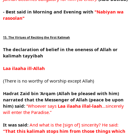
- Best said in Morning and Evening with
"Nabiyan wa
rasoolan"
15. The Virtues of Reciting the First Kalimah
The declaration of belief in the oneness of Allah or
kalimah tayyibah
Laa ilaaha ill-Allah
(There is no worthy of worship except Allah)
Hadrat Zaid bin ‘Arqam (Allah be pleased with him)
narrated that the Messenger of Allah (peace be upon
him) said:
“Whoever says
Laa ilaaha illal-laah
…sincerely
will enter the Paradise.”
It was said:
And what is the [sign of] sincerity? He said:
“That this kalimah stops him from those things which