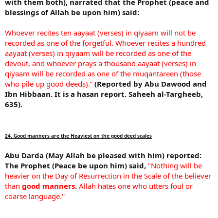
with them both), narrated that the Prophet (peace and
blessings of Allah be upon him) said:
Whoever recites ten aayaat (verses) in qiyaam will not be
recorded as one of the forgetful. Whoever recites a hundred
aayaat (verses) in qiyaam will be recorded as one of the
devout, and whoever prays a thousand aayaat (verses) in
qiyaam will be recorded as one of the muqantareen (those
who pile up good deeds).”
(Reported by Abu Dawood and
Ibn Hibbaan. It is a hasan report. Saheeh al-Targheeb,
635).
24. Good manners are the Heaviest on the good deed scales
Abu Darda (May Allah be pleased with him) reported:
The Prophet (Peace be upon him) said,
"Nothing will be
heavier on the Day of Resurrection in the Scale of the believer
than
good manners.
Allah hates one who utters foul or
coarse language.''