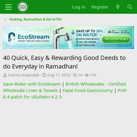
Log in
Register
Fasting, Ramadhan & Eid ul-Fitr
40 Quick, Easy & Rewarding Good Deeds to
do Everyday in Ramadhan!
T
S
R
V
Hamza Asadullah
Aug 17, 2010
14
11K
h
t
e
i
Save Water with EcoStream
|
British Wholesales - Certified
r
a
p
e
Wholesale Linen & Towels
|
Halal Food Gastronomy
|
PHP
e
r
l
w
8.4 patch for vBulletin 4.2.5
a
t
i
s
d
d
e
s
a
s
t
t
a
e
r
t
e