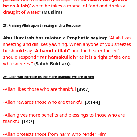
be to Allah)’
when he takes a morsel of food and drinks a
draught of water.”
(Muslim)
28. Praising Allah upon Sneezing and its Response
Abu Hurairah has related a Prophetic saying:
"Allah likes
sneezing and dislikes yawning. When anyone of you sneezes
he should say
“Alhamdulillah”
and the hearer thereof
should respond
“Yar hamakullah”
as it is a right of the one
who sneezes."
(Sahih Bukhari).
29. Allah will increase us the more thankful we are to him
-Allah likes those who are thankful
[39:7]
-Allah rewards those who are thankful
[3:144]
-Allah gives more benefits and blessings to those who are
thankful
[14:7]
-Allah protects those from harm who render Him