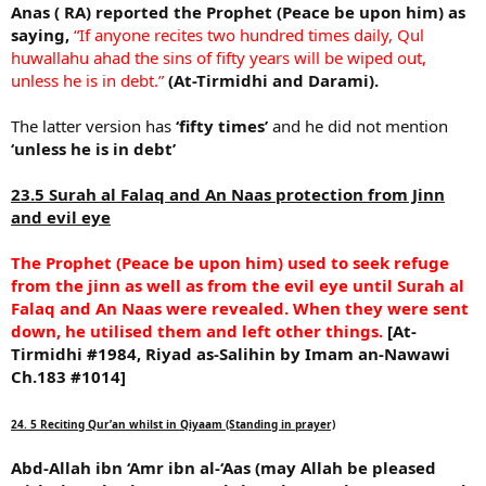
Anas ( RA) reported the Prophet (Peace be upon him) as
saying,
“If anyone recites two hundred times daily, Qul
huwallahu ahad the sins of fifty years will be wiped out,
unless he is in debt.”
(At-Tirmidhi and Darami).
The latter version has
‘fifty times’
and he did not mention
‘unless he is in debt’
23.5 Surah al Falaq and An Naas protection from Jinn
and evil eye
The Prophet (Peace be upon him) used to seek refuge
from the jinn as well as from the evil eye until Surah al
Falaq and An Naas were revealed. When they were sent
down, he utilised them and left other things.
[At-
Tirmidhi #1984, Riyad as-Salihin by Imam an-Nawawi
Ch.183 #1014]
24. 5 Reciting Qur’an whilst in Qiyaam (Standing in prayer)
Abd-Allah ibn ‘Amr ibn al-‘Aas (may Allah be pleased