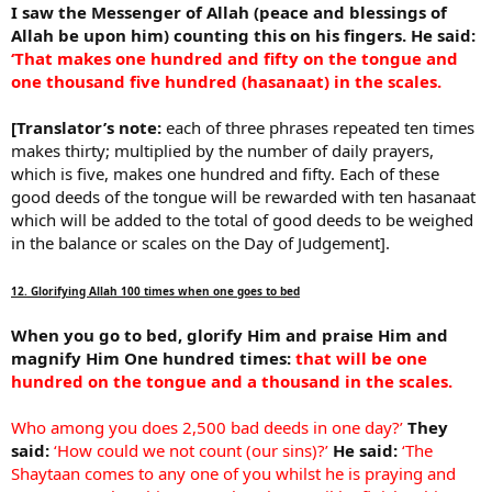
I saw the Messenger of Allah (peace and blessings of
Allah be upon him) counting this on his fingers. He said:
‘That makes one hundred and fifty on the tongue and
one thousand five hundred (hasanaat) in the scales.
[Translator’s note:
each of three phrases repeated ten times
makes thirty; multiplied by the number of daily prayers,
which is five, makes one hundred and fifty. Each of these
good deeds of the tongue will be rewarded with ten hasanaat
which will be added to the total of good deeds to be weighed
in the balance or scales on the Day of Judgement].
12. Glorifying Allah 100 times when one goes to bed
When you go to bed, glorify Him and praise Him and
magnify Him One hundred times:
that will be one
hundred on the tongue and a thousand in the scales.
Who among you does 2,500 bad deeds in one day?’
They
said:
‘How could we not count (our sins)?’
He said:
‘The
Shaytaan comes to any one of you whilst he is praying and