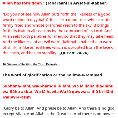
Allah has forbidden.”
(Tabaraani in Awsat-ul-Kabeer)
“Do you not see how Allah puts forth the likeness of a good
word (kalimah tayyibah)? It is like a good tree, whose root is
firmly fixed and whose branches reach to the sky. It brings
forth its fruit in all seasons by the command of its Lord. And
Allah sets forth parables for men, so that they may take heed.
And the likeness of an evil word (kalimah khabeetha- a word
of shirk) is like an evil tree, which is uprooted from the face of
the earth, and has no stability.”
(Qur’an: 24-26)
16. Virtues of Reciting the Third Kalimah:
The word of glorification or the Kalima-e-Tamjeed
Subhāna-llāhi, wa-l-hamdu li-llāhi, Wa lā ilāha illā-llāhu,
wa-llāhu akbar. Wa lā hawla Wa lā quwwata illā bi-llāhi-
l-‘aliyyi-l-‘azīm
(Glory be to Allah. And praise be to Allah. And there is no god
except Allah. And Allah is the Greatest. And there is no power