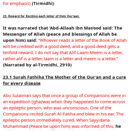
for emphasis)
(Tirmidhi)
23. Reward for Reciting each letter of Holy Qur’aan.
It was narrated that ‘Abd-Allaah ibn Mas’ood said:
The
Messenger of Allah (peace and blessings of Allah be
upon him) said:
“Whoever reads a letter of the Book of Allah
will be credited with a good deed, and a good deed gets a
tenfold reward. I do not say that Alif-Laam-Meem is a letter,
rather alif is a letter, laam is a letter and meem is a letter.”
(Narrated by al-Tirmidhi, 2910)
23.1 Surah Fathiha The Mother of the Qur’an and a cure
for every disease
Abu Sulaiman says that once a group of Companions were in
an expedition (ghazwa) when they happened to come across
an epileptic person, who was unconscious. One of the
Companions recited Surah Al-Fatiha and blew in his ear. The
epileptic person immediately cured. When Sayyidana
Muhammad (Peace be upon him) was informed of this,
he