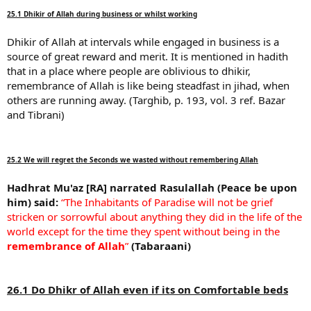
25.1 Dhikir of Allah during business or whilst working
Dhikir of Allah at intervals while engaged in business is a
source of great reward and merit. It is mentioned in hadith
that in a place where people are oblivious to dhikir,
remembrance of Allah is like being steadfast in jihad, when
others are running away. (Targhib, p. 193, vol. 3 ref. Bazar
and Tibrani)
25.2 We will regret the Seconds we wasted without remembering Allah
Hadhrat Mu'az [RA] narrated Rasulallah (Peace be upon
him) said:
“The Inhabitants of Paradise will not be grief
stricken or sorrowful about anything they did in the life of the
world except for the time they spent without being in the
remembrance of Allah
”
(Tabaraani)
26.1 Do Dhikr of Allah even if its on Comfortable beds