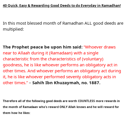
40 Quick, Easy & Rewarding Good Deeds to do Everyday in Ramadhan!
In this most blessed month of Ramadhan ALL good deeds are
multiplied:
The Prophet peace be upon him said:
“Whoever draws
near to Allaah during it (Ramadaan) with a single
characteristic from the characteristics of (voluntary)
goodness, he is like whoever performs an obligatory act in
other times. And whoever performs an obligatory act during
it, he is like whoever performed seventy obligatory acts in
other times.”
–
Sahih Ibn Khuzaymah, no. 1887.
Therefore all of the following good deeds are worth COUNTLESS more rewards in
the month of Ramadaan who's reward ONLY Allah knows and he will reward for
them how he likes: