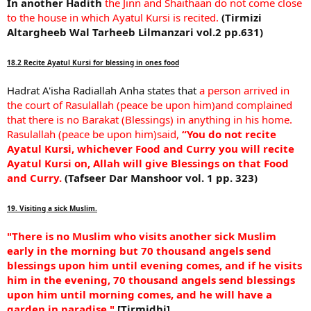
In another Hadith
the Jinn and Shaithaan do not come close
to the house in which Ayatul Kursi is recited.
(Tirmizi
Altargheeb Wal Tarheeb Lilmanzari vol.2 pp.631)
18.2 Recite Ayatul Kursi for blessing in ones food
Hadrat A'isha Radiallah Anha states that
a person arrived in
the court of Rasulallah (peace be upon him)and complained
that there is no Barakat (Blessings) in anything in his home.
Rasulallah (peace be upon him)said,
“You do not recite
Ayatul Kursi, whichever Food and Curry you will recite
Ayatul Kursi on, Allah will give Blessings on that Food
and Curry.
(Tafseer Dar Manshoor vol. 1 pp. 323)
19. Visiting a sick Muslim.
"There is no Muslim who visits another sick Muslim
early in the morning but 70 thousand angels send
blessings upon him until evening comes, and if he visits
him in the evening, 70 thousand angels send blessings
upon him until morning comes, and he will have a
garden in paradise."
[Tirmidhi]