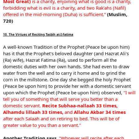
Most Great)
is a charity, enjoining what is good is a charity,
forbidding what is evil is a charity, and two Rak’ahs (Nafil)
offered in the mid-morning (Duha) is sufficient.”
(Muslim,
720)
10. The Virtues of Reciting Tasbih at-I-Fatima
A well-known Tradition of the Prophet (Peace be upon him)
has it that the Prophet's beloved daughter (and Hazrat Ali's
(Ra) wife), Hazrat Fatima (Ra), used to perform all the
domestic duties with her own hands. She had even to draw
water from the well and to carry it home and to grind the
corn in the millstone. One day she begged the holy Prophet
(Peace be upon him) to provide her with a domestic servant
upon which the Prophet (Peace be upon him) observed,
"I will
tell you of something that will serve you better than a
domestic servant.
Recite Subhaa-nallaah 33 times,
Alhamdu lillaah 33 times,
and
Allahu Akbar 34 times
after each Salaah and on retiring to bed. This will be of
greater value to you than a servant."
Another Tradition says,
"Whoever will recite after each