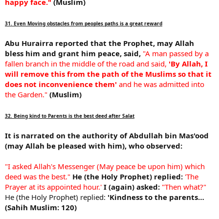
happy face."
(Muslim)
31. Even Moving obstacles from peoples paths is a great reward
Abu Hurairra reported that the Prophet, may Allah
bless him and grant him peace, said,
"A man passed by a
fallen branch in the middle of the road and said,
'By Allah, I
will remove this from the path of the Muslims so that it
does not inconvenience them'
and he was admitted into
the Garden."
(Muslim)
32. Being kind to Parents is the best deed after Salat
It is narrated on the authority of Abdullah bin Mas'ood
(may Allah be pleased with him), who observed:
"I asked Allah's Messenger (May peace be upon him) which
deed was the best."
He (the Holy Prophet) replied:
'The
Prayer at its appointed hour.'
I (again) asked:
"Then what?"
He (the Holy Prophet) replied:
'Kindness to the parents…
(Sahih Muslim: 120)