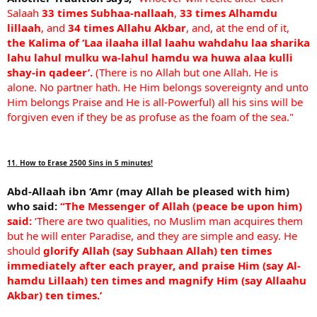
Salaah
33 times Subhaa-nallaah
,
33 times Alhamdu
lillaah
, and
34 times Allahu Akbar
, and, at the end of it,
the Kalima of ‘Laa ilaaha illal laahu wahdahu laa sharika
lahu lahul mulku wa-lahul hamdu wa huwa alaa kulli
shay-in qadeer’.
(There is no Allah but one Allah. He is
alone. No partner hath. He Him belongs sovereignty and unto
Him belongs Praise and He is all-Powerful) all his sins will be
forgiven even if they be as profuse as the foam of the sea."
11. How to Erase 2500 Sins in 5 minutes!
Abd-Allaah ibn ‘Amr (may Allah be pleased with him)
who said:
“The Messenger of Allah (peace be upon him)
said:
‘There are two qualities, no Muslim man acquires them
but he will enter Paradise, and they are simple and easy. He
should
glorify Allah (say Subhaan Allah) ten times
immediately after each prayer, and praise Him (say Al-
hamdu Lillaah) ten times and magnify Him (say Allaahu
Akbar) ten times.’