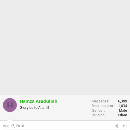
r
Hamza Asadullah
Messages
6,399
H
Reaction score
1,034
Glory be to Allah!!!
Gender
Male
Religion
Islam
Aug 17, 2010
#1