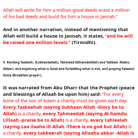
Allah will write for him a million good deeds erase a million
of his bad deeds and build for him a house in Jannah.”
And in another narration, instead of mentioning that
Allah will build a house in Jannah, it states,
“and he will
be raised one million levels.”
(Tirmidhi).
9. Reciting Tasbeeh, (Subhanballah), Tahmeed (Alhamdolillah) and Takbeer Allahu
Akbar), and enjoining what is Good and forbidding what is evil, and praying Salaatul
Duha (Breakfast prayer).,
It was narrated from Abu Dharr that the Prophet (peace
and blessings of Allaah be upon him) said:
“For every
bone of the son of Adam a charity must be given each day.
Every Tasbeehah (saying Subhaan Allah -Glory be to
Allah)
is a charity,
every Tahmeedah (saying Al-hamdu
Lillaah -praise be to Allah)
is a charity,
every tahleelah
(saying Laa ilaaha ill-Allah -There is no god but Allah)
is
a charity,
every takbeerah (saying Allaahu akbar -Allah is