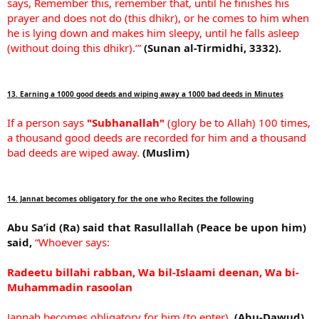
says, Remember this, remember that, until he finishes his
prayer and does not do (this dhikr), or he comes to him when
he is lying down and makes him sleepy, until he falls asleep
(without doing this dhikr).’”
(Sunan al-Tirmidhi, 3332).
13. Earning a 1000 good deeds and wiping away a 1000 bad deeds in Minutes
If a person says
"Subhanallah"
(glory be to Allah) 100 times,
a thousand good deeds are recorded for him and a thousand
bad deeds are wiped away.
(Muslim)
14. Jannat becomes obligatory for the one who Recites the following
Abu Sa’id (Ra) said that Rasullallah (Peace be upon him)
said,
“Whoever says:
Radeetu billahi rabban, Wa bil-Islaami deenan, Wa bi-
Muhammadin rasoolan
Jannah becomes obligatory for him (to enter).
(Abu-Dawud)