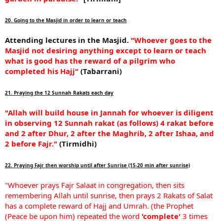
20. Going to the Masjid in order to learn or teach
Attending lectures in the Masjid.
"Whoever goes to the
Masjid not desiring anything except to learn or teach
what is good has the reward of a pilgrim who
completed his Hajj"
(Tabarrani)
21. Praying the 12 Sunnah Rakats each day
"Allah will build house in Jannah for whoever is diligent
in observing 12 Sunnah rakat (as follows) 4 rakat before
and 2 after Dhur, 2 after the Maghrib, 2 after Ishaa, and
2 before Fajr."
(Tirmidhi)
22. Praying Fajr then worship until after Sunrise (15-20 min after sunrise)
"Whoever prays Fajr Salaat in congregation, then sits
remembering Allah until sunrise, then prays 2 Rakats of Salat
has a complete reward of Hajj and Umrah. (the Prophet
(Peace be upon him) repeated the word
'complete'
3 times