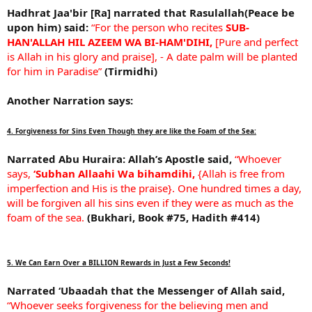
Hadhrat Jaa'bir [Ra] narrated that Rasulallah(Peace be
upon him) said:
“For the person who recites
SUB-
HAN'ALLAH HIL AZEEM WA BI-HAM'DIHI,
[Pure and perfect
is Allah in his glory and praise], - A date palm will be planted
for him in Paradise”
(Tirmidhi)
Another Narration says:
4. Forgiveness for Sins Even Though they are like the Foam of the Sea:
Narrated Abu Huraira:
Allah’s Apostle said,
“Whoever
says,
‘Subhan Allaahi Wa bihamdihi,
{Allah is free from
imperfection and His is the praise}. One hundred times a day,
will be forgiven all his sins even if they were as much as the
foam of the sea.
(Bukhari, Book #75, Hadith #414)
5. We Can Earn Over a BILLION Rewards in Just a Few Seconds!
Narrated ‘Ubaadah that the Messenger of Allah said,
“Whoever seeks forgiveness for the believing men and