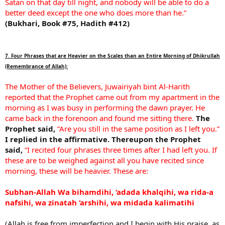
Satan on that day till night, and nobody will be able to do a
better deed except the one who does more than he.”
(Bukhari, Book #75, Hadith #412)
7. Four Phrases that are Heavier on the Scales than an Entire Morning of Dhikrullah
(Remembrance of Allah):
The Mother of the Believers, Juwairiyah bint Al-Harith
reported that the Prophet came out from my apartment in the
morning as I was busy in performing the dawn prayer. He
came back in the forenoon and found me sitting there.
The
Prophet said,
”Are you still in the same position as I left you.”
I replied in the affirmative.
Thereupon the Prophet
said,
“I recited four phrases three times after I had left you. If
these are to be weighed against all you have recited since
morning, these will be heavier. These are:
Subhan-Allah Wa bihamdihi, ‘adada khalqihi, wa rida-a
nafsihi, wa zinatah ‘arshihi, wa midada kalimatihi
(Allah is free from imperfection and I begin with His praise, as