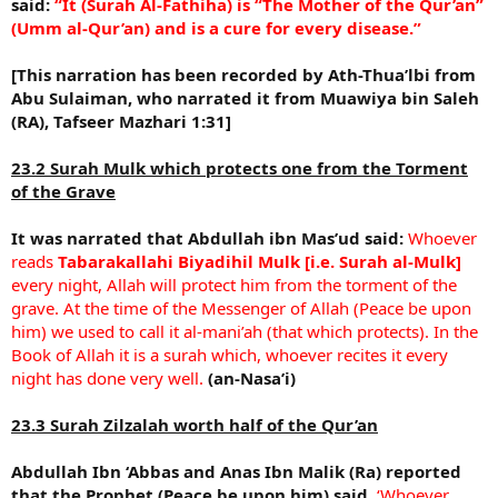
said:
“It (Surah Al-Fathiha) is “The Mother of the Qur’an”
(Umm al-Qur’an) and is a cure for every disease.”
[This narration has been recorded by Ath-Thua’lbi from
Abu Sulaiman, who narrated it from Muawiya bin Saleh
(RA), Tafseer Mazhari 1:31]
23.2 Surah Mulk which protects one from the Torment
of the Grave
It was narrated that Abdullah ibn Mas’ud said:
Whoever
reads
Tabarakallahi Biyadihil Mulk [i.e. Surah al-Mulk]
every night, Allah will protect him from the torment of the
grave. At the time of the Messenger of Allah (Peace be upon
him) we used to call it al-mani’ah (that which protects). In the
Book of Allah it is a surah which, whoever recites it every
night has done very well.
(an-Nasa’i)
23.3 Surah Zilzalah worth half of the Qur’an
Abdullah Ibn ‘Abbas and Anas Ibn Malik (Ra) reported
that the Prophet (Peace be upon him) said,
‘Whoever