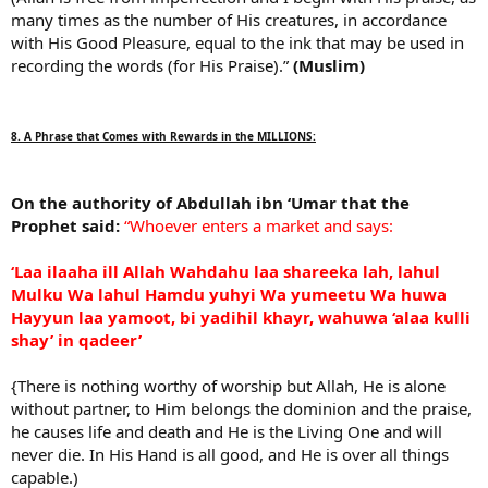
many times as the number of His creatures, in accordance
with His Good Pleasure, equal to the ink that may be used in
recording the words (for His Praise).”
(Muslim)
8. A Phrase that Comes with Rewards in the MILLIONS:
On the authority of Abdullah ibn ‘Umar that the
Prophet said:
“Whoever enters a market and says:
‘Laa ilaaha ill Allah Wahdahu laa shareeka lah, lahul
Mulku Wa lahul Hamdu yuhyi Wa yumeetu Wa huwa
Hayyun laa yamoot, bi yadihil khayr, wahuwa ‘alaa kulli
shay’ in qadeer’
{There is nothing worthy of worship but Allah, He is alone
without partner, to Him belongs the dominion and the praise,
he causes life and death and He is the Living One and will
never die. In His Hand is all good, and He is over all things
capable.)