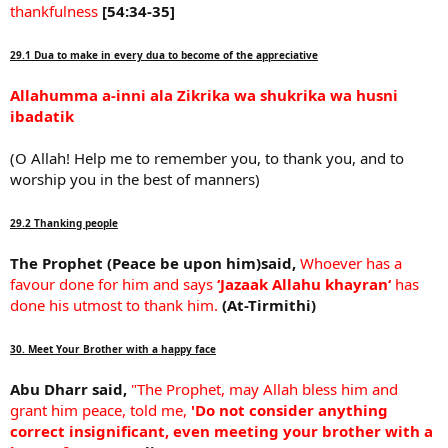
thankfulness
[54:34-35]
29.1 Dua to make in every dua to become of the appreciative
Allahumma a-inni ala Zikrika wa shukrika wa husni
ibadatik
(O Allah! Help me to remember you, to thank you, and to
worship you in the best of manners)
29.2 Thanking people
The Prophet (Peace be upon him)said,
Whoever has a
favour done for him and says
‘Jazaak Allahu khayran‘
has
done his utmost to thank him.
(At-Tirmithi)
30. Meet Your Brother with a happy face
Abu Dharr said,
"The Prophet, may Allah bless him and
grant him peace, told me,
'Do not consider anything
correct insignificant, even meeting your brother with a