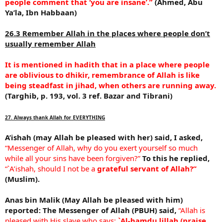
people comment that ‘you are insane’.”
(Ahmed, Abu
Ya’la, Ibn Habbaan)
26.3 Remember Allah in the places where people don’t
usually remember Allah
It is mentioned in hadith that in a place where people
are oblivious to dhikir, remembrance of Allah is like
being steadfast in jihad, when others are running away.
(Targhib, p. 193, vol. 3 ref. Bazar and Tibrani)
27. Always thank Allah for EVERYTHING
A’ishah (may Allah be pleased with her) said, I asked,
“Messenger of Allah, why do you exert yourself so much
while all your sins have been forgiven?”
To this he replied,
“`A’ishah, should I not be a
grateful servant of Allah?”
(Muslim).
Anas bin Malik (May Allah be pleased with him)
reported:
The Messenger of Allah (PBUH) said,
“Allah is
pleased with His slave who says:
`Al-hamdu lillah (praise