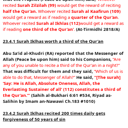
recited
Surah Zilzilah (99)
would get the reward of reciting
half the Qur’an.
Whoever recited
Surah al Kaafirun (109)
would get a reward as if reading a
quarter of the Qur’an
.
Whoever recited
Surah al Ikhlas (112)
would get a reward as
if reading
one third of the Qur’an’
.
(At-Tirmidhi 2818/A)
23.4.1 Surah Iklhas worth a third of the Qur’an
Abu Sa’id al-Khudri (RA) reported that the Messenger of
Allah (Peace be upon him) said to his Companions,
“Are
any of you unable to recite a third of the Qur’an in a night?”
That was difficult for them and they said,
“Which of us is
able to do that, Messenger of Allah?”
He said,
“[The surah]
‘Say: He is Allah, Absolute Oneness, Allah, the
Everlasting Sustainer of all’ (112) constitutes a third of
the Qur’an.’”
(Sahih al-Bukhari 6:61 #534, Riyad as-
Salihin by Imam an-Nawawi Ch.183 #1010)
23.4.2 Surah Iklhas recited 200 times daily gets
forgiveness of 50 years of sin