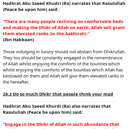
Hadhrat Abu Saeed Khudri (Ra) narrates that Rasulullah
(Peace be upon him) said:
“There are many people reclining on comfortable beds
and making the Dhikr of Allah on earth. Allah will grant
them elevated ranks (in the Aakhirah).”
(Ibn Habbaan)
Those indulging in luxury should not abstain from Dhikrullah.
They too should be constantly engaged in the remembrance
of Allah whilst enjoying the comforts of the bounties which
whilst enjoying the comforts of the bounties which Allah has
bestowed on them and Allah will give them elevated ranks in
the hereafter.
26.2 Do so much Dhikr that people think your mad
Hadhrat Abu Saeed Khurdi (Ra) also narrates that
Rasulullah (Peace be upon him) said:
“Engage in the Dhikr of Allah in such abundance that