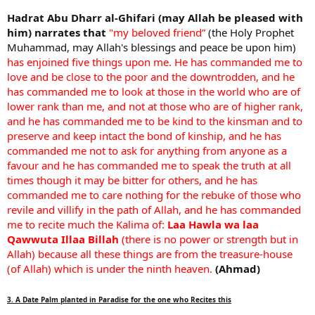
Hadrat Abu Dharr al-Ghifari (may Allah be pleased with
him) narrates that
"my beloved friend”
(the Holy Prophet
Muhammad, may Allah's blessings and peace be upon him)
has enjoined five things upon me. He has commanded me to
love and be close to the poor and the downtrodden, and he
has commanded me to look at those in the world who are of
lower rank than me, and not at those who are of higher rank,
and he has commanded me to be kind to the kinsman and to
preserve and keep intact the bond of kinship, and he has
commanded me not to ask for anything from anyone as a
favour and he has commanded me to speak the truth at all
times though it may be bitter for others, and he has
commanded me to care nothing for the rebuke of those who
revile and villify in the path of Allah, and he has commanded
me to recite much the Kalima of:
Laa Hawla wa laa
Qawwuta Illaa Billah
(there is no power or strength but in
Allah) because all these things are from the treasure-house
(of Allah) which is under the ninth heaven.
(Ahmad)
3. A Date Palm planted in Paradise for the one who Recites this