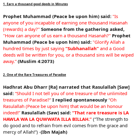
1. Earn a thousand good deeds in Minutes
Prophet Muhammad (Peace be upon him) said:
"Is
anyone of you incapable of earning one thousand Hasanah
(rewards) a day?"
Someone from the gathering asked,
"How can anyone of us earn a thousand Hasanah?"
Prophet
Muhammad (Peace be upon him) said:
"Glorify Allah a
hundred times by just saying
“Subhanallah”
and a Good
deeds will be written for you, or a thousand sins will be wiped
away.”
(Muslim 4:2073)
2. One of the Rare Treasures of Paradise
Hadhrat Abu Dharr [Ra] narrated that Rasulallah [Saw]
said:
“Should I not tell you of one treasure of the unlimited
treasures of Paradise?”
I replied spontaneously
“Oh
Rasulallah (Peace be upon him) that would be an honour
indeed!”
Rasulallah (Saw) said:
“That rare treasure is LA
HAWLA WA LA QUWWATA ILLA BILLAH.”
(“The strength to
do good and to refrain from evil comes from the grace and
mercy of Allah!”) -
(Ibn Majah)