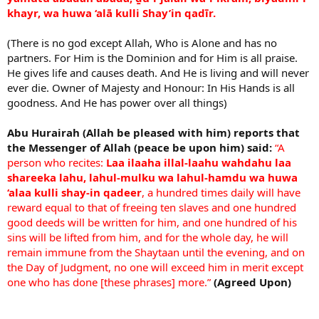
khayr, wa huwa ‘alā kulli Shay’in qadīr.
(There is no god except Allah, Who is Alone and has no
partners. For Him is the Dominion and for Him is all praise.
He gives life and causes death. And He is living and will never
ever die. Owner of Majesty and Honour: In His Hands is all
goodness. And He has power over all things)
Abu Hurairah (Allah be pleased with him) reports that
the Messenger of Allah (peace be upon him) said:
“A
person who recites:
Laa ilaaha illal-laahu wahdahu laa
shareeka lahu, lahul-mulku wa lahul-hamdu wa huwa
‘alaa kulli shay-in qadeer
, a hundred times daily will have
reward equal to that of freeing ten slaves and one hundred
good deeds will be written for him, and one hundred of his
sins will be lifted from him, and for the whole day, he will
remain immune from the Shaytaan until the evening, and on
the Day of Judgment, no one will exceed him in merit except
one who has done [these phrases] more.”
(Agreed Upon)