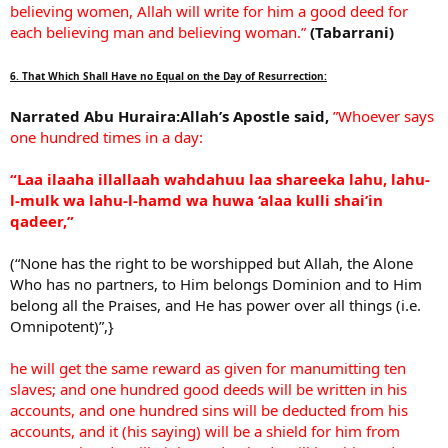
believing women, Allah will write for him a good deed for
each believing man and believing woman.”
(Tabarrani)
6. That Which Shall Have no Equal on the Day of Resurrection:
Narrated Abu Huraira:Allah’s Apostle said,
”Whoever says
one hundred times in a day:
“Laa ilaaha illallaah wahdahuu laa shareeka lahu, lahu-
l-mulk wa lahu-l-hamd wa huwa ‘alaa kulli shai’in
qadeer,”
(“None has the right to be worshipped but Allah, the Alone
Who has no partners, to Him belongs Dominion and to Him
belong all the Praises, and He has power over all things (i.e.
Omnipotent)”,}
he will get the same reward as given for manumitting ten
slaves; and one hundred good deeds will be written in his
accounts, and one hundred sins will be deducted from his
accounts, and it (his saying) will be a shield for him from