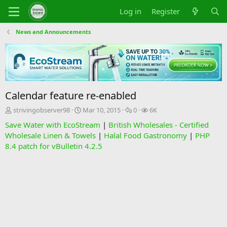
Log in
Register
News and Announcements
Calendar feature re-enabled
T
S
R
V
strivingobserver98
Mar 10, 2015
0
6K
h
t
e
i
Save Water with EcoStream
|
British Wholesales - Certified
r
a
p
e
Wholesale Linen & Towels
|
Halal Food Gastronomy
|
PHP
e
r
l
w
8.4 patch for vBulletin 4.2.5
a
t
i
s
d
d
e
s
a
s
t
t
a
e
r
t
e
r