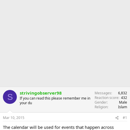
strivingobserver98
Messages
6,832
S
Reaction score
432
If you can read this please remember me in
Gender
Male
your du
Religion
Islam
Mar 10, 2015
#1
The calendar will be used for events that happen across