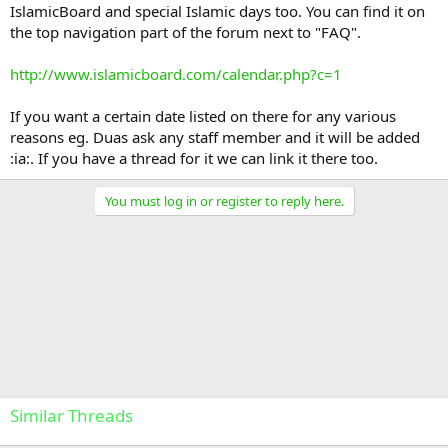
IslamicBoard and special Islamic days too. You can find it on
the top navigation part of the forum next to "FAQ".
http://www.islamicboard.com/calendar.php?c=1
If you want a certain date listed on there for any various
reasons eg. Duas ask any staff member and it will be added
:ia:. If you have a thread for it we can link it there too.
You must log in or register to reply here.
Similar Threads