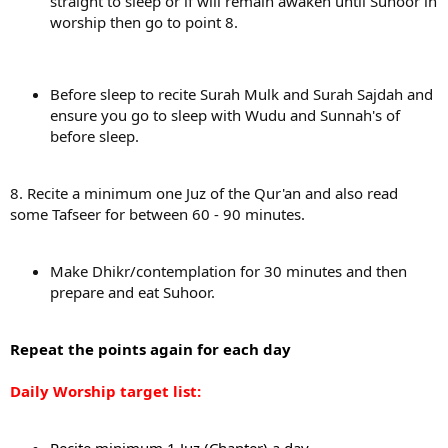
straight to sleep or if will remain awaken until Suhoor in
worship then go to point 8.
Before sleep to recite Surah Mulk and Surah Sajdah and
ensure you go to sleep with Wudu and Sunnah's of
before sleep.
8. Recite a minimum one Juz of the Qur'an and also read
some Tafseer for between 60 - 90 minutes.
Make Dhikr/contemplation for 30 minutes and then
prepare and eat Suhoor.
Repeat the points again for each day
Daily Worship target list: