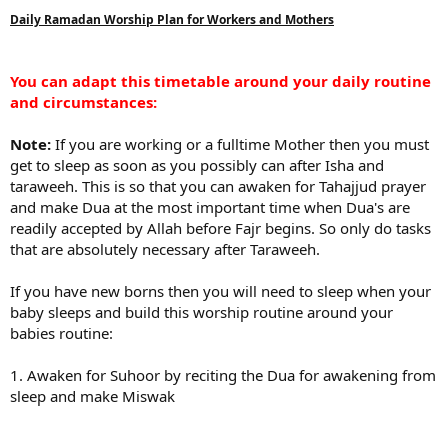
Daily Ramadan Worship Plan for Workers and Mothers
You can adapt this timetable around your daily routine
and circumstances:
Note:
If you are working or a fulltime Mother then you must
get to sleep as soon as you possibly can after Isha and
taraweeh. This is so that you can awaken for Tahajjud prayer
and make Dua at the most important time when Dua's are
readily accepted by Allah before Fajr begins. So only do tasks
that are absolutely necessary after Taraweeh.
If you have new borns then you will need to sleep when your
baby sleeps and build this worship routine around your
babies routine:
1. Awaken for Suhoor by reciting the Dua for awakening from
sleep and make Miswak