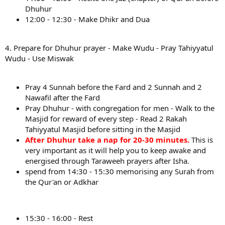
Dhuhur
12:00 - 12:30 - Make Dhikr and Dua
4. Prepare for Dhuhur prayer - Make Wudu - Pray Tahiyyatul
Wudu - Use Miswak
Pray 4 Sunnah before the Fard and 2 Sunnah and 2
Nawafil after the Fard
Pray Dhuhur - with congregation for men - Walk to the
Masjid for reward of every step - Read 2 Rakah
Tahiyyatul Masjid before sitting in the Masjid
After Dhuhur take a nap for 20-30 minutes.
This is
very important as it will help you to keep awake and
energised through Taraweeh prayers after Isha.
spend from 14:30 - 15:30 memorising any Surah from
the Qur'an or Adkhar
15:30 - 16:00 - Rest