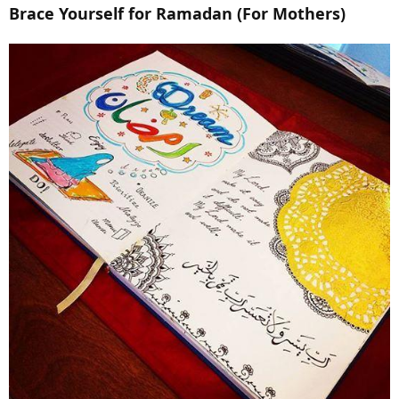
Brace Yourself for Ramadan (For Mothers)