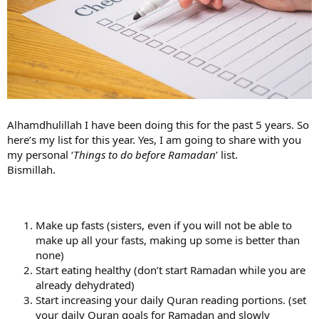
Alhamdhulillah I have been doing this for the past 5 years. So
here’s my list for this year. Yes, I am going to share with you
my personal ‘
Things to do before Ramadan
’ list.
Bismillah.
Make up fasts (sisters, even if you will not be able to
make up all your fasts, making up some is better than
none)
Start eating healthy (don’t start Ramadan while you are
already dehydrated)
Start increasing your daily Quran reading portions. (set
your daily Quran goals for Ramadan and slowly