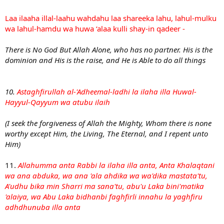
Laa ilaaha illal-laahu wahdahu laa shareeka lahu, lahul-mulku
wa lahul-hamdu wa huwa ‘alaa kulli shay-in qadeer -
There is No God But Allah Alone, who has no partner. His is the
dominion and His is the raise, and He is Able to do all things
10.
Astaghfirullah al-'Adheemal-ladhi la ilaha illa Huwal-
Hayyul-Qayyum wa atubu ilaih
(I seek the forgiveness of Allah the Mighty, Whom there is none
worthy except Him, the Living, The Eternal, and I repent unto
Him)
11.
Allahumma anta Rabbi la ilaha illa anta, Anta Khalaqtani
wa ana abduka, wa ana 'ala ahdika wa wa'dika mastata'tu,
A'udhu bika min Sharri ma sana'tu, abu'u Laka bini'matika
'alaiya, wa Abu Laka bidhanbi faghfirli innahu la yaghfiru
adhdhunuba illa anta