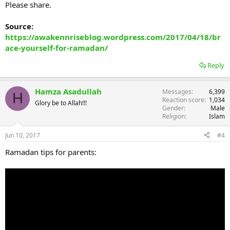
Please share.
Source:
https://awakennriseblog.wordpress.com/2017/04/18/br
ace-yourself-for-ramadan/
Reply
Hamza Asadullah
Messages
6,399
H
Reaction score
1,034
Glory be to Allah!!!
Gender
Male
Religion
Islam
Jun 10, 2017
#4
Ramadan tips for parents: