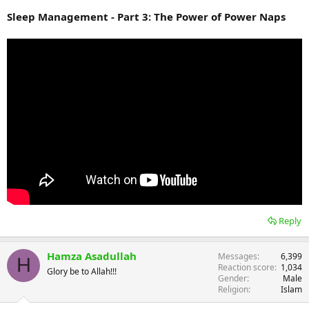
Sleep Management - Part 3: The Power of Power Naps
Reply
Hamza Asadullah
Messages
6,399
H
Reaction score
1,034
Glory be to Allah!!!
Gender
Male
Religion
Islam