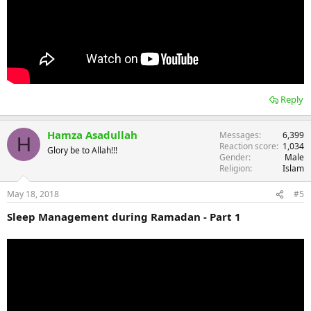
Reply
Hamza Asadullah
Messages
6,399
H
Reaction score
1,034
Glory be to Allah!!!
Gender
Male
Religion
Islam
May 18, 2018
#5
Sleep Management during Ramadan - Part 1