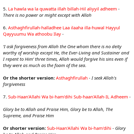
5.
La hawla wa la quwatta illah billah-Hil aliyyil adheem
-
There is no power or might except with Allah
6.
Asthaghfirullah-halladhee Laa ilaaha illa-huwal Hayyul
Qayyuumu Wa athoobu Ilay
-
‘I ask forgiveness from Allah the One whom there is no deity
worthy of worship except He, the Ever-Living and Sustainer and
I repent to Him’ three times, Allah would forgive his sins even if
they were as much as the foam of the sea.
Or the shorter version:
Asthaghfirullah
-
I seek Allah's
forgiveness
7.
Sub-Haan'Allahi Wa bi-ham'dihi Sub-haan'Allah-IL Adheem
-
Glory be to Allah and Praise Him
,
Glory be to Allah, The
Supreme, and Praise Him
Or shorter version:
Sub-Haan'Allahi Wa bi-ham'dihi
-
Glory