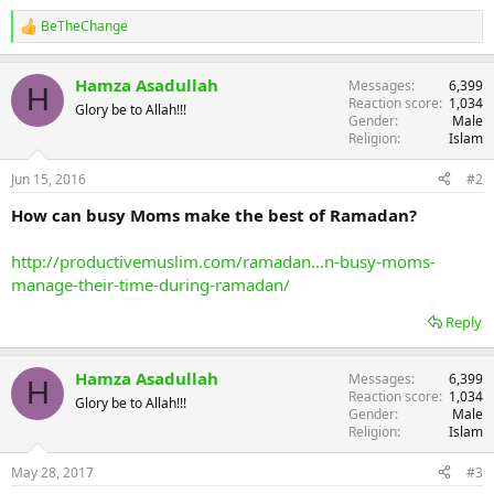
BeTheChange
R
e
a
Hamza Asadullah
Messages
6,399
c
H
Reaction score
1,034
t
Glory be to Allah!!!
Gender
Male
i
Religion
Islam
o
n
s
Jun 15, 2016
#2
:
How can busy Moms make the best of Ramadan?
http://productivemuslim.com/ramadan...n-busy-moms-
manage-their-time-during-ramadan/
Reply
Hamza Asadullah
Messages
6,399
H
Reaction score
1,034
Glory be to Allah!!!
Gender
Male
Religion
Islam
May 28, 2017
#3