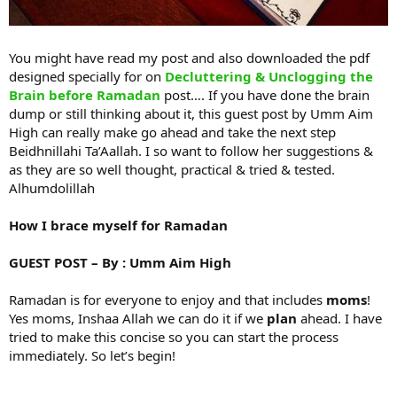
You might have read my post and also downloaded the pdf
designed specially for on
Decluttering & Unclogging the
Brain before Ramadan
post…. If you have done the brain
dump or still thinking about it, this guest post by Umm Aim
High can really make go ahead and take the next step
Beidhnillahi Ta’Aallah. I so want to follow her suggestions &
as they are so well thought, practical & tried & tested.
Alhumdolillah
How I brace myself for Ramadan
GUEST POST – By : Umm Aim High
Ramadan is for everyone to enjoy and that includes
moms
!
Yes moms, Inshaa Allah we can do it if we
plan
ahead. I have
tried to make this concise so you can start the process
immediately. So let’s begin!