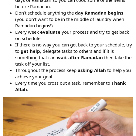
before Ramadan.
Don’t schedule anything the
day Ramadan begins
(you don’t want to be in the middle of laundry when
Ramadan begins!)
Every week
evaluate
your process and try to get back
on schedule.
If there is no way you can get back to your schedule, try
to
get help
, delegate tasks to others and if it is
something that can
wait
after
Ramadan
then take the
task off your list.
Throughout the process keep
asking Allah
to help you
achieve your goal.
Every time you cross out a task, remember to
Thank
Allah
.