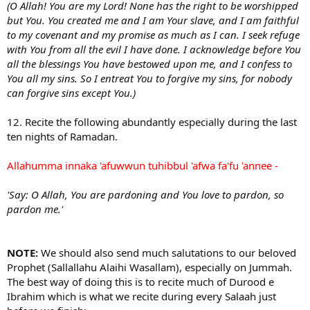
(O Allah! You are my Lord! None has the right to be worshipped
but You. You created me and I am Your slave, and I am faithful
to my covenant and my promise as much as I can. I seek refuge
with You from all the evil I have done. I acknowledge before You
all the blessings You have bestowed upon me, and I confess to
You all my sins. So I entreat You to forgive my sins, for nobody
can forgive sins except You.)
12. Recite the following abundantly especially during the last
ten nights of Ramadan.
Allahumma innaka 'afuwwun tuhibbul 'afwa fa'fu 'annee -
'Say: O Allah, You are pardoning and You love to pardon, so
pardon me.'
NOTE:
We should also send much salutations to our beloved
Prophet (Sallallahu Alaihi Wasallam), especially on Jummah.
The best way of doing this is to recite much of Durood e
Ibrahim which is what we recite during every Salaah just