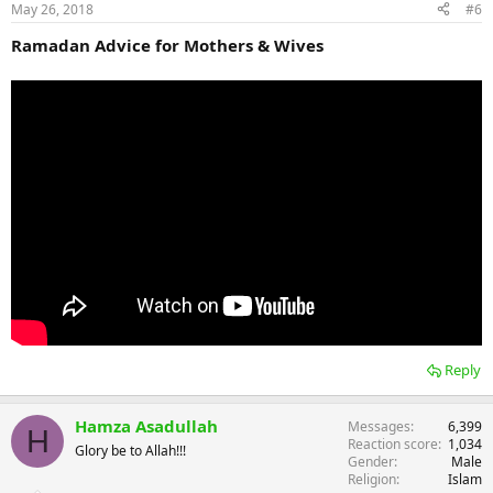
May 26, 2018
#6
Ramadan Advice for Mothers & Wives
Reply
Hamza Asadullah
Messages
6,399
H
Reaction score
1,034
Glory be to Allah!!!
Gender
Male
Religion
Islam