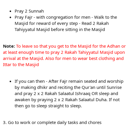
Pray 2 Sunnah
Pray Fajr - with congregation for men - Walk to the
Masjid for reward of every step - Read 2 Rakah
Tahiyyatul Masjid before sitting in the Masjid
Note:
To leave so that you get to the Masjid for the Adhan or
at least enough time to pray 2 Rakah Tahiyyatul Masjid upon
arrival at the Masjid. Also for men to wear best clothing and
Ittar to the Masjid
If you can then - After Fajr remain seated and worship
by making dhikr and reciting the Qur'an until Sunrise
and pray 2 x 2 Rakah Salaatul Ishraaq OR sleep and
awaken by praying 2 x 2 Rakah Salaatul Duha. If not
then go to sleep straight to sleep.
3. Go to work or complete daily tasks and chores