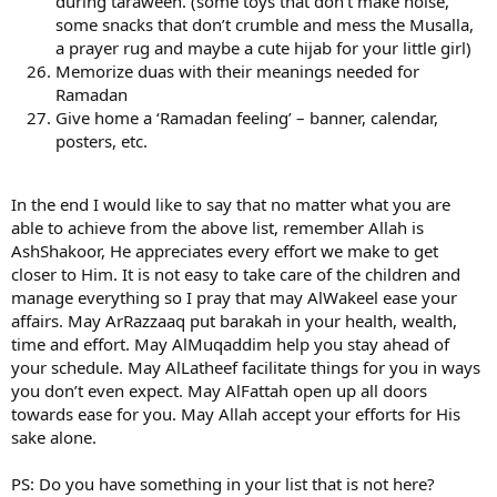
during taraweeh. (some toys that don’t make noise,
some snacks that don’t crumble and mess the Musalla,
a prayer rug and maybe a cute hijab for your little girl)
Memorize duas with their meanings needed for
Ramadan
Give home a ‘Ramadan feeling’ – banner, calendar,
posters, etc.
In the end I would like to say that no matter what you are
able to achieve from the above list, remember Allah is
AshShakoor, He appreciates every effort we make to get
closer to Him. It is not easy to take care of the children and
manage everything so I pray that may AlWakeel ease your
affairs. May ArRazzaaq put barakah in your health, wealth,
time and effort. May AlMuqaddim help you stay ahead of
your schedule. May AlLatheef facilitate things for you in ways
you don’t even expect. May AlFattah open up all doors
towards ease for you. May Allah accept your efforts for His
sake alone.
PS: Do you have something in your list that is not here?