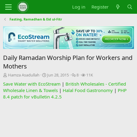
Log in
Register
Fasting, Ramadhan & Eid ul-Fitr
Daily Ramadan Worship Plan for Workers and
Mothers
T
S
R
V
Hamza Asadullah
Jun 28, 2015
8
11K
h
t
e
i
Save Water with EcoStream
|
British Wholesales - Certified
r
a
p
e
Wholesale Linen & Towels
|
Halal Food Gastronomy
|
PHP
e
r
l
w
8.4 patch for vBulletin 4.2.5
a
t
i
s
d
d
e
s
a
s
t
t
a
e
r
t
e