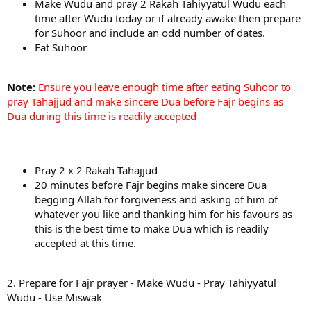
Make Wudu and pray 2 Rakah Tahiyyatul Wudu each
time after Wudu today or if already awake then prepare
for Suhoor and include an odd number of dates.
Eat Suhoor
Note:
Ensure you leave enough time after eating Suhoor to
pray Tahajjud and make sincere Dua before Fajr begins as
Dua during this time is readily accepted
Pray 2 x 2 Rakah Tahajjud
20 minutes before Fajr begins make sincere Dua
begging Allah for forgiveness and asking of him of
whatever you like and thanking him for his favours as
this is the best time to make Dua which is readily
accepted at this time.
2. Prepare for Fajr prayer - Make Wudu - Pray Tahiyyatul
Wudu - Use Miswak