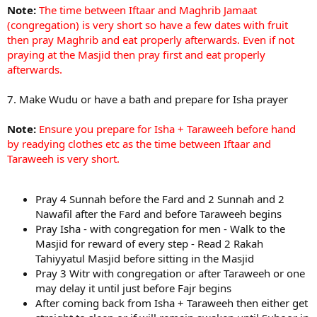
Note:
The time between Iftaar and Maghrib Jamaat
(congregation) is very short so have a few dates with fruit
then pray Maghrib and eat properly afterwards. Even if not
praying at the Masjid then pray first and eat properly
afterwards.
7. Make Wudu or have a bath and prepare for Isha prayer
Note:
Ensure you prepare for Isha + Taraweeh before hand
by readying clothes etc as the time between Iftaar and
Taraweeh is very short.
Pray 4 Sunnah before the Fard and 2 Sunnah and 2
Nawafil after the Fard and before Taraweeh begins
Pray Isha - with congregation for men - Walk to the
Masjid for reward of every step - Read 2 Rakah
Tahiyyatul Masjid before sitting in the Masjid
Pray 3 Witr with congregation or after Taraweeh or one
may delay it until just before Fajr begins
After coming back from Isha + Taraweeh then either get