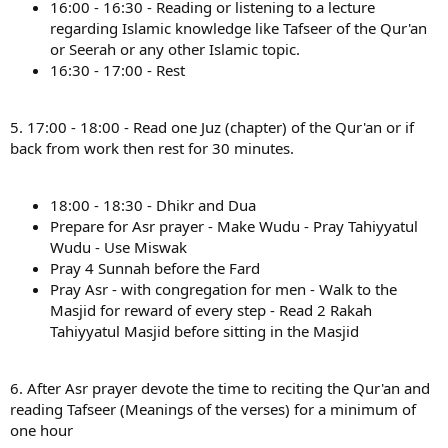
16:00 - 16:30 - Reading or listening to a lecture
regarding Islamic knowledge like Tafseer of the Qur'an
or Seerah or any other Islamic topic.
16:30 - 17:00 - Rest
5. 17:00 - 18:00 - Read one Juz (chapter) of the Qur'an or if
back from work then rest for 30 minutes.
18:00 - 18:30 - Dhikr and Dua
Prepare for Asr prayer - Make Wudu - Pray Tahiyyatul
Wudu - Use Miswak
Pray 4 Sunnah before the Fard
Pray Asr - with congregation for men - Walk to the
Masjid for reward of every step - Read 2 Rakah
Tahiyyatul Masjid before sitting in the Masjid
6. After Asr prayer devote the time to reciting the Qur'an and
reading Tafseer (Meanings of the verses) for a minimum of
one hour