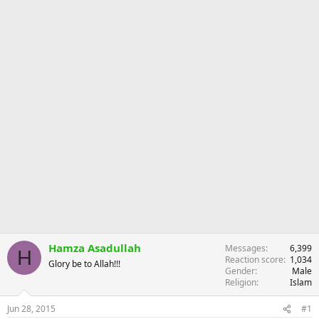
r
Hamza Asadullah
Messages
6,399
H
Reaction score
1,034
Glory be to Allah!!!
Gender
Male
Religion
Islam
Jun 28, 2015
#1