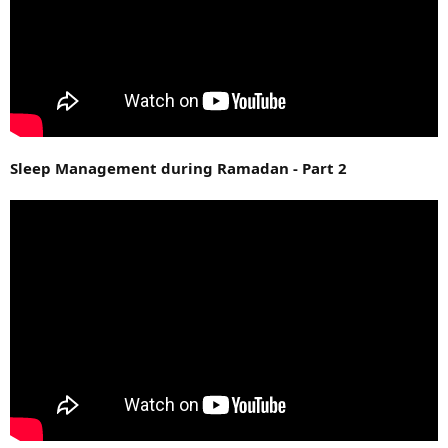
Sleep Management during Ramadan - Part 2