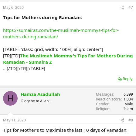
May 6, 2020
#7
Tips for Mothers during Ramadan:
https://sumairaz.com/the-muslimah-mommys-tips-for-
mothers-during-ramadan/
[TABLE="class: grid, width: 100%, align: center"]
[TR][TD]
The Muslimah Mommy's Tips For Mothers During
Ramadan - Sumaira Z
...[/TD][/TR][/TABLE]
Reply
Hamza Asadullah
Messages
6,399
H
Reaction score
1,034
Glory be to Allah!!!
Gender
Male
Religion
Islam
May 11, 2020
#8
Tips for Mother's to Maximise the last 10 days of Ramadan: