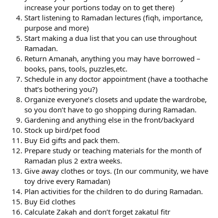
increase your portions today on to get there)
Start listening to Ramadan lectures (fiqh, importance,
purpose and more)
Start making a dua list that you can use throughout
Ramadan.
Return Amanah, anything you may have borrowed –
books, pans, tools, puzzles,etc.
Schedule in any doctor appointment (have a toothache
that’s bothering you?)
Organize everyone’s closets and update the wardrobe,
so you don’t have to go shopping during Ramadan.
Gardening and anything else in the front/backyard
Stock up bird/pet food
Buy Eid gifts and pack them.
Prepare study or teaching materials for the month of
Ramadan plus 2 extra weeks.
Give away clothes or toys. (In our community, we have
toy drive every Ramadan)
Plan activities for the children to do during Ramadan.
Buy Eid clothes
Calculate Zakah and don’t forget zakatul fitr