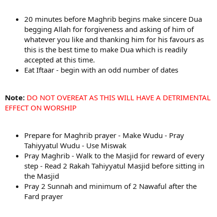
20 minutes before Maghrib begins make sincere Dua
begging Allah for forgiveness and asking of him of
whatever you like and thanking him for his favours as
this is the best time to make Dua which is readily
accepted at this time.
Eat Iftaar - begin with an odd number of dates
Note:
DO NOT OVEREAT AS THIS WILL HAVE A DETRIMENTAL
EFFECT ON WORSHIP
Prepare for Maghrib prayer - Make Wudu - Pray
Tahiyyatul Wudu - Use Miswak
Pray Maghrib - Walk to the Masjid for reward of every
step - Read 2 Rakah Tahiyyatul Masjid before sitting in
the Masjid
Pray 2 Sunnah and minimum of 2 Nawaful after the
Fard prayer