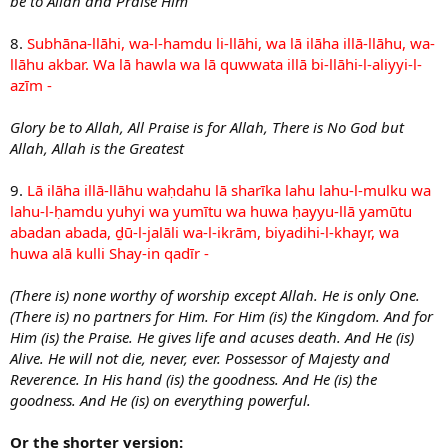
be to Allah and Praise Him
8.
Subhāna-llāhi, wa-l-hamdu li-llāhi, wa lā ilāha illā-llāhu, wa-
llāhu akbar. Wa lā hawla wa lā quwwata illā bi-llāhi-l-aliyyi-l-
azīm -
Glory be to Allah, All Praise is for Allah, There is No God but
Allah, Allah is the Greatest
9.
Lā ilāha illā-llāhu waḥdahu lā sharīka lahu lahu-l-mulku wa
lahu-l-ḥamdu yuhyi wa yumītu wa huwa ḥayyu-llā yamūtu
abadan abada, ḏū-l-jalāli wa-l-ikrām, biyadihi-l-khayr, wa
huwa alā kulli Shay-in qadīr -
(There is) none worthy of worship except Allah. He is only One.
(There is) no partners for Him. For Him (is) the Kingdom. And for
Him (is) the Praise. He gives life and acuses death. And He (is)
Alive. He will not die, never, ever. Possessor of Majesty and
Reverence. In His hand (is) the goodness. And He (is) the
goodness. And He (is) on everything powerful.
Or the shorter version: