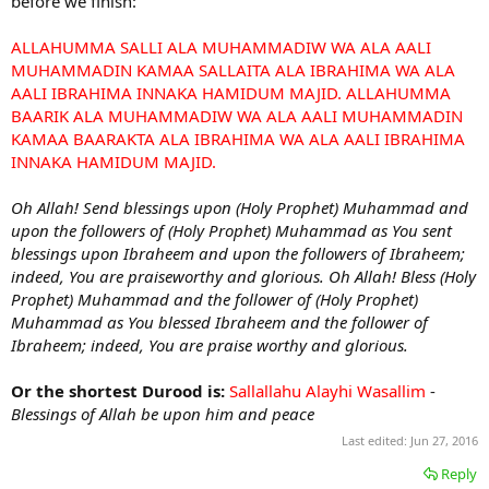
before we finish:
ALLAHUMMA SALLI ALA MUHAMMADIW WA ALA AALI
MUHAMMADIN KAMAA SALLAITA ALA IBRAHIMA WA ALA
AALI IBRAHIMA INNAKA HAMIDUM MAJID. ALLAHUMMA
BAARIK ALA MUHAMMADIW WA ALA AALI MUHAMMADIN
KAMAA BAARAKTA ALA IBRAHIMA WA ALA AALI IBRAHIMA
INNAKA HAMIDUM MAJID.
Oh Allah! Send blessings upon (Holy Prophet) Muhammad and
upon the followers of (Holy Prophet) Muhammad as You sent
blessings upon Ibraheem and upon the followers of Ibraheem;
indeed, You are praiseworthy and glorious. Oh Allah! Bless (Holy
Prophet) Muhammad and the follower of (Holy Prophet)
Muhammad as You blessed Ibraheem and the follower of
Ibraheem; indeed, You are praise worthy and glorious.
Or the shortest Durood is:
Sallallahu Alayhi Wasallim
-
Blessings of Allah be upon him and peace
Last edited:
Jun 27, 2016
Reply