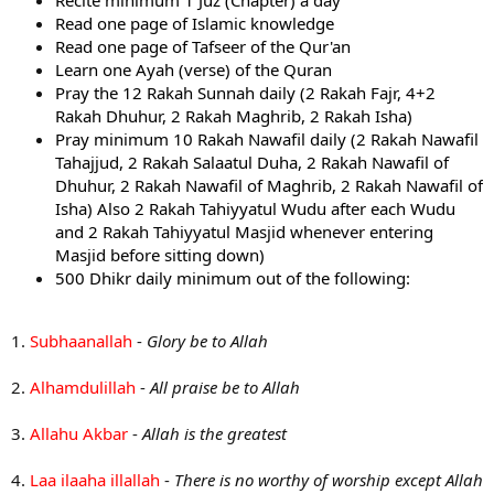
Recite minimum 1 Juz (Chapter) a day
Read one page of Islamic knowledge
Read one page of Tafseer of the Qur'an
Learn one Ayah (verse) of the Quran
Pray the 12 Rakah Sunnah daily (2 Rakah Fajr, 4+2
Rakah Dhuhur, 2 Rakah Maghrib, 2 Rakah Isha)
Pray minimum 10 Rakah Nawafil daily (2 Rakah Nawafil
Tahajjud, 2 Rakah Salaatul Duha, 2 Rakah Nawafil of
Dhuhur, 2 Rakah Nawafil of Maghrib, 2 Rakah Nawafil of
Isha) Also 2 Rakah Tahiyyatul Wudu after each Wudu
and 2 Rakah Tahiyyatul Masjid whenever entering
Masjid before sitting down)
500 Dhikr daily minimum out of the following:
1.
Subhaanallah
-
Glory be to Allah
2.
Alhamdulillah
-
All praise be to Allah
3.
Allahu Akbar
-
Allah is the greatest
4.
Laa ilaaha illallah
-
There is no worthy of worship except Allah