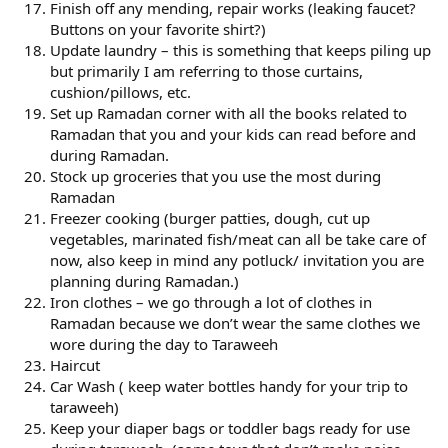
Finish off any mending, repair works (leaking faucet?
Buttons on your favorite shirt?)
Update laundry – this is something that keeps piling up
but primarily I am referring to those curtains,
cushion/pillows, etc.
Set up Ramadan corner with all the books related to
Ramadan that you and your kids can read before and
during Ramadan.
Stock up groceries that you use the most during
Ramadan
Freezer cooking (burger patties, dough, cut up
vegetables, marinated fish/meat can all be take care of
now, also keep in mind any potluck/ invitation you are
planning during Ramadan.)
Iron clothes – we go through a lot of clothes in
Ramadan because we don’t wear the same clothes we
wore during the day to Taraweeh
Haircut
Car Wash ( keep water bottles handy for your trip to
taraweeh)
Keep your diaper bags or toddler bags ready for use