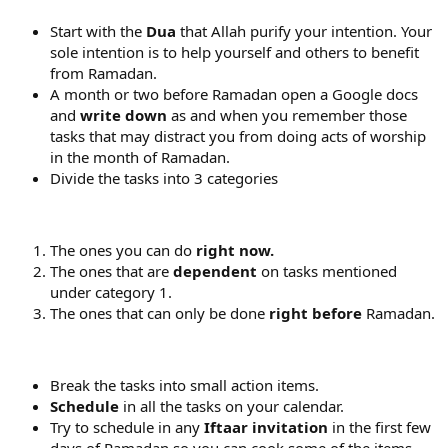
Start with the
Dua
that Allah purify your intention. Your
sole intention is to help yourself and others to benefit
from Ramadan.
A month or two before Ramadan open a Google docs
and
write down
as and when you remember those
tasks that may distract you from doing acts of worship
in the month of Ramadan.
Divide the tasks into 3 categories
The ones you can do
right now.
The ones that are
dependent
on tasks mentioned
under category 1.
The ones that can only be done
right before
Ramadan.
Break the tasks into small action items.
Schedule
in all the tasks on your calendar.
Try to schedule in any
Iftaar invitation
in the first few
days of Ramadan so you can cook some of the items