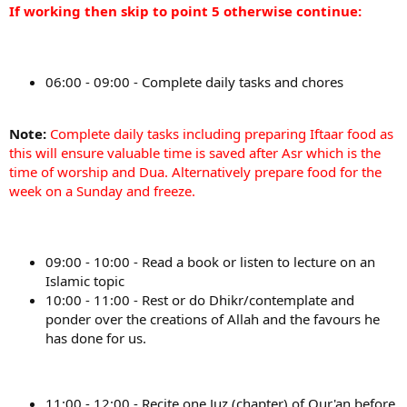
If working then skip to point 5 otherwise continue:
06:00 - 09:00 - Complete daily tasks and chores
Note:
Complete daily tasks including preparing Iftaar food as
this will ensure valuable time is saved after Asr which is the
time of worship and Dua. Alternatively prepare food for the
week on a Sunday and freeze.
09:00 - 10:00 - Read a book or listen to lecture on an
Islamic topic
10:00 - 11:00 - Rest or do Dhikr/contemplate and
ponder over the creations of Allah and the favours he
has done for us.
11:00 - 12:00 - Recite one Juz (chapter) of Qur'an before