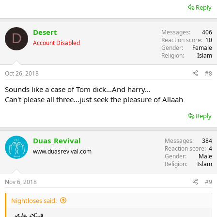
Reply
Desert
Messages
406
D
Reaction score
10
Account Disabled
Gender
Female
Religion
Islam
Oct 26, 2018
#8
Sounds like a case of Tom dick...And harry...
Can't please all three...just seek the pleasure of Allaah
Reply
Duas_Revival
Messages
384
Reaction score
4
www.duasrevival.com
Gender
Male
Religion
Islam
Nov 6, 2018
#9
Nightloses said: