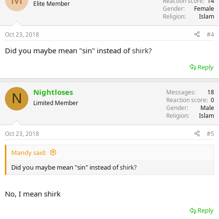
Reaction score
14
Elite Member
Gender
Female
Religion
Islam
Oct 23, 2018
#4
Did you maybe mean "sin" instead of
shirk?
Reply
Nightloses
Messages
18
N
Reaction score
0
Limited Member
Gender
Male
Religion
Islam
Oct 23, 2018
#5
Mandy said:
Did you maybe mean "sin" instead of
shirk?
No, I mean shirk
Reply