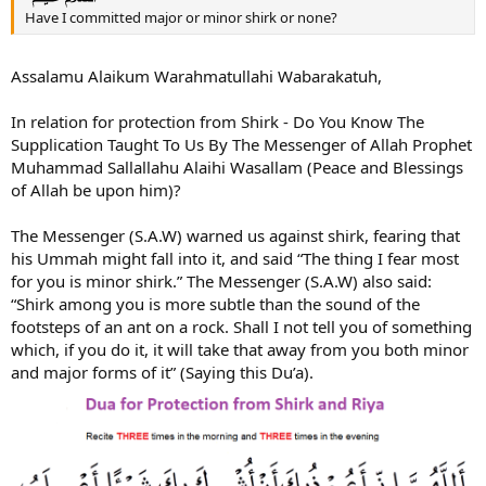
Have I committed major or minor shirk or none?
Assalamu Alaikum Warahmatullahi Wabarakatuh,
In relation for protection from Shirk - Do You Know The
Supplication Taught To Us By The Messenger of Allah Prophet
Muhammad Sallallahu Alaihi Wasallam (Peace and Blessings
of Allah be upon him)?
The Messenger (S.A.W) warned us against shirk, fearing that
his Ummah might fall into it, and said “The thing I fear most
for you is minor shirk.” The Messenger (S.A.W) also said:
“Shirk among you is more subtle than the sound of the
footsteps of an ant on a rock. Shall I not tell you of something
which, if you do it, it will take that away from you both minor
and major forms of it” (Saying this Du’a).