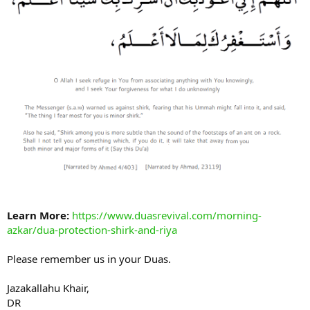
Learn More:
https://www.duasrevival.com/morning-
azkar/dua-protection-shirk-and-riya
Please remember us in your Duas.
Jazakallahu Khair,
DR