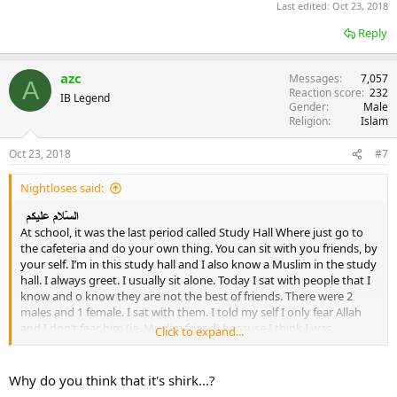
Last edited:
Oct 23, 2018
Reply
azc
Messages
7,057
A
Reaction score
232
IB Legend
Gender
Male
Religion
Islam
Oct 23, 2018
#7
Nightloses said:
At school, it was the last period called Study Hall Where just go to
the cafeteria and do your own thing. You can sit with you friends, by
your self. I’m in this study hall and I also know a Muslim in the study
hall. I always greet. I usually sit alone. Today I sat with people that I
know and o know they are not the best of friends. There were 2
males and 1 female. I sat with them. I told my self I only fear Allah
and I don’t fear him (ie. Muslim friend) because I think I was
Click to expand...
commuting a sin while sitting in that table with them. I’m just
worried if I acully was scared when I was commuting a sin and I’m
very unsure. Have I committed major or minor shirk or none?
Why do you think that it's shirk...?