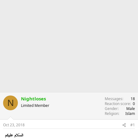
Nightloses
Messages
18
N
Reaction score
0
Limited Member
Gender
Male
Religion
Islam
Oct 23, 2018
#1