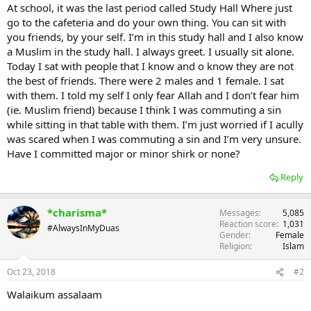
At school, it was the last period called Study Hall Where just
go to the cafeteria and do your own thing. You can sit with
you friends, by your self. I’m in this study hall and I also know
a Muslim in the study hall. I always greet. I usually sit alone.
Today I sat with people that I know and o know they are not
the best of friends. There were 2 males and 1 female. I sat
with them. I told my self I only fear Allah and I don’t fear him
(ie. Muslim friend) because I think I was commuting a sin
while sitting in that table with them. I’m just worried if I acully
was scared when I was commuting a sin and I’m very unsure.
Have I committed major or minor shirk or none?
Reply
*charisma*
Messages
5,085
Reaction score
1,031
#AlwaysInMyDuas
Gender
Female
Religion
Islam
Oct 23, 2018
#2
Walaikum assalaam