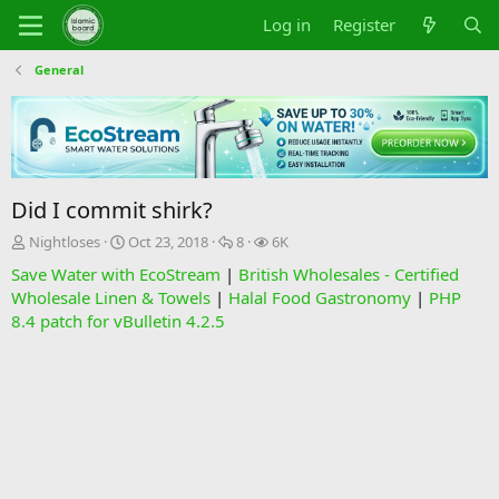
Log in
Register
General
Did I commit shirk?
T
S
R
V
Nightloses
Oct 23, 2018
8
6K
h
t
e
i
Save Water with EcoStream
|
British Wholesales - Certified
r
a
p
e
Wholesale Linen & Towels
|
Halal Food Gastronomy
|
PHP
e
r
l
w
8.4 patch for vBulletin 4.2.5
a
t
i
s
d
d
e
s
a
s
t
t
a
e
r
t
e
r