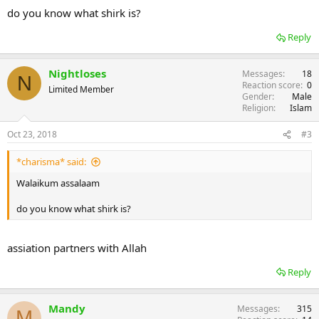
do you know what shirk is?
Reply
Nightloses
Messages
18
N
Reaction score
0
Limited Member
Gender
Male
Religion
Islam
Oct 23, 2018
#3
*charisma* said:
Walaikum assalaam
do you know what shirk is?
assiation partners with Allah
Reply
Mandy
Messages
315
M