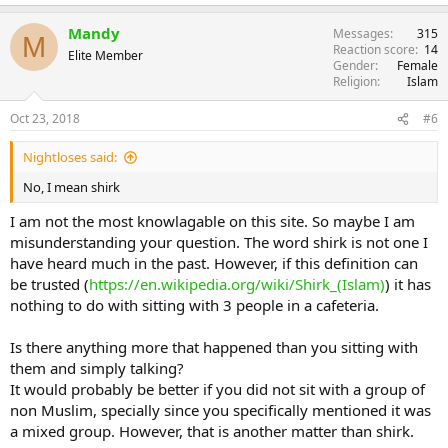
Mandy
Messages
315
M
Reaction score
14
Elite Member
Gender
Female
Religion
Islam
Oct 23, 2018
#6
Nightloses said:
No, I mean shirk
I am not the most knowlagable on this site. So maybe I am
misunderstanding your question. The word shirk is not one I
have heard much in the past. However, if this definition can
be trusted (
https://en.wikipedia.org/wiki/Shirk_(Islam)
) it has
nothing to do with sitting with 3 people in a cafeteria.
Is there anything more that happened than you sitting with
them and simply talking?
It would probably be better if you did not sit with a group of
non Muslim, specially since you specifically mentioned it was
a mixed group. However, that is another matter than shirk.