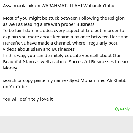
Assalmaulalaikum WARAHMATULLAHI Wabaraka'tuhu
Most of you might be stuck between Following the Religion
as well as leading a life with proper Business.
To be fair Islam includes every aspect of Life but in order to
explain you more about keeping a balance between Here and
Hereafter. I have made a channel, where i regularly post
videos about Islam and Businesses.
In this way, you can definitely educate yourself about Our
Beautiful Islam as well as about Successful Businesses to earn
Money.
search or copy paste my name - Syed Mohammed Ali Khatib
on YouTube
You will definitely love it
Reply