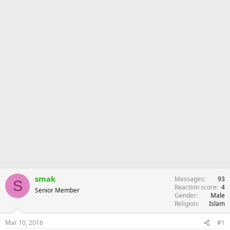
r
smak
Messages
93
S
Reaction score
4
Senior Member
Gender
Male
Religion
Islam
Mar 10, 2016
#1