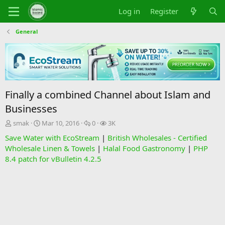
Log in
Register
General
Finally a combined Channel about Islam and
Businesses
T
S
R
V
smak
Mar 10, 2016
0
3K
h
t
e
i
Save Water with EcoStream
|
British Wholesales - Certified
r
a
p
e
Wholesale Linen & Towels
|
Halal Food Gastronomy
|
PHP
e
r
l
w
8.4 patch for vBulletin 4.2.5
a
t
i
s
d
d
e
s
a
s
t
t
a
e
r
t
e