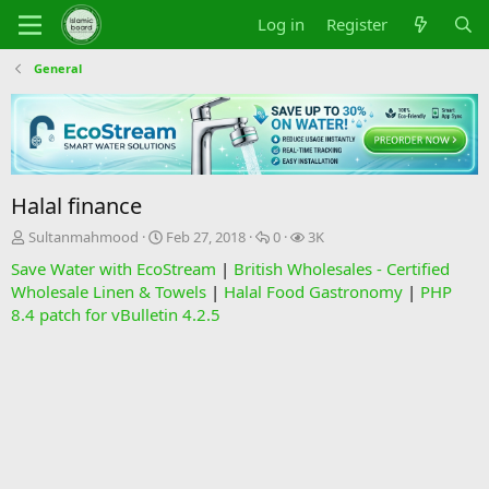
Log in
Register
General
Halal finance
T
S
R
V
Sultanmahmood
Feb 27, 2018
0
3K
h
t
e
i
Save Water with EcoStream
|
British Wholesales - Certified
r
a
p
e
Wholesale Linen & Towels
|
Halal Food Gastronomy
|
PHP
e
r
l
w
8.4 patch for vBulletin 4.2.5
a
t
i
s
d
d
e
s
a
s
t
t
a
e
r
t
e
r