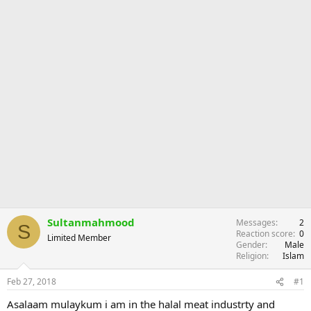
Sultanmahmood
Messages
2
S
Reaction score
0
Limited Member
Gender
Male
Religion
Islam
Feb 27, 2018
#1
Asalaam mulaykum i am in the halal meat industrty and