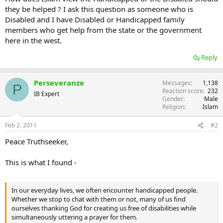
they be helped ? I ask this question as someone who is
Disabled and I have Disabled or Handicapped family
members who get help from the state or the government
here in the west.
Reply
Perseveranze
Messages
1,138
P
Reaction score
232
IB Expert
Gender
Male
Religion
Islam
Feb 2, 2011
#2
Peace Truthseeker,
This is what I found -
In our everyday lives, we often encounter handicapped people.
Whether we stop to chat with them or not, many of us find
ourselves thanking God for creating us free of disabilities while
simultaneously uttering a prayer for them.