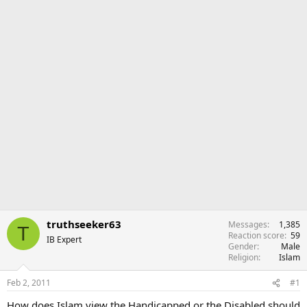
r
truthseeker63
Messages
1,385
T
Reaction score
59
IB Expert
Gender
Male
Religion
Islam
Feb 2, 2011
#1
How does Islam view the Handicapped or the Disabled should