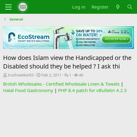
Log in
Register
General
How does Islam view the Handicapped or the
Disabled should they be helped ? I ask thi
T
S
R
V
truthseeker63
Feb 2, 2011
1
4K
h
t
e
i
British Wholesales - Certified Wholesale Linen & Towels
|
r
a
p
e
Halal Food Gastronomy
|
PHP 8.4 patch for vBulletin 4.2.5
e
r
l
w
a
t
i
s
d
d
e
s
a
s
t
t
a
e
r
t
e