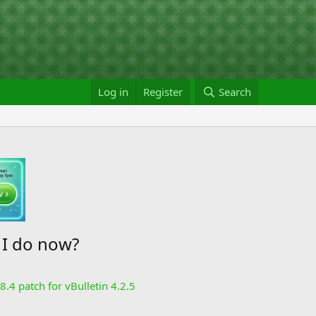
Log in
Register
Search
 I do now?
8.4 patch for vBulletin 4.2.5