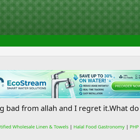
bad from allah and I regret it.What do
rtified Wholesale Linen & Towels
|
Halal Food Gastronomy
|
PHP 