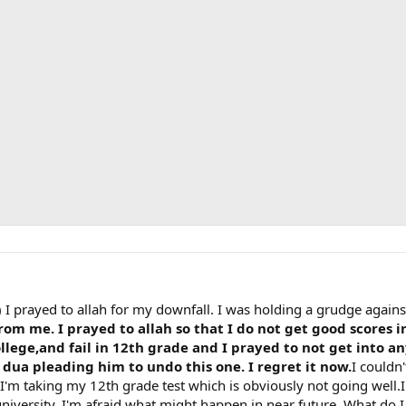
 I prayed to allah for my downfall. I was holding a grudge again
rom me. I prayed to allah so that I do not get good scores i
lege,and fail in 12th grade and I prayed to not get into any
dua pleading him to undo this one. I regret it now.
I couldn
 I'm taking my 12th grade test which is obviously not going well.I
niversity. I'm afraid what might happen in near future. What do 