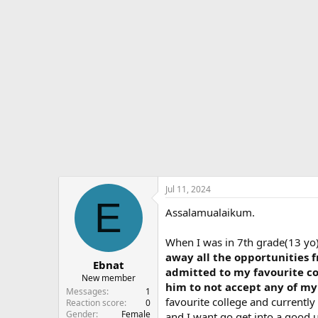
d
d
e
s
a
s
t
t
a
e
r
t
e
r
Jul 11, 2024
E
Assalamualaikum.
When I was in 7th grade(13 yo)
away all the opportunities f
Ebnat
admitted to my favourite col
New member
him to not accept any of my 
Messages
1
favourite college and currently
Reaction score
0
Gender
Female
and I want go get into a good u