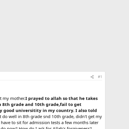
#1
st my mother.
I prayed to allah so that he takes
n 8th grade and 10th grade,fail to get
 good universitity in my country. I also told
't do well in 8th grade snd 10th grade, didn't get my
 have to sit for admission tests a few months later
I do now? How do I ask for Allah's forgiveness?