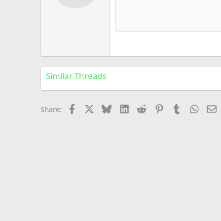
12
Book Antiqua
15
Courier New
18
Georgia
22
Tahoma
26
Times New Roman
Similar Threads
Trebuchet MS
Verdana
Facebook
X
Bluesky
LinkedIn
Reddit
Pinterest
Tumblr
Whats
E
Share: