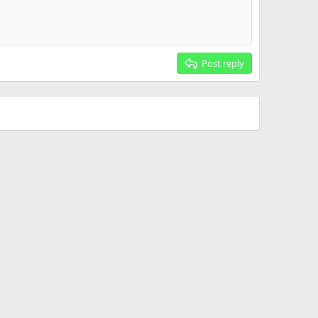
Post reply