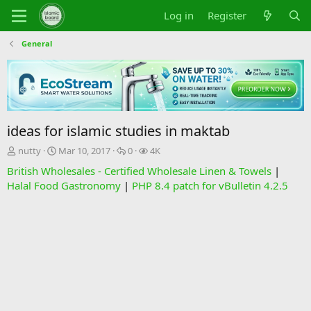
Log in
Register
General
ideas for islamic studies in maktab
T
S
R
V
nutty
Mar 10, 2017
0
4K
h
t
e
i
British Wholesales - Certified Wholesale Linen & Towels
|
r
a
p
e
Halal Food Gastronomy
|
PHP 8.4 patch for vBulletin 4.2.5
e
r
l
w
a
t
i
s
d
d
e
s
a
s
t
t
a
e
r
t
e
r