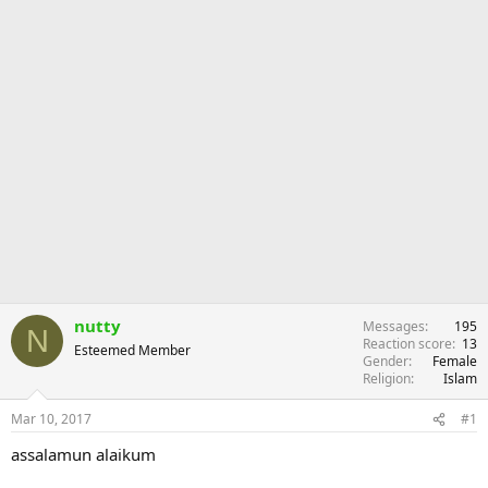
nutty
Messages
195
N
Reaction score
13
Esteemed Member
Gender
Female
Religion
Islam
Mar 10, 2017
#1
assalamun alaikum