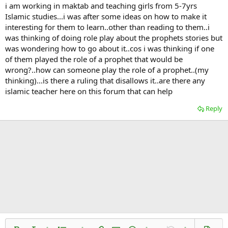
i am working in maktab and teaching girls from 5-7yrs
Islamic studies...i was after some ideas on how to make it
interesting for them to learn..other than reading to them..i
was thinking of doing role play about the prophets stories but
was wondering how to go about it..cos i was thinking if one
of them played the role of a prophet that would be
wrong?..how can someone play the role of a prophet..(my
thinking)...is there a ruling that disallows it..are there any
islamic teacher here on this forum that can help
Reply