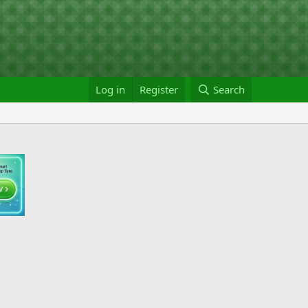
Log in
Register
Search