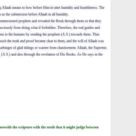
ping Allaah means to bow before Him in utter humility and humbleness. The
as the submission before Allaah in all humility.
ommissioned prophets and revealed the Book through them so that they
ciously from doing what if forbidden .Therefore, the real guides and
favour to the humans by sending the prophets (A.S.) towards them. Thus
such the truth and proof became clear to them, and the will of Allaah was
rbinger of glad tidings or warner from chastisement. Allaah, the Supreme,
s (A.S.) and also through the revelation of His Books. As He says in the
ewith the scripture with the truth that it might judge between