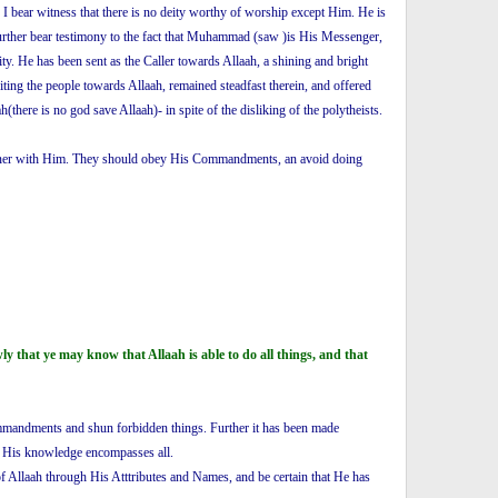
. I bear witness that there is no deity worthy of worship except Him. He is
 further bear testimony to the fact that Muhammad (saw )is His Messenger,
y. He has been sent as the Caller towards Allaah, a shining and bright
ing the people towards Allaah, remained steadfast therein, and offered
here is no god save Allaah)- in spite of the disliking of the polytheists.
partner with Him. They should obey His Commandments, an avoid doing
that ye may know that Allaah is able to do all things, and that
Commandments and shun forbidden things. Further it has been made
nd His knowledge encompasses all.
of Allaah through His Atttributes and Names, and be certain that He has