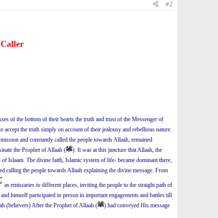
#2
 Caller
esses of the bottom of their hearts the truth and trust of the Messenger of
 to accept the truth simply on account of their jealousy and rebellious nature.
is mission and constantly called the people towards Allaah, remained
sinate the Prophet of Allaah (
). It was at this juncture that Allaah, the
 of Islaam. The divine faith, Islamic system of life- became dominant there,
ued calling the people towards Allaah explaining the divine message. From
as emissaries to different places, inviting the people to the straight path of
and himself participated in person in important engagements and battles till
 (believers) After the Prophet of Allaah (
) had conveyed His message