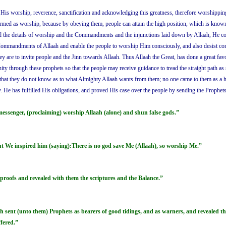
is His worship, reverence, sanctification and acknowledging this greatness, therefore worship
rmed as worship, because by obeying them, people can attain the high position, which is known 
nd the details of worship and the Commandments and the injunctions laid down by Allaah, He c
Commandments of Allaah and enable the people to worship Him consciously, and also desist cons
 they are to invite people and the Jinn towards Allaah. Thus Allaah the Great, has done a great 
y through these prophets so that the people may receive guidance to tread the straight path as 
hat they do not know as to what Almighty Allaah wants from them; no one came to them as a ha
y. He has fulfilled His obligations, and proved His case over the people by sending the Prophet
 messenger, (proclaiming) worship Allaah (alone) and shun false gods.”
t We inspired him (saying):There is no god save Me (Allaah), so worship Me.”
 proofs and revealed with them the scriptures and the Balance.”
ent (unto them) Prophets as bearers of good tidings, and as warners, and revealed ther
fered.”