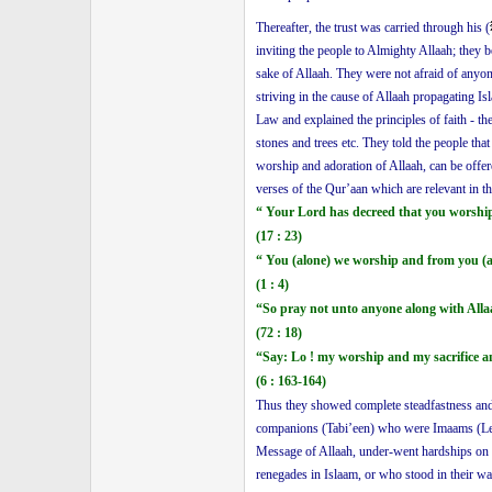
Thereafter, the trust was carried through his (
inviting the people to Almighty Allaah; they 
sake of Allaah. They were not afraid of anyo
striving in the cause of Allaah propagating I
Law and explained the principles of faith - t
stones and trees etc. They told the people th
worship and adoration of Allaah, can be offere
verses of the Qur’aan which are relevant in t
“ Your Lord has decreed that you worshi
(17 : 23)
“ You (alone) we worship and from you (a
(1 : 4)
“So pray not unto anyone along with Alla
(72 : 18)
“Say: Lo ! my worship and my sacrifice a
(6 : 163-164)
Thus they showed complete steadfastness and 
companions (Tabi’een) who were Imaams (Lea
Message of Allaah, under-went hardships on th
renegades in Islaam, or who stood in their wa