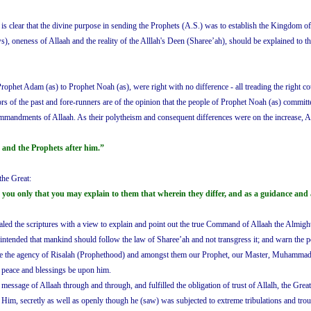
 is clear that the divine purpose in sending the Prophets (A.S.) was to establish the Kingdom of
ws), oneness of Allaah and the reality of the Alllah's Deen (Sharee’ah), should be explained to 
 Prophet Adam (as) to Prophet Noah (as), were right with no difference - all treading the right co
rs of the past and fore-runners are of the opinion that the people of Prophet Noah (as) committ
mmandments of Allaah. As their polytheism and consequent differences were on the increase, A
 and the Prophets after him.”
the Great:
you only that you may explain to them that wherein they differ, and as a guidance and 
vealed the scriptures with a view to explain and point out the true Command of Allaah the Almig
o intended that mankind should follow the law of Sharee’ah and not transgress it; and warn the 
lose the agency of Risalah (Prophethood) and amongst them our Prophet, our Master, Muhammad bi
, peace and blessings be upon him.
age of Allaah through and through, and fulfilled the obligation of trust of Allalh, the Great
 Him, secretly as well as openly though he (saw) was subjected to extreme tribulations and tro