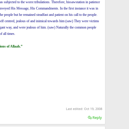
 subjected to the worst tribulations. Therefore, hissawstation in patience
conveyed His Message, His Commandments. In the first instance it was in
 people but he remained steadfast and patient on his call to the people.
 self centred, jealous of and inimical towards him (saw) They were victims
rrogant way, and were jealous of him. (saw) Naturally the common people
f all times.
ons of Allaah.”
Last edited:
Oct 19, 2008
Reply