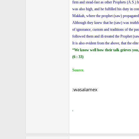
firm and stead-fast as other Prophets (A.S.) 
was also high, and he fulfilled his duty in 
Makkah, where the prophet (saw) propagated th
Although they knew that he (saw) was truthful
of ignorance, custom and traditions of the pa
followed them and ill-treated the Prophet (saw
It is also evident from the above, that the eli
“We know well how their talk grieves you,
(6 : 33)
Source.
:wasalamex
.