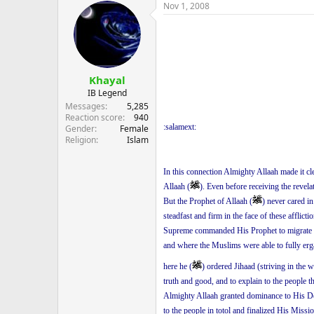
Nov 1, 2008
Khayal
IB Legend
Messages
5,285
Reaction score
940
:salamext:
Gender
Female
Religion
Islam
In this connection Almighty Allaah made it cl
Allaah (
). Even before receiving the revela
But the Prophet of Allaah (
) never cared i
steadfast and firm in the face of these afflic
Supreme commanded His Prophet to migrate 
and where the Muslims were able to fully erga
here he (
) ordered Jihaad (striving in the 
truth and good, and to explain to the people 
Almighty Allaah granted dominance to His De
to the people in totol and finalized His Missio