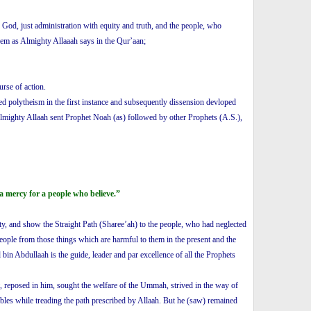
 God, just administration with equity and truth, and the people, who
them as Almighty Allaaah says in the Qur’aan;
urse of action.
ed polytheism in the first instance and subsequently dissension devloped
lmighty Allaah sent Prophet Noah (as) followed by other Prophets (A.S.),
a mercy for a people who believe.”
hty, and show the Straight Path (Sharee’ah) to the people, who had neglected
people from those things which are harmful to them in the present and the
n Abdullaah is the guide, leader and par excellence of all the Prophets
, reposed in him, sought the welfare of the Ummah, strived in the way of
ubles while treading the path prescribed by Allaah. But he (saw) remained