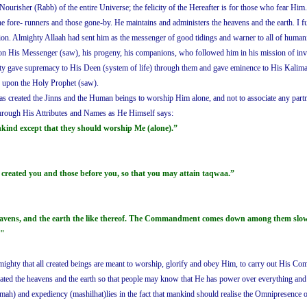
 Nourisher (Rabb) of the entire Universe; the felicity of the Hereafter is for those who fear Him
 the fore- runners and those gone-by. He maintains and administers the heavens and the earth. I
on. Almighty Allaah had sent him as the messenger of good tidings and warner to all of humanit
pon His Messenger (saw), his progeny, his companions, who followed him in his mission of invit
ghty gave supremacy to His Deen (system of life) through them and gave eminence to His Kalimah(t
e upon the Holy Prophet (saw).
 has created the Jinns and the Human beings to worship Him alone, and not to associate any 
hrough His Attributes and Names as He Himself says:
nkind except that they should worship Me (alone).”
reated you and those before you, so that you may attain taqwaa.”
heavens, and the earth the like thereof. The Commandment comes down among them slowly 
."
Almighty that all created beings are meant to worship, glorify and obey Him, to carry out His 
created the heavens and the earth so that people may know that He has power over everything a
kmah) and expediency (mashilhat)lies in the fact that mankind should realise the Omnipresence 