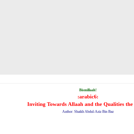
Bismillaah!
:arabic6:
Inviting Towards Allaah and the Qualities the
Author: Shaikh Abdul-Aziz Bin Baz