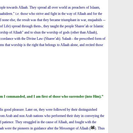
people towards Allaah. They spread all over world as preachers of Islaam,
hideen." i.e. those who strive and fight in the way of Allaah and for the
none else, the result was that they became triumphant in war, mujaahids --
of Life) spread through them-, they taught the people Sharee’ah or Islamic
worship of Allaah" and to shun the worship of gods (other than Allaah),
 accordance with the Divine Law (Sharee’ah). Salaah - the prescribed form of
s that worship is the right that belongs to Allaah alone, and recited those
 am I commanded, and I am first of those who surrender (into Him).”
s good pleasure. Later on, they were followed by their distinguished
om Arab and non Arab nations who performed their duty in conveying the
d patience. They struggled in the cause of Allaah, and fought with the
aah were the pioneers in guidance after the Messenger of Allaah (
). Thus