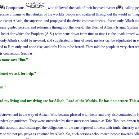
) Companions
, who followed the path of their beloved master (
), calling 
became immune to the rebukes of the worldly people and scattered throughout the world as "mujaa
ne except Allaah, the supreme ,and propagated the divine commandments- feared only Allaah and 
slaam, guided persons and reformers throughout the world. The Deen of Allaah (Islamic System 
he belief for which the Prophets (A.S.) were sent: down from time to time i.e. the unadultrated 
at only Allaah should be invoked, and supplicated in time of need, matters can be adjudicated in
d to Him only and none else, and only He is to be feared. They told the people in very clear term
his connection. Such as:
p none save Him.”
lone) we ask for help.”
ah.”
nd my living and my dying are for Allaah, Lord of the Worlds. He has no partner. This
strove hard in the way of Allaah, Who became pleased with them, and they also contented in Hi
ders) in guidance. They were succeeded by their successors known as Taba Tabi’een drawn fr
is account, and discharged the obligations of the trust reposed in them with truth, sincerity an
y or did not pay jiziya as enjoined by Allaah. So, such persons who invited people towards All