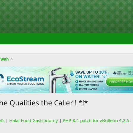
'wah
e Qualities the Caller ! *!*
els
|
Halal Food Gastronomy
|
PHP 8.4 patch for vBulletin 4.2.5