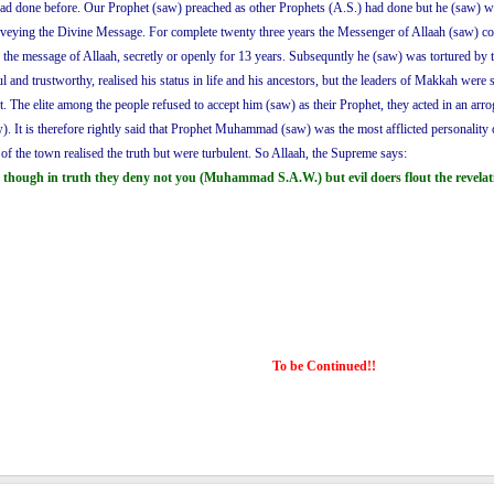
had done before. Our Prophet (saw) preached as other Prophets (A.S.) had done but he (saw) was
conveying the Divine Message. For complete twenty three years the Messenger of Allaah (saw) 
e message of Allaah, secretly or openly for 13 years. Subsequntly he (saw) was tortured by the
 and trustworthy, realised his status in life and his ancestors, but the leaders of Makkah were
st. The elite among the people refused to accept him (saw) as their Prophet, they acted in an a
). It is therefore rightly said that Prophet Muhammad (saw) was the most afflicted personality o
te of the town realised the truth but were turbulent. So Allaah, the Supreme says:
 though in truth they deny not you (Muhammad S.A.W.) but evil doers flout the revelati
To be Continued!!