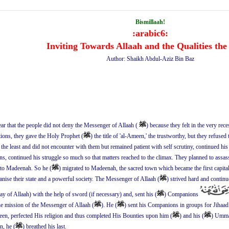
Bismillaah!
:arabic6:
Inviting Towards Allaah and the Qualities the
Author: Shaikh Abdul-Aziz Bin Baz
ear that the people did not deny the Messenger of Allaah (
) because they felt in the very rec
tions, they gave the Holy Prophet (
) the title of 'al-Ameen,' the trustworthy, but they refused
n the least and did not encounter with them but remained patient with self scrutiny, continued h
tions, continued his struggle so much so that matters reached to the climax. They planned to assas
to Madeenah. So he (
) migrated to Madeenah, the sacred town which became the first capital
nise their state and a powerful society. The Messenger of Allaah (
) strived hard and contin
way of Allaah) with the help of sword (if necessary) and, sent his (
) Companions
the mission of the Messenger of Allaah (
). He (
) sent his Companions in groups for Jihaad 
en, perfected His religion and thus completed His Bounties upon him (
) and his (
) Ummah
n, he (
) breathed his last.