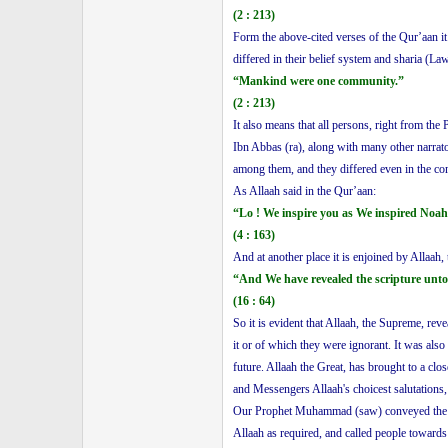
(2 : 213)
Form the above-cited verses of the Qur’aan it
differed in their belief system and sharia (La
“Mankind were one community.”
(2 : 213)
It also means that all persons, right from the
Ibn Abbas (ra), along with many other narrato
among them, and they differed even in the co
As Allaah said in the Qur’aan:
“Lo ! We inspire you as We inspired Noah
(4 : 163)
And at another place it is enjoined by Allaah, 
“And We have revealed the scripture unto 
(16 : 64)
So it is evident that Allaah, the Supreme, re
it or of which they were ignorant. It was als
future. Allaah the Great, has brought to a c
and Messengers Allaah's choicest salutations
Our Prophet Muhammad (saw) conveyed the mess
Allaah as required, and called people towards