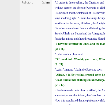
Religion
Islam
All praise is due to Allaah, the Cherisher and
without partner, the object of worship of all
His beloved and the custodian of His Revelati
lamp shedding light. Allaah's blessings be u
sacrifices for the same, till Allaah, the Almi
Countless salutations- Peace and blessings b
Surely Allaah, the Sacred and the Almighty,
forbidden things and should recognise Him t
"I have not created the Jinns and the ma
(51 : 56)
And at another place said:
"‘O’ mankind ! Worship your Lord, Who c
(2 : 21)
Again, Almighty Allaah, the Supreme says:
"Allaah, it is He who has created seven 
Allaah surrounds all things in knowledge
(65 : 12)
It has been made quite clear by Allaah, the 
abundantly clear that Allaah, the Great has 
Now it is established that the philosophy (hi