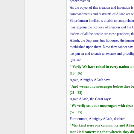
power over all.
As the object of this creation and invention 
commandments and restraints of Allaah are te
Since human intellect is unable to comprehe
may explain the purpose of creation and the 
leaders of all the people are these prophets;
Allaah, the Supreme, has honoured the humanit
established upon them. Now they cannot say t
has put an end to such an excuse and privolit
Qur’aan:
“ Verily We have raised in every nation a
(16 : 36)
Again, Almighty Allaah says:
“And we sent no messenger before thee bu
(21 : 25)
Again Allaah, the Great says:
“We verily sent our messengers with clear
(57 : 25)
Furthermore, Almighty Allaah, declares:
“Mankind were one community and Allaah s
mankind concerning that wherein they dif