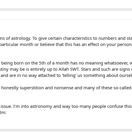
orms of astrology. To give certain characteristics to numbers and s
particular month or believe that this has an effect on your personal
 being born on the 5th of a month has no meaning whatsoever, 
iny may be is entirely up to Allah SWT. Stars and such are signs o
s and are in no way attached to 'telling' us something about oursel
t is honestly superstition and nonsense and many of these so-calle
s issue. I'm into astronomy and way too many people confuse this 
alm: