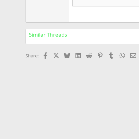
Courier New
18
Georgia
22
Tahoma
26
Times New Roman
Similar Threads
Trebuchet MS
Verdana
Facebook
X
Bluesky
LinkedIn
Reddit
Pinterest
Tumblr
Whats
E
Share: