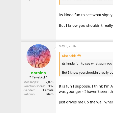
I would steer clear from it - it i
its kinda fun to see what sign y
Maybe I'm just sensitive to this i
intelligence :facepalm:
But I know you shouldn't really
May 3, 2016
Kiro said:
its kinda fun to see what sign you 
But I know you shouldn't really be
noraina
* Tawakkul *
Messages
2,878
It is fun I suppose, I think I'
Reaction score
337
Gender
Female
was younger - I haven't seen t
Religion
Islam
Just drives me up the wall when