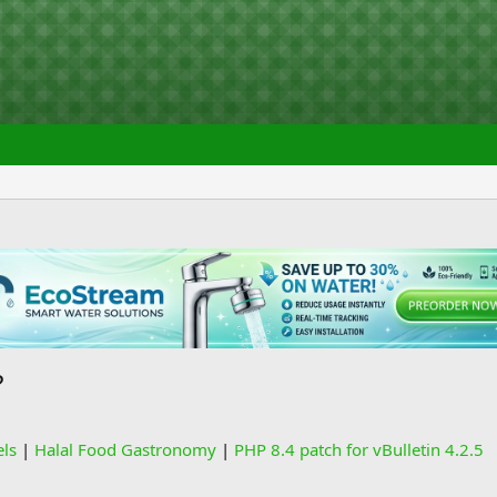
?
els
|
Halal Food Gastronomy
|
PHP 8.4 patch for vBulletin 4.2.5