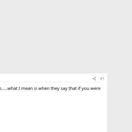
#1
to.....what I mean is when they say that if you were