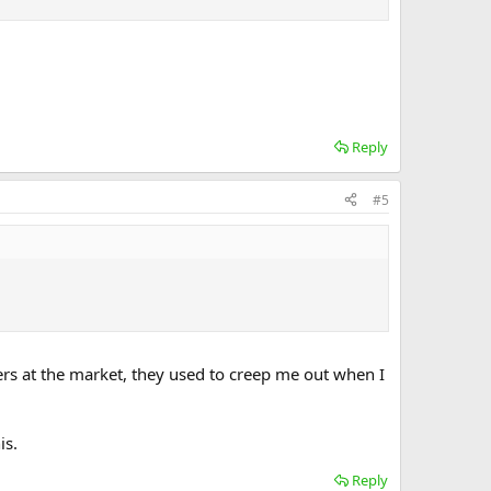
 are frauds who rob people of their money.
y, and I'm like please don't insult my deen or my
Reply
#5
ders at the market, they used to creep me out when I
is.
Reply