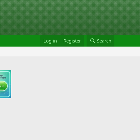
Log in
Register
Search