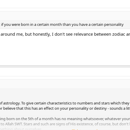
 if you were born in a certain month than you have a certain personality
around me, but honestly, I don't see relevance between zodiac an
 of astrology. To give certain characteristics to numbers and stars which they
 believe that this has an effect on your personality or destiny - sounds a lit
ing born on the 5th of a month has no meaning whatsoever, whatever your
to Allah SWT. Stars and such are signs of His existence, of course, but don't 
omething about ourselves.