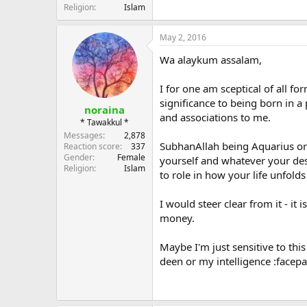
Religion
Islam
May 2, 2016
Wa alaykum assalam,
I for one am sceptical of all f
significance to being born in a 
noraina
and associations to me.
* Tawakkul *
Messages
2,878
SubhanAllah being Aquarius or
Reaction score
337
Gender
Female
yourself and whatever your dest
Religion
Islam
to role in how your life unfold
I would steer clear from it - i
money.
Maybe I'm just sensitive to thi
deen or my intelligence :facep