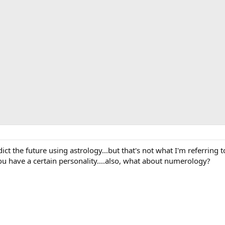
edict the future using astrology...but that's not what I'm referring 
ou have a certain personality....also, what about numerology?