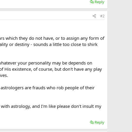
Reply
#2
tars which they do not have, or to assign any form of
ity or destiny - sounds a little too close to shirk
whatever your personality may be depends on
f His existence, of course, but don't have any play
ves.
d astrologers are frauds who rob people of their
with astrology, and I'm like please don't insult my
Reply