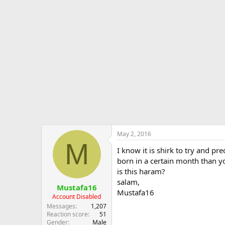
d
d
e
s
a
s
t
t
a
e
r
t
e
r
May 2, 2016
M
I know it is shirk to try and pr
born in a certain month than y
is this haram?
salam,
Mustafa16
Mustafa16
Account Disabled
Messages
1,207
Reaction score
51
Gender
Male