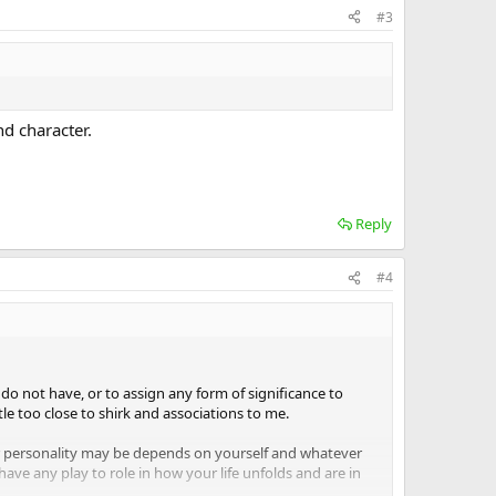
#3
d character.
Reply
#4
 do not have, or to assign any form of significance to
tle too close to shirk and associations to me.
 personality may be depends on yourself and whatever
have any play to role in how your life unfolds and are in