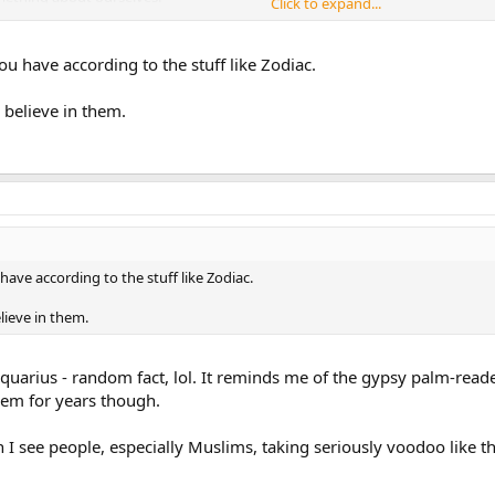
Click to expand...
s honestly superstition and nonsense and many of these so-called astrologers
ou have according to the stuff like Zodiac.
ssue. I'm into astronomy and way too many people confuse this with astrolog
 believe in them.
have according to the stuff like Zodiac.
lieve in them.
m Aquarius - random fact, lol. It reminds me of the gypsy palm-rea
hem for years though.
 I see people, especially Muslims, taking seriously voodoo like th