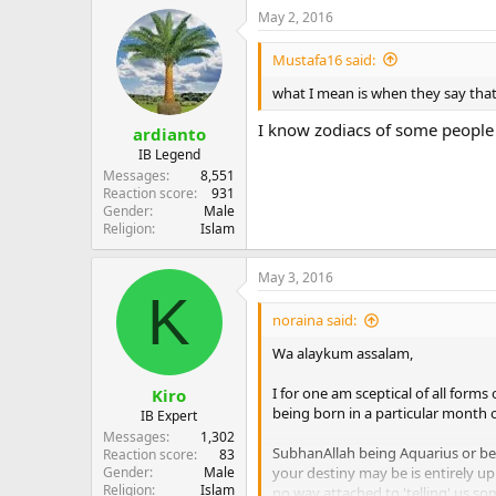
May 2, 2016
Mustafa16 said:
what I mean is when they say that
I know zodiacs of some people 
ardianto
IB Legend
Messages
8,551
Reaction score
931
Gender
Male
Religion
Islam
May 3, 2016
K
noraina said:
Wa alaykum assalam,
I for one am sceptical of all forms
Kiro
being born in a particular month or
IB Expert
Messages
1,302
SubhanAllah being Aquarius or be
Reaction score
83
Gender
Male
your destiny may be is entirely up 
Religion
Islam
no way attached to 'telling' us s