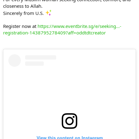
closeness to Allah.
Sincerely from U.S.
Register now at
https://www.eventbrite.sg/e/seeking...-
registration-1438795278409?aff=oddtdtcreator
View this content on Instagram