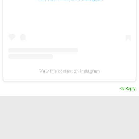
View this content on Instagram
Reply