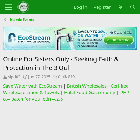
Log in
Register
Islamic Events
Online For Sisters Only - Seeking Faith &
Protection in The 3 Qul
T
S
R
V
slpd02
Jun 27, 2025
0
819
h
t
e
i
Save Water with EcoStream
|
British Wholesales - Certified
r
a
p
e
Wholesale Linen & Towels
|
Halal Food Gastronomy
|
PHP
e
r
l
w
8.4 patch for vBulletin 4.2.5
a
t
i
s
d
d
e
s
a
s
t
t
a
e
r
t
e