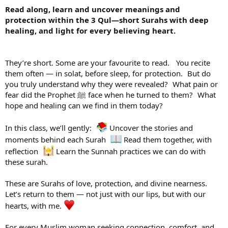
Read along, learn and uncover meanings and
protection within the 3 Qul—short Surahs with deep
healing, and light for every believing heart.
They’re short. Some are your favourite to read. You recite
them often — in solat, before sleep, for protection. But do
you truly understand why they were revealed? What pain or
fear did the Prophet ﷺ face when he turned to them? What
hope and healing can we find in them today?
In this class, we’ll gently:
Uncover the stories and
moments behind each Surah
Read them together, with
reflection
Learn the Sunnah practices we can do with
these surah.
These are Surahs of love, protection, and divine nearness.
Let’s return to them — not just with our lips, but with our
hearts, with me.
For every Muslim woman seeking connection, comfort, and