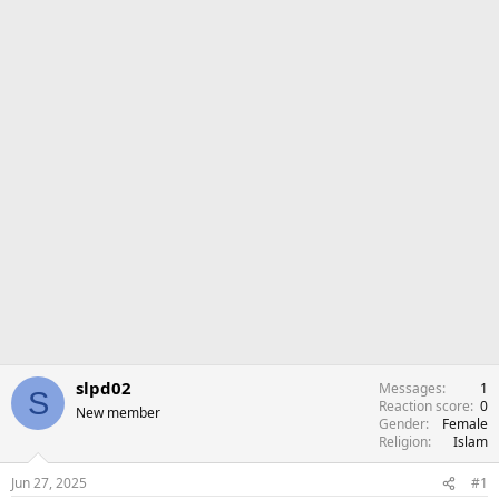
r
slpd02
Messages
1
S
Reaction score
0
New member
Gender
Female
Religion
Islam
Jun 27, 2025
#1