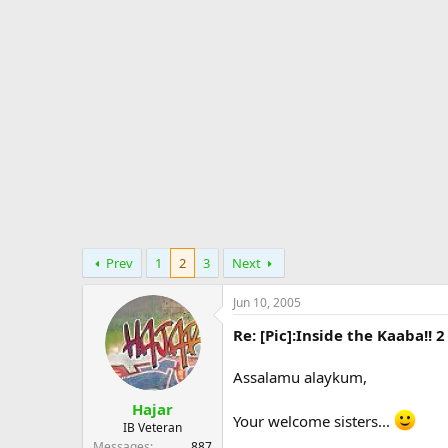
d
d
e
s
a
s
t
t
a
e
r
t
e
r
Prev
1
2
3
Next
Jun 10, 2005
Re: [Pic]:Inside the Kaaba!! 2
Assalamu alaykum,
Hajar
Your welcome sisters...
IB Veteran
Messages
887