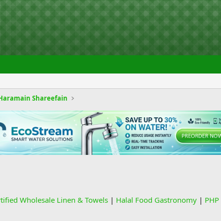
Haramain Shareefain
rtified Wholesale Linen & Towels
|
Halal Food Gastronomy
|
PHP 