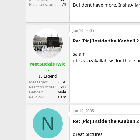
But dont have more, InshaAllah
Reaction score
73
Jun 10, 2005
Re: [Pic]:Inside the Kaaba!! 2
salam
ok sis jazakallah sis for those p
MetSudaisTwic
e
IB Legend
Messages
6,150
Reaction score
542
Gender
Male
Religion
Islam
Jun 10, 2005
N
Re: [Pic]:Inside the Kaaba!! 2
great pictures