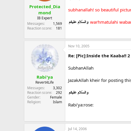
Protected_Dia
subhanallah! so beautiful pict
mond
IB Expert
warhmatulahi waba
Messages
1,569
Reaction score
181
Nov 10, 2005
Re: [Pic]:Inside the Kaaba!! 2
SubhanAllah
Rabi'ya
JazakAllah kheir for posting this
Revert4Life
Messages
3,302
Reaction score
292
Gender
Female
Religion
Islam
Rabi'ya:rose:
Jul 14, 2006