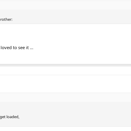
brother:
oved to see it ...
 get loaded,