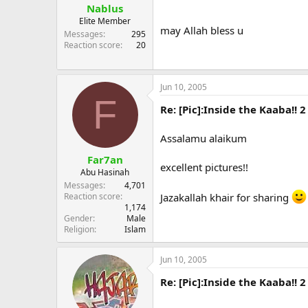
Nablus
Elite Member
may Allah bless u
Messages
295
Reaction score
20
Jun 10, 2005
F
Re: [Pic]:Inside the Kaaba!! 2
Assalamu alaikum
Far7an
excellent pictures!!
Abu Hasinah
Messages
4,701
Jazakallah khair for sharing
Reaction score
1,174
Gender
Male
Religion
Islam
Jun 10, 2005
Re: [Pic]:Inside the Kaaba!! 2