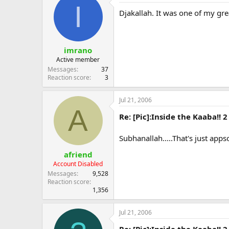
I
Djakallah. It was one of my grea
imrano
Active member
Messages
37
Reaction score
3
Jul 21, 2006
A
Re: [Pic]:Inside the Kaaba!! 2
Subhanallah.....That's just app
afriend
Account Disabled
Messages
9,528
Reaction score
1,356
Jul 21, 2006
Re: [Pic]:Inside the Kaaba!! 2