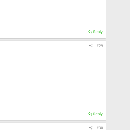
Reply
#29
Reply
#30