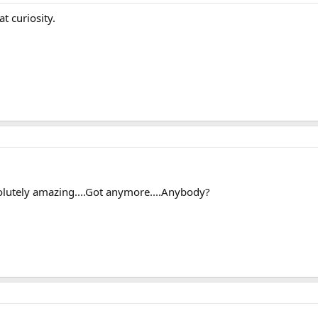
t curiosity.
solutely amazing....Got anymore....Anybody?