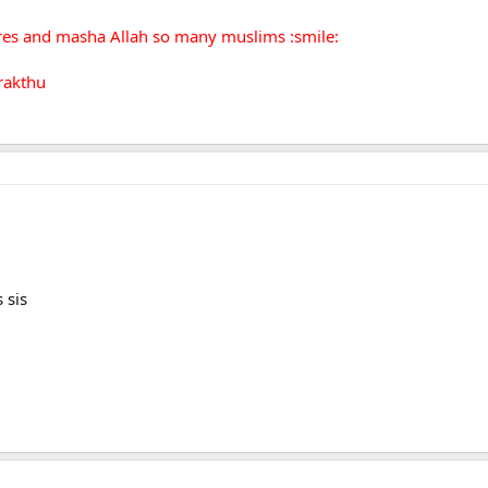
ures and masha Allah so many muslims :smile:
rakthu
 sis