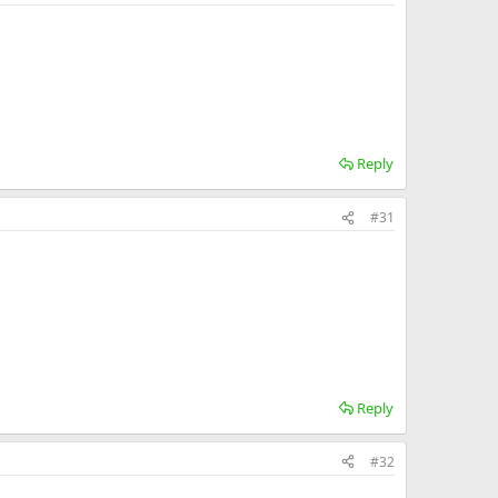
Reply
#31
Reply
#32