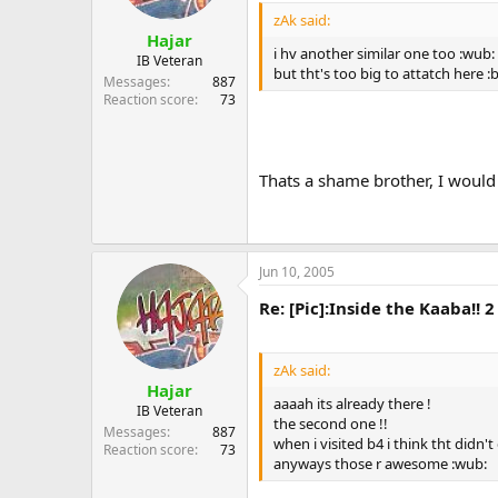
zAk said:
Hajar
i hv another similar one too :wub:
IB Veteran
but tht's too big to attatch here :
Messages
887
Reaction score
73
Thats a shame brother, I would l
Jun 10, 2005
Re: [Pic]:Inside the Kaaba!! 2
zAk said:
Hajar
aaaah its already there !
IB Veteran
the second one !!
Messages
887
when i visited b4 i think tht didn't
Reaction score
73
anyways those r awesome :wub: