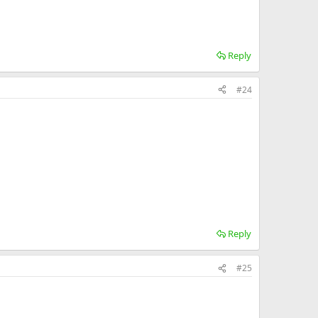
Reply
#24
Reply
#25