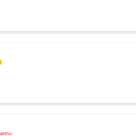
akthu