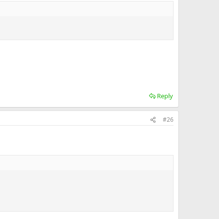
Reply
#26