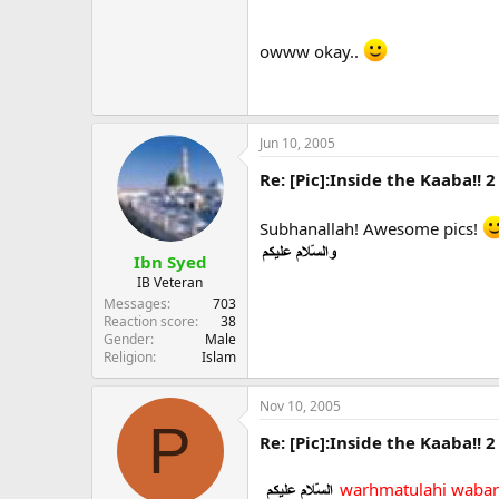
owww okay..
Jun 10, 2005
Re: [Pic]:Inside the Kaaba!! 2
Subhanallah! Awesome pics!
Ibn Syed
IB Veteran
Messages
703
Reaction score
38
Gender
Male
Religion
Islam
Nov 10, 2005
P
Re: [Pic]:Inside the Kaaba!! 2
warhmatulahi wabar