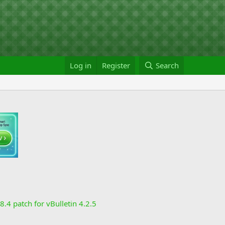
Log in
Register
Search
8.4 patch for vBulletin 4.2.5