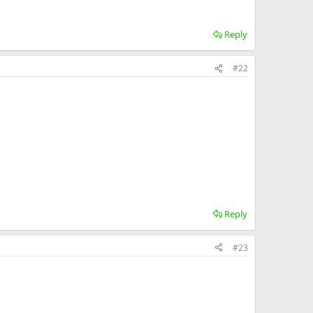
Reply
#22
Reply
#23