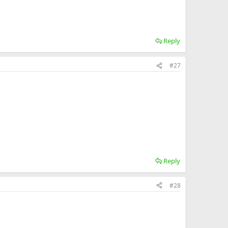
Reply
#27
Reply
#28