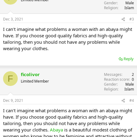
Gender
Male
Religion
Islam
Dec 3, 2021
#3
I can't imagine what problems a woman with an abaya might
have. If you choose good quality fabrics and high-quality
tailoring, then you should not have any problems while
wearing your clothes.
Reply
ficolivor
Messages
2
F
Reaction score
0
Limited Member
Gender
Male
Religion
Islam
Dec 9, 2021
#4
I can't imagine what problems a woman with an abaya might
have. If you choose good quality fabrics and high-quality
tailoring, then you should not have any problems while
wearing your clothes.
Abaya
is a beautiful modest clothing of
women who know how to be feminine and attractive without