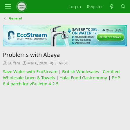
Log in
Register
General
Problems with Abaya
T
S
R
V
Gulfam
Mar 6, 2020
3
6K
h
t
e
i
Save Water with EcoStream
|
British Wholesales - Certified
r
a
p
e
Wholesale Linen & Towels
|
Halal Food Gastronomy
|
PHP
e
r
l
w
8.4 patch for vBulletin 4.2.5
a
t
i
s
d
d
e
s
a
s
t
t
a
e
r
t
e
r