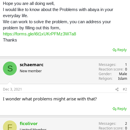
Hope you are all doing well,
I would like to know about the Problems with abaya in your
everyday life.
We can work to solve the problem, you can address your
problem by filling out this form,
https://forms.gle/i6t1xUKrPFMz3W7a8
Thanks
Reply
schaemarc
Messages
1
S
Reaction score
0
New member
Gender
Male
Religion
Islam
Dec 3, 2021
#2
I wonder what problems might arise with that?
Reply
ficolivor
Messages
2
F
Reaction score
0
Limited Member