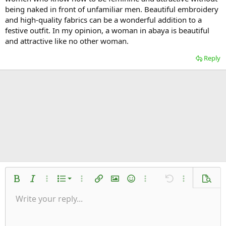
being naked in front of unfamiliar men. Beautiful embroidery
and high-quality fabrics can be a wonderful addition to a
festive outfit. In my opinion, a woman in abaya is beautiful
and attractive like no other woman.
Reply
Ordered list
Bold
Italic
More options…
List
More options…
Insert link
Insert image
Smilies
More options…
Undo
More options
Previe
Unordered list
Write your reply...
Align left
9
Normal
Save draft
Arial
Font size
Alignment
Quote
Redo
Media
Toggle BB code
Text color
Paragraph format
Insert table
Remove formatting
Font family
Insert horizontal line
Drafts
Strike-through
Spoiler
Underline
Code
Inline code
Inline spoiler
Indent
10
Delete draft
Align center
Heading 1
Book Antiqua