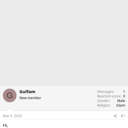
Gulfam
Messages
1
G
Reaction score
0
New member
Gender
Male
Religion
Islam
Mar 6, 2020
#1
Hi,