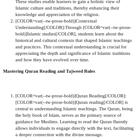
These studies enable learners to gain a holistic view of
Islamic culture and traditions, thereby enhancing their
knowledge and appreciation of the religion.
[COLOR=var(--tw-prose-bold)]Contextual
Understanding[/COLOR]:Through [COLOR=var(--tw-prose-
bold)]Islamic studies[/COLOR], students learn about the
historical and cultural contexts that shaped Islamic teachings
and practices. This contextual understanding is crucial for
appreciating the depth and significance of Islamic traditions
and how they have evolved over time.
Mastering Quran Reading and Tajweed Rules
[COLOR=var(--tw-prose-bold)]Quran Reading[/COLOR]:
[COLOR=var(--tw-prose-bold)]Quran reading[/COLOR] is
central to understanding Islamic teachings. The Quran, being
the holy book of Islam, serves as the primary source of
guidance for Muslims. Learning to read the Quran fluently
allows individuals to engage directly with the text, facilitating
a deeper connection with the divine message.