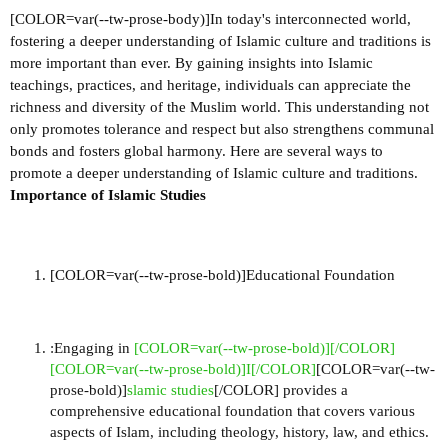
[COLOR=var(--tw-prose-body)]In today's interconnected world,
fostering a deeper understanding of Islamic culture and traditions is
more important than ever. By gaining insights into Islamic
teachings, practices, and heritage, individuals can appreciate the
richness and diversity of the Muslim world. This understanding not
only promotes tolerance and respect but also strengthens communal
bonds and fosters global harmony. Here are several ways to
promote a deeper understanding of Islamic culture and traditions.
Importance of Islamic Studies
[COLOR=var(--tw-prose-bold)]Educational Foundation
:Engaging in
[COLOR=var(--tw-prose-bold)][/COLOR]
[COLOR=var(--tw-prose-bold)]I[/COLOR]
[COLOR=var(--tw-
prose-bold)]
slamic studies
[/COLOR] provides a
comprehensive educational foundation that covers various
aspects of Islam, including theology, history, law, and ethics.