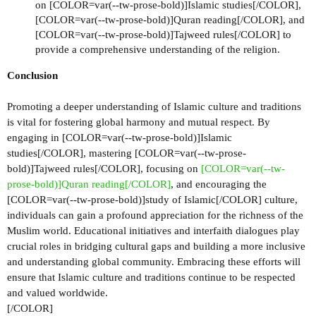
on [COLOR=var(--tw-prose-bold)]Islamic studies[/COLOR],
[COLOR=var(--tw-prose-bold)]Quran reading[/COLOR], and
[COLOR=var(--tw-prose-bold)]Tajweed rules[/COLOR] to
provide a comprehensive understanding of the religion.
Conclusion
Promoting a deeper understanding of Islamic culture and traditions
is vital for fostering global harmony and mutual respect. By
engaging in [COLOR=var(--tw-prose-bold)]Islamic
studies[/COLOR], mastering [COLOR=var(--tw-prose-
bold)]Tajweed rules[/COLOR], focusing on
[COLOR=var(--tw-
prose-bold)]Quran reading[/COLOR]
, and encouraging the
[COLOR=var(--tw-prose-bold)]study of Islamic[/COLOR] culture,
individuals can gain a profound appreciation for the richness of the
Muslim world. Educational initiatives and interfaith dialogues play
crucial roles in bridging cultural gaps and building a more inclusive
and understanding global community. Embracing these efforts will
ensure that Islamic culture and traditions continue to be respected
and valued worldwide.
[/COLOR]