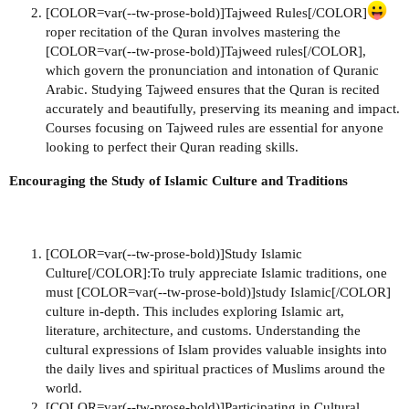
[COLOR=var(--tw-prose-bold)]Tajweed Rules[/COLOR]
roper recitation of the Quran involves mastering the
[COLOR=var(--tw-prose-bold)]Tajweed rules[/COLOR],
which govern the pronunciation and intonation of Quranic
Arabic. Studying Tajweed ensures that the Quran is recited
accurately and beautifully, preserving its meaning and impact.
Courses focusing on Tajweed rules are essential for anyone
looking to perfect their Quran reading skills.
Encouraging the Study of Islamic Culture and Traditions
[COLOR=var(--tw-prose-bold)]Study Islamic
Culture[/COLOR]:To truly appreciate Islamic traditions, one
must [COLOR=var(--tw-prose-bold)]study Islamic[/COLOR]
culture in-depth. This includes exploring Islamic art,
literature, architecture, and customs. Understanding the
cultural expressions of Islam provides valuable insights into
the daily lives and spiritual practices of Muslims around the
world.
[COLOR=var(--tw-prose-bold)]Participating in Cultural