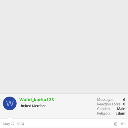
r
Walid_barka123
Messages
6
W
Reaction score
0
Limited Member
Gender
Male
Religion
Islam
May 27, 2024
#1