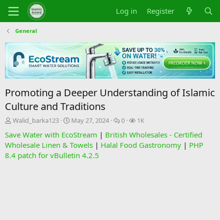
Log in
Register
General
Promoting a Deeper Understanding of Islamic
Culture and Traditions
T
S
R
V
Walid_barka123
May 27, 2024
0
1K
h
t
e
i
Save Water with EcoStream
|
British Wholesales - Certified
r
a
p
e
Wholesale Linen & Towels
|
Halal Food Gastronomy
|
PHP
e
r
l
w
8.4 patch for vBulletin 4.2.5
a
t
i
s
d
d
e
s
a
s
t
t
a
e
r
t
e