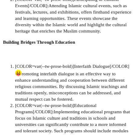
Events[/COLOR]:Attending Islamic cultural events, such as
festivals, lectures, and exhibitions, offers firsthand experience
and learning opportunities. These events showcase the
diversity within the Islamic world and highlight the cultural
heritage that enriches the Muslim community.
Building Bridges Through Education
[COLOR=var(--tw-prose-bold)]Interfaith Dialogue[/COLOR]
romoting interfaith dialogue is an effective way to
enhance understanding and cooperation between different
religious communities. By discussing Islamic teachings and
traditions openly, misconceptions can be addressed, and
mutual respect can be fostered.
[COLOR=var(--tw-prose-bold)]Educational
Programs[/COLOR]:Implementing educational programs that
focus on Islamic culture and traditions in schools and
universities can significantly contribute to a more informed
and tolerant society. Such programs should include modules