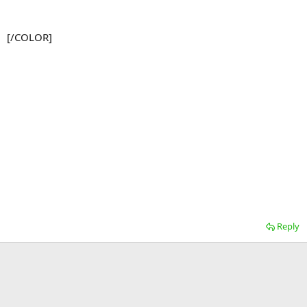
[/COLOR]
Reply