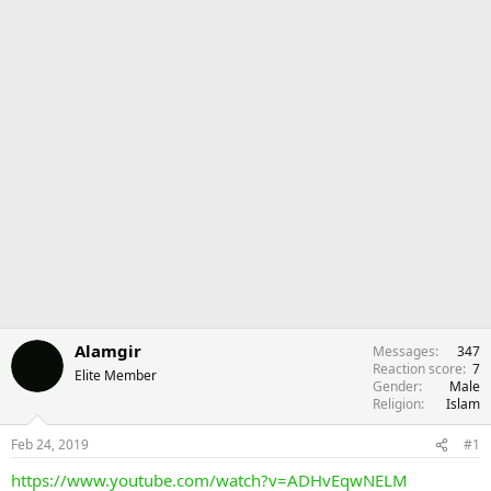
Alamgir
Messages
347
Reaction score
7
Elite Member
Gender
Male
Religion
Islam
Feb 24, 2019
#1
https://www.youtube.com/watch?v=ADHvEqwNELM