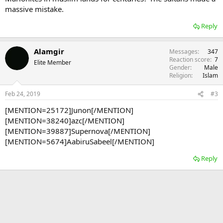
massive mistake.
Reply
Alamgir
Messages
347
Reaction score
7
Elite Member
Gender
Male
Religion
Islam
Feb 24, 2019
#3
[MENTION=25172]Junon[/MENTION]
[MENTION=38240]azc[/MENTION]
[MENTION=39887]Supernova[/MENTION]
[MENTION=5674]AabiruSabeel[/MENTION]
Reply