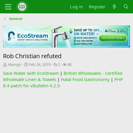
Log in
Register
General
Rob Christian refuted
T
S
R
V
Alamgir
Feb 24, 2019
2
8K
h
t
e
i
Save Water with EcoStream
|
British Wholesales - Certified
r
a
p
e
Wholesale Linen & Towels
|
Halal Food Gastronomy
|
PHP
e
r
l
w
8.4 patch for vBulletin 4.2.5
a
t
i
s
d
d
e
s
a
s
t
t
a
e
r
t
e
r