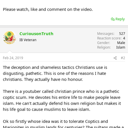
Please watch, like and comment on the video.
Reply
CuriousonTruth
Messages
527
Reaction score
4
IB Veteran
Gender
Male
Religion
Islam
Feb 24, 2019
#2
The deception and shameless tactics Christians use is
disgusting, pathetic. This is one of the reasons I hate
christians. They actually have no honour.
There is a youtuber called christian prince who is a pathetic
coptic scum. He devotes his entire life to make people leave
islam. He can't actually defend his own religion but makes it
his life goal to cause muslims to leave islam.
Ok so firstly whose idea was it to tolerate Coptics and
Marionites in muslim lands for centuries? The sultans made a