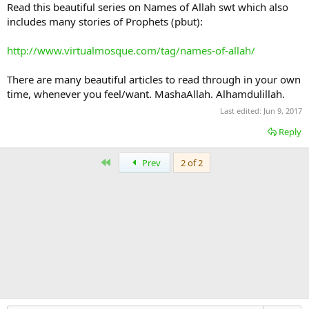
Read this beautiful series on Names of Allah swt which also
includes many stories of Prophets (pbut):
http://www.virtualmosque.com/tag/names-of-allah/
There are many beautiful articles to read through in your own
time, whenever you feel/want. MashaAllah. Alhamdulillah.
Last edited:
Jun 9, 2017
Reply
First
Prev
2 of 2