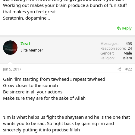
Working out makes your brain produce a bunch of fun stuff
that makes you feel great.
Seratonin, dopamine...
Reply
Zeal
Messages
453
Reaction score
24
Elite Member
Gender
Male
Religion
Islam
Jun 5, 2017
#22
Gain 'ilm starting from tawheed I repeat tawheed
Grow closer to the sunnah
Be sincere in all your actions
Make sure they are for the sake of Allah
'Ilm is what helps us fight the shaytaan and he is the one that
wants you to be sad. So fight back by gaining ilm and
sincerely putting it into practise fillah