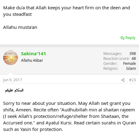
Make du'a that Allah keeps your heart firm on the deen and
you steadfast
Allahu musta'an
Reply
Sakina'141
Messages
398
Reaction score
48
Allahu Akbar
Gender
Female
Religion
Islam
Jun 9, 2017
#23
Sorry to near about your situation. May Allah swt grant you
shifa, Ameen. Recite often "Audhubillah min al shaitan rajeem
(I seek Allah's protection/refuge/shelter from Shaitaan, the
Accursed one." and Ayatul Kursi. Read certain surahs in Quran
such as Yasin for protection.