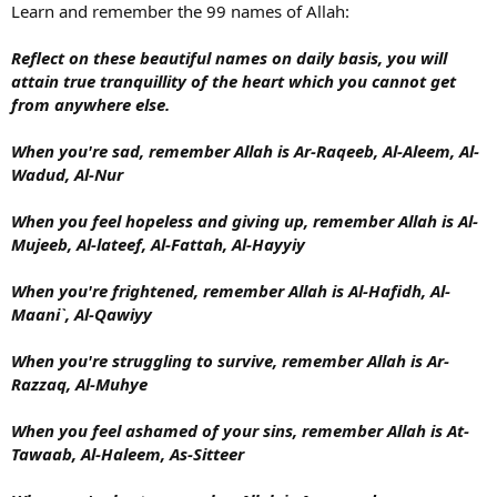
Learn and remember the 99 names of Allah:
Reflect on these beautiful names on daily basis, you will
attain true tranquillity of the heart which you cannot get
from anywhere else.
When you're sad, remember Allah is Ar-Raqeeb, Al-Aleem, Al-
Wadud, Al-Nur
When you feel hopeless and giving up, remember Allah is Al-
Mujeeb, Al-lateef, Al-Fattah, Al-Hayyiy
When you're frightened, remember Allah is Al-Hafidh, Al-
Maani`, Al-Qawiyy
When you're struggling to survive, remember Allah is Ar-
Razzaq, Al-Muhye
When you feel ashamed of your sins, remember Allah is At-
Tawaab, Al-Haleem, As-Sitteer