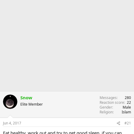
Snow
Messages
280
Reaction score
22
Elite Member
Gender
Male
Religion
Islam
Jun 4, 2017
#21
Eat healthy, work out and try to get good sleep, if you can.