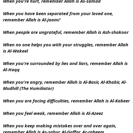
When you're hurt, remember Allah is As-samad
When you have been separated from your loved one,
remember Allah is Al-Jaami'
When people are ungrateful, remember Allah is Ash-shakoor
When no one helps you with your struggles, remember Allah
is Al-Wakeel
When you're surrounded by lies and liars, remember Allah is
Al-Haqq
When you're angry, remember Allah is Al-Basir, Al-Khabir, Al-
Mudhill (The Humiliator)
When you are facing difficulties, remember Allah is Al-Kabeer
When you feel weak, remember Allah is Al-Azeez
When you keep making mistakes over and over again,
remember Allah is As-sabur, Al-Gaffar, Ar-raheem