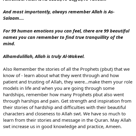
And most importantly, always remember Allah is As-
Salaam....
For 99 human emotions you can feel, there are 99 beautiful
names you can remember to find true tranquillity of the
mind.
Alhamdulillah, Allah is truly Al-Wakeel.
Also Remember the stories of all the Prophets (pbut) that we
know of - learn about what they went through and how
patient and trusting of Allah, they were...make them your role
models in life and when you are going through some
hardships, remember how many Prophets pbut also went
through harships and pain. Get strength and inspiration from
their stories of hardship and difficulties with their beautiful
characters and closeness to Allah swt. We have so much to
learn from their stories and message in the Quran. May Allah
swt increase us in good knowledge and practice, Ameen.