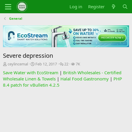
Log in
Register
General
Severe depression
T
S
R
V
ceylincemal
Feb 12, 2017
22
7K
h
t
e
i
Save Water with EcoStream
|
British Wholesales - Certified
r
a
p
e
Wholesale Linen & Towels
|
Halal Food Gastronomy
|
PHP
e
r
l
w
8.4 patch for vBulletin 4.2.5
a
t
i
s
d
d
e
s
a
s
t
t
a
e
r
t
e
r