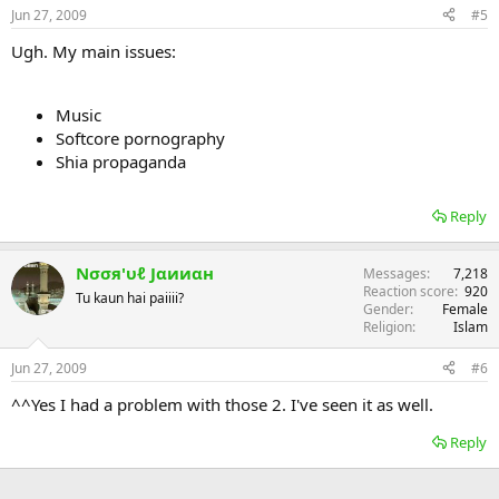
Jun 27, 2009
#5
Ugh. My main issues:
Music
Softcore pornography
Shia propaganda
Reply
Nσσя'υℓ Jαииαн
Messages
7,218
Reaction score
920
Tu kaun hai paiiii?
Gender
Female
Religion
Islam
Jun 27, 2009
#6
^^Yes I had a problem with those 2. I've seen it as well.
Reply