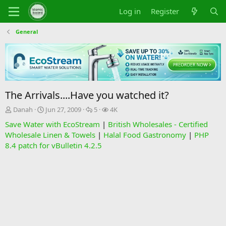
Log in
Register
General
The Arrivals....Have you watched it?
T
S
R
V
Danah
Jun 27, 2009
5
4K
h
t
e
i
Save Water with EcoStream
|
British Wholesales - Certified
r
a
p
e
Wholesale Linen & Towels
|
Halal Food Gastronomy
|
PHP
e
r
l
w
8.4 patch for vBulletin 4.2.5
a
t
i
s
d
d
e
s
a
s
t
t
a
e
r
t
e
r