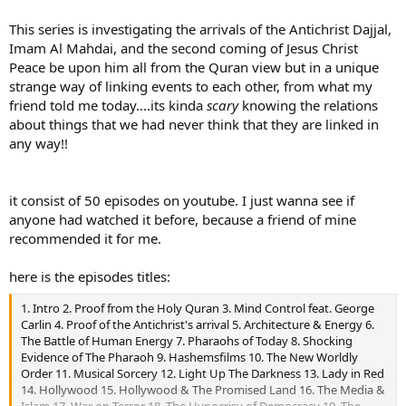
This series is investigating the arrivals of the Antichrist Dajjal,
Imam Al Mahdai, and the second coming of Jesus Christ
Peace be upon him all from the Quran view but in a unique
strange way of linking events to each other, from what my
friend told me today....its kinda
scary
knowing the relations
about things that we had never think that they are linked in
any way!!
it consist of 50 episodes on youtube. I just wanna see if
anyone had watched it before, because a friend of mine
recommended it for me.
here is the episodes titles:
1. Intro 2. Proof from the Holy Quran 3. Mind Control feat. George
Carlin 4. Proof of the Antichrist's arrival 5. Architecture & Energy 6.
The Battle of Human Energy 7. Pharaohs of Today 8. Shocking
Evidence of The Pharaoh 9. Hashemsfilms 10. The New Worldly
Order 11. Musical Sorcery 12. Light Up The Darkness 13. Lady in Red
14. Hollywood 15. Hollywood & The Promised Land 16. The Media &
Islam 17. War on Terror 18. The Hypocrisy of Democracy 19. The