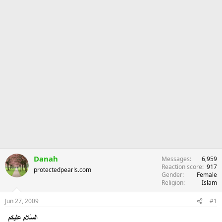
Danah
Messages
6,959
Reaction score
917
protectedpearls.com
Gender
Female
Religion
Islam
Jun 27, 2009
#1