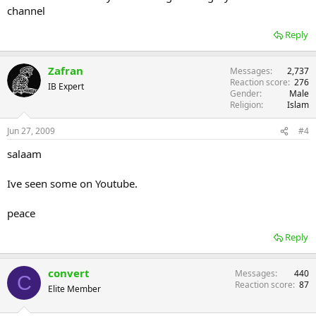
channel
Reply
Zafran
Messages
2,737
Reaction score
276
IB Expert
Gender
Male
Religion
Islam
Jun 27, 2009
#4
salaam
Ive seen some on Youtube.
peace
Reply
convert
Messages
440
C
Reaction score
87
Elite Member