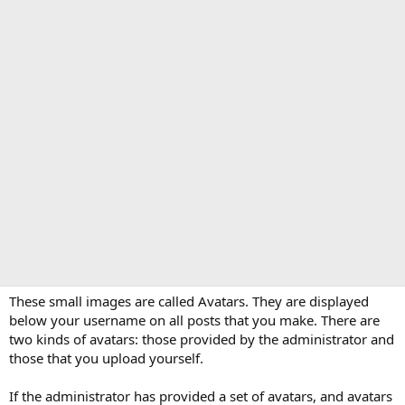
These small images are called Avatars. They are displayed
below your username on all posts that you make. There are
two kinds of avatars: those provided by the administrator and
those that you upload yourself.
If the administrator has provided a set of avatars, and avatars