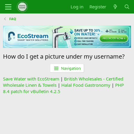
Log in
Register
FAQ
How do I get a picture under my username?
Navigation
Save Water with EcoStream
|
British Wholesales - Certified
Wholesale Linen & Towels
|
Halal Food Gastronomy
|
PHP
8.4 patch for vBulletin 4.2.5