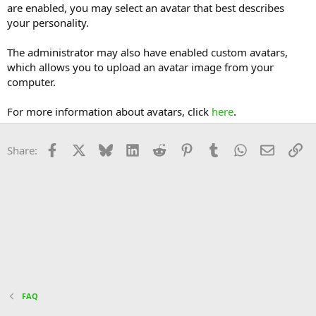
are enabled, you may select an avatar that best describes
your personality.
The administrator may also have enabled custom avatars,
which allows you to upload an avatar image from your
computer.
For more information about avatars, click
here
.
Facebook
X
Bluesky
LinkedIn
Reddit
Pinterest
Tumblr
WhatsApp
Email
Li
Share:
FAQ