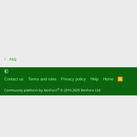
FAQ
Contact us
Terms and rules
Privacy policy
Help
Home
R
S
S
®
Community platform by XenForo
© 2010-2025 XenForo Ltd.