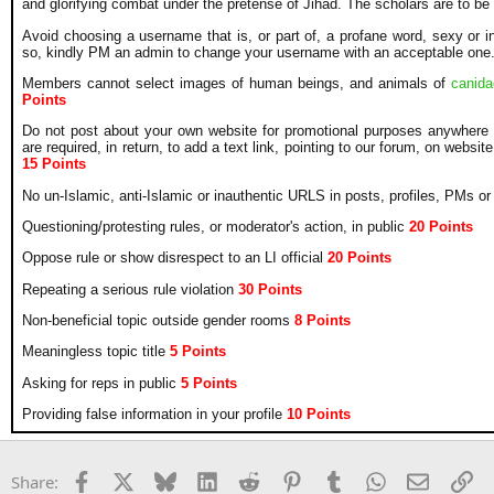
and glorifying combat under the pretense of Jihad. The scholars are to be
Avoid choosing a username that is, or part of, a profane word, sexy or insp
so, kindly PM an admin to change your username with an acceptable one
Members cannot select images of human beings, and animals of
canid
Points
Do not post about your own website for promotional purposes anywhere 
are required, in return, to add a text link, pointing to our forum, on website
15 Points
No un-Islamic, anti-Islamic or inauthentic URLS in posts, profiles, PMs o
Questioning/protesting rules, or moderator's action, in public
20
Points
Oppose rule or show disrespect to an LI official
20
Points
Repeating a serious rule violation
30
Points
Non-beneficial topic outside gender rooms
8
Points
Meaningless topic title
5 Points
Asking for reps in public
5 Points
Providing false information in your profile
10 Points
Facebook
X
Bluesky
LinkedIn
Reddit
Pinterest
Tumblr
WhatsApp
Email
Li
Share: