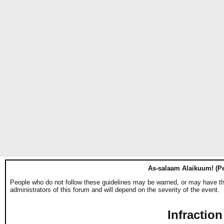
As-salaam Alaikuum! (Pe
People who do not follow these guidelines may be warned, or may have thei
administrators of this forum and will depend on the severity of the event.
Infraction