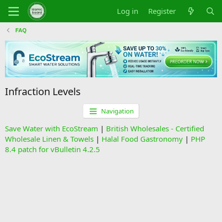
Log in
Register
FAQ
Infraction Levels
Navigation
Save Water with EcoStream
|
British Wholesales - Certified
Wholesale Linen & Towels
|
Halal Food Gastronomy
|
PHP
8.4 patch for vBulletin 4.2.5