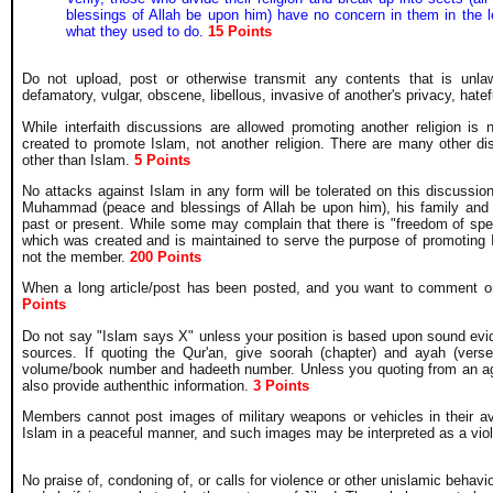
blessings of Allah be upon him) have no concern in them in the lea
what they used to do.
15 Points
Do not upload, post or otherwise transmit any contents that is unlawf
defamatory, vulgar, obscene, libellous, invasive of another's privacy, hatefu
While interfaith discussions are allowed promoting another religion is
created to promote Islam, not another religion. There are many other d
other than Islam.
5 Points
No attacks against Islam in any form will be tolerated on this discussion
Muhammad (peace and blessings of Allah be upon him), his family and c
past or present. While some may complain that there is "freedom of spe
which was created and is maintained to serve the purpose of promoting 
not the member.
200 Points
When a long article/post has been posted, and you want to comment on t
Points
Do not say "Islam says X" unless your position is based upon sound evi
sources. If quoting the Qur'an, give soorah (chapter) and ayah (ver
volume/book number and hadeeth number. Unless you quoting from an agr
also provide authenthic information.
3 Points
Members cannot post images of military weapons or vehicles in their avat
Islam in a peaceful manner, and such images may be interpreted as a viole
No praise of, condoning of, or calls for violence or other unislamic behavi