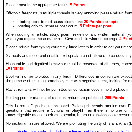
Please post in the appropriate forum.
5 Points
Off-topic freeposts in multiple threads is very annoying please refrain fr
starting topic to re-discuss closed one
20
Points per topic
posting only to increase post count
5 Points per post
When quoting an article, story, poem, review or any written material, y
which you copied these materials. Give credit to where it belongs.
2 Poin
Please refrain from typing extremely huge letters in order to get your me
Symbols and incomprehensible text speak are not allowed to be used in y
Honourable and dignified behaviour must be observed at all times, espec
10 Points
Beef will not be tolerated in any forum. Differences in opinion are expe
the purpose of insulting somebody else with negative intent, looking for a 
Racist remarks will not be permitted since racism doesn't hold a place in
Posting porn or material of a sexual nature are prohibited.
200 Points
This is not a Fiqh discussion board. Prolonged threads arguing over Fa
questions that require a Scholar or Shaykh, as there is no one on t
knowledgeable means such as a scholar, Imam or knowledgeable person i
No sectarian issues allowed. We are promoting the unity of Islam. Allah (
Verily, those who divide their religion and break up into sects (