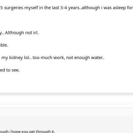
 5 surgeries myself in the last 3-4 years..although i was asleep fo
.. Although not irl.
ible.
n my kidney lol.. too much work, not enough water..
ed to see.
rough i hope you get through it.