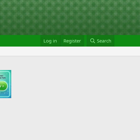
Log in
Register
Search