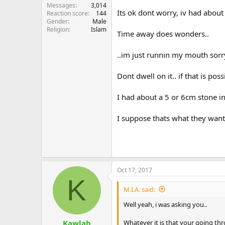
Messages
3,014
Its ok dont worry, iv had about
Reaction score
144
Gender
Male
Religion
Islam
Time away does wonders..
..im just runnin my mouth sorry
Dont dwell on it.. if that is poss
I had about a 5 or 6cm stone i
I suppose thats what they want
Oct 17, 2017
K
M.I.A. said:
Well yeah, i was asking you..
Whatever it is that your going th
Kawlah