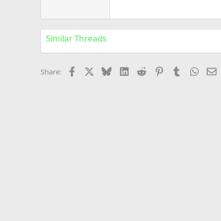
Georgia
22
Tahoma
26
Times New Roman
Similar Threads
Trebuchet MS
Verdana
Facebook
X
Bluesky
LinkedIn
Reddit
Pinterest
Tumblr
Whats
E
Share: