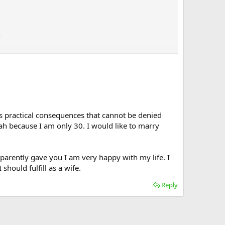
.
has practical consequences that cannot be denied
llah because I am only 30. I would like to marry
parently gave you I am very happy with my life. I
should fulfill as a wife.
Reply