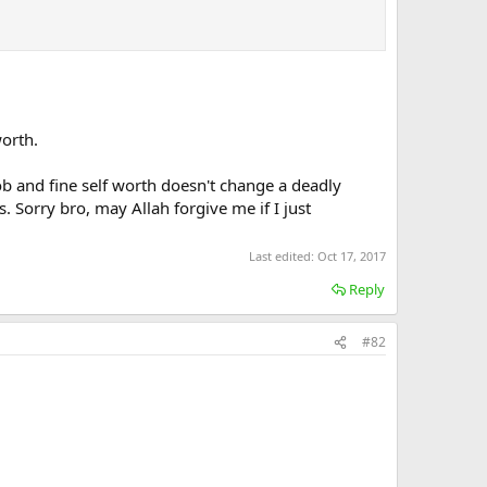
worth.
job and fine self worth doesn't change a deadly
. Sorry bro, may Allah forgive me if I just
Last edited:
Oct 17, 2017
Reply
#82