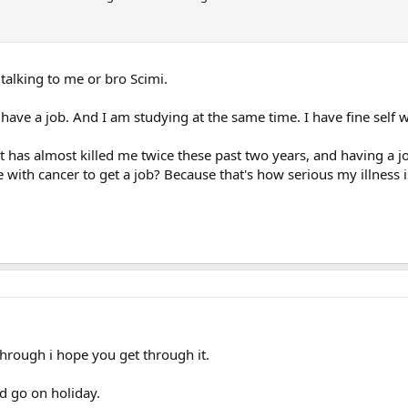
 talking to me or bro Scimi.
 have a job. And I am studying at the same time. I have fine self 
hat has almost killed me twice these past two years, and having a 
 with cancer to get a job? Because that's how serious my illness is
through i hope you get through it.
d go on holiday.