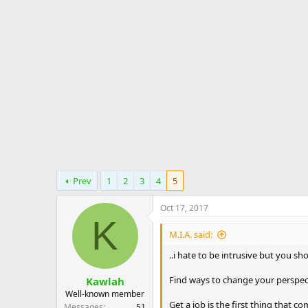
d
d
e
s
a
s
t
t
a
e
r
t
e
r
Prev
1
2
3
4
5
Oct 17, 2017
K
M.I.A. said:
..i hate to be intrusive but you sh
Find ways to change your perspect
Kawlah
Well-known member
Get a job is the first thing that 
Messages
51