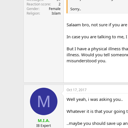
Reaction score
2
Gender
Female
Sorry..
Religion
Islam
Salaam bro, not sure if you are
In case you are talking to me, I
But I have a physical illness t
illness. Would you tell someone
misunderstood you.
Oct 17, 2017
M
Well yeah, i was asking you..
Whatever it is that your going 
M.I.A.
..maybe you should save up an
IB Expert