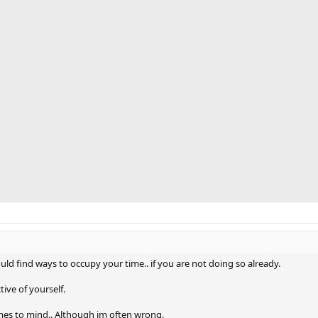
ould find ways to occupy your time.. if you are not doing so already.
ive of yourself.
comes to mind.. Although im often wrong.