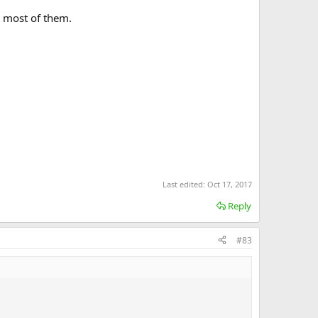
r most of them.
Last edited:
Oct 17, 2017
Reply
#83