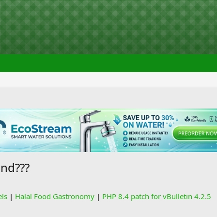
end???
els
|
Halal Food Gastronomy
|
PHP 8.4 patch for vBulletin 4.2.5