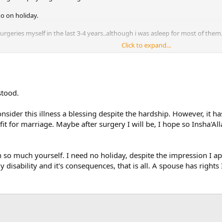
o on holiday.
urgeries myself in the last 3-4 years..although i was asleep for most of them
Click to expand...
lthough not irl.
.
stood.
nsider this illness a blessing despite the hardship. However, it 
fit for marriage. Maybe after surgery I will be, I hope so Insha'A
 so much yourself. I need no holiday, despite the impression I ap
disability and it's consequences, that is all. A spouse has rights I 