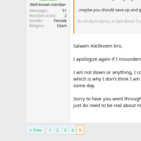
Well-known member
..maybe you should save up and g
Messages
51
Reaction score
2
Gender
Female
Its ok dont worry, iv had about 5 s
Religion
Islam
Time away does wonders..
..im just runnin my mouth sorry.. A
Salaam Ale3koem bro,
Dont dwell on it.. if that is possible
I apologize again if I misunder
I am not down or anything, I co
which is why I don't think I am 
some day.
Sorry to hear you went through
just do need to be real about my 
Prev
1
2
3
4
5