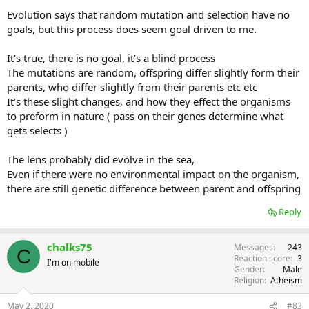
I truthfully do not know why Nilsson and Pelgar wrote this paper,
Evolution says that random mutation and selection have no
because in their summing up they say. 'One would expect most eye
goals, but this process does seem goal driven to me.
lens to be useless without advanced neural processing and this
being relayed to the muscles'. By their own admission they know
It’s true, there is no goal, it’s a blind process
how flawed their research is. What I struggle to understand is how
this research is seen as important by others, and they don't
The mutations are random, offspring differ slightly form their
question the gaps.
parents, who differ slightly from their parents etc etc
It’s these slight changes, and how they effect the organisms
to preform in nature ( pass on their genes determine what
gets selects )
The lens probably did evolve in the sea,
Even if there were no environmental impact on the organism,
there are still genetic difference between parent and offspring
Reply
chalks75
Messages
243
C
Reaction score
3
I'm on mobile
Gender
Male
Religion
Atheism
May 2, 2020
#83