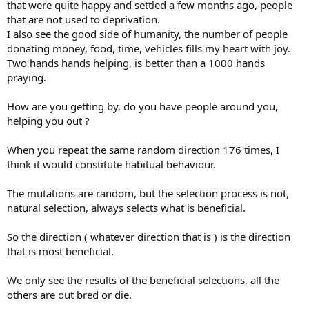
that were quite happy and settled a few months ago, people
direction; that seems to push the meaning of both luck and
that are not used to deprivation.
random.
I also see the good side of humanity, the number of people
donating money, food, time, vehicles fills my heart with joy.
Two hands hands helping, is better than a 1000 hands
Understandable.
praying.
How are you getting by, do you have people around you,
I think this is where you would need some natural change to
helping you out ?
happen, so random mutation would would change course and
happily go another 362 steps in another direction. The lens would
When you repeat the same random direction 176 times, I
then need another five changes in direction to make up the 1,829
think it would constitute habitual behaviour.
incremental steps. Evolution says that random mutation and
selection have no goals, but this process does seem goal driven to
The mutations are random, but the selection process is not,
me.
natural selection, always selects what is beneficial.
The eye lens would have evolved in the seas, I can't think of many
natural forces in the sea that could affect change. There are
So the direction ( whatever direction that is ) is the direction
currents moving chemicals around, changes in temperature,
that is most beneficial.
changes in light, possibly lightening. What else would cause
random mutation to change direction? And we have not mentioned
We only see the results of the beneficial selections, all the
how optic nerves, the brain and muscles would need to adapt at the
same rate.
others are out bred or die.