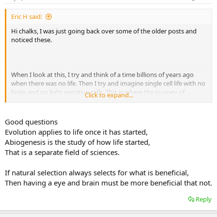
Eric H said:
Hi chalks, I was just going back over some of the older posts and
noticed these.
When I look at this, I try and think of a time billions of years ago
when there was no life. Then I try and imagine single cell life with no
brain and no light sensitive cells. This is where the journey of
Click to expand...
evolution would need to start.
Good questions
Evolution applies to life once it has started,
Same question again, four billion years ago there were no barrels or
Abiogenesis is the study of how life started,
taps, so how did evolution produce them (light cells, brains, etc.)
That is a separate field of sciences.
If natural selection always selects for what is beneficial,
Then having a eye and brain must be more beneficial that not.
Reply