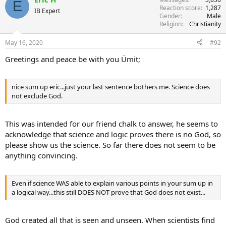
E
Reaction score
1,287
t
IB Expert
Gender
Male
i
Religion
Christianity
o
n
s
May 16, 2020
#92
:
Greetings and peace be with you Ümit;
nice sum up eric...just your last sentence bothers me. Science does
not exclude God.
This was intended for our friend chalk to answer, he seems to
acknowledge that science and logic proves there is no God, so
please show us the science. So far there does not seem to be
anything convincing.
Even if science WAS able to explain various points in your sum up in
a logical way...this still DOES NOT prove that God does not exist...
God created all that is seen and unseen. When scientists find