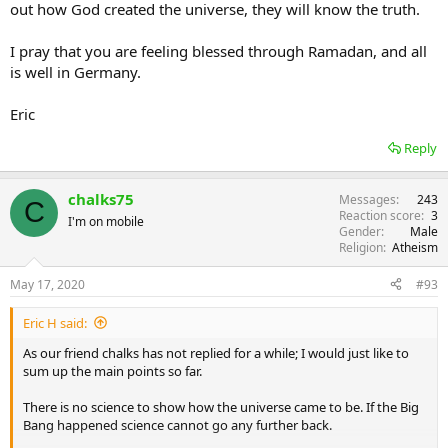
out how God created the universe, they will know the truth.
I pray that you are feeling blessed through Ramadan, and all
is well in Germany.
Eric
Reply
chalks75
Messages
243
C
Reaction score
3
I'm on mobile
Gender
Male
Religion
Atheism
May 17, 2020
#93
Eric H said:
As our friend chalks has not replied for a while; I would just like to
sum up the main points so far.
There is no science to show how the universe came to be. If the Big
Bang happened science cannot go any further back.