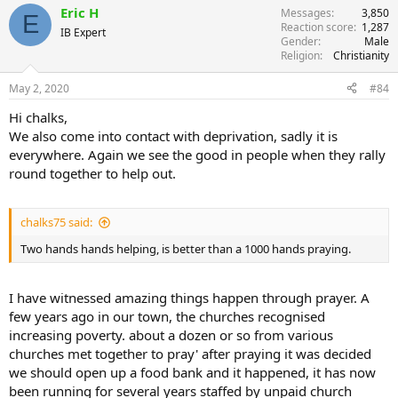
Eric H
Messages
3,850
E
Reaction score
1,287
IB Expert
Gender
Male
Religion
Christianity
May 2, 2020
#84
Hi chalks,
We also come into contact with deprivation, sadly it is
everywhere. Again we see the good in people when they rally
round together to help out.
chalks75 said:
Two hands hands helping, is better than a 1000 hands praying.
I have witnessed amazing things happen through prayer. A
few years ago in our town, the churches recognised
increasing poverty. about a dozen or so from various
churches met together to pray' after praying it was decided
we should open up a food bank and it happened, it has now
been running for several years staffed by unpaid church