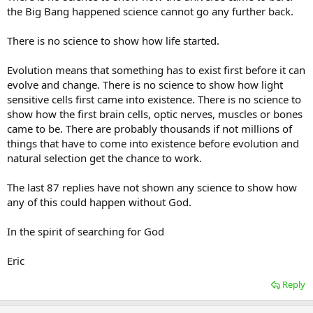
the Big Bang happened science cannot go any further back.
There is no science to show how life started.
Evolution means that something has to exist first before it can
evolve and change. There is no science to show how light
sensitive cells first came into existence. There is no science to
show how the first brain cells, optic nerves, muscles or bones
came to be. There are probably thousands if not millions of
things that have to come into existence before evolution and
natural selection get the chance to work.
The last 87 replies have not shown any science to show how
any of this could happen without God.
In the spirit of searching for God
Eric
Reply