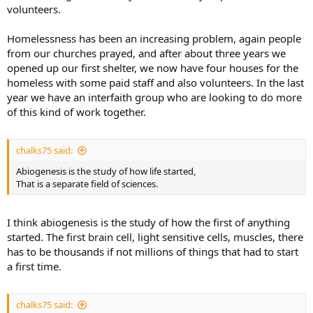
volunteers.
Homelessness has been an increasing problem, again people
from our churches prayed, and after about three years we
opened up our first shelter, we now have four houses for the
homeless with some paid staff and also volunteers. In the last
year we have an interfaith group who are looking to do more
of this kind of work together.
chalks75 said:
Abiogenesis is the study of how life started,
That is a separate field of sciences.
I think abiogenesis is the study of how the first of anything
started. The first brain cell, light sensitive cells, muscles, there
has to be thousands if not millions of things that had to start
a first time.
chalks75 said: