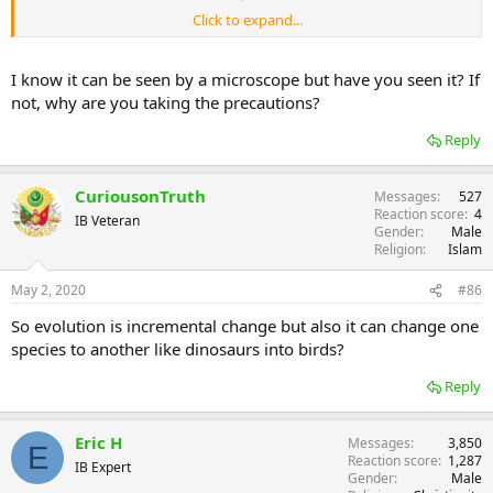
Click to expand...
Are you saying this virus was send by god, and is spreading with his
blessing ?
I know it can be seen by a microscope but have you seen it? If
not, why are you taking the precautions?
Reply
CuriousonTruth
Messages
527
Reaction score
4
IB Veteran
Gender
Male
Religion
Islam
May 2, 2020
#86
So evolution is incremental change but also it can change one
species to another like dinosaurs into birds?
Reply
Eric H
Messages
3,850
E
Reaction score
1,287
IB Expert
Gender
Male