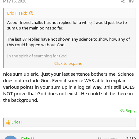
May 16, 2020
#91
Eric H said:
As our friend chalks has not replied for a while; I would just like to
sum up the main points so far.
The last 87 replies have not shown any science to show how any of
this could happen without God.
In the spirit of searching for God
Click to expand...
Eric
nice sum up eric...just your last sentence bothers me. Science
does not exclude God. Even if science WAS able to explain
various points in your sum up in a logical way...this still DOES
NOT prove that God does not exist...He could still be there in
the background.
Reply
Eric H
R
e
a
Eric H
Messages
3,850
c