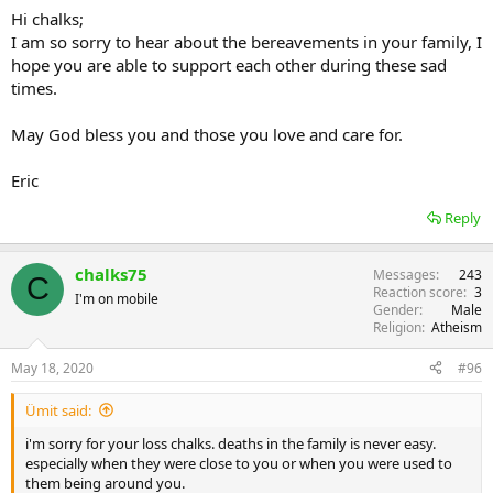
Hi chalks;
I am so sorry to hear about the bereavements in your family, I
hope you are able to support each other during these sad
times.
May God bless you and those you love and care for.
Eric
Reply
chalks75
Messages
243
C
Reaction score
3
I'm on mobile
Gender
Male
Religion
Atheism
May 18, 2020
#96
Ümit said:
i'm sorry for your loss chalks. deaths in the family is never easy.
especially when they were close to you or when you were used to
them being around you.