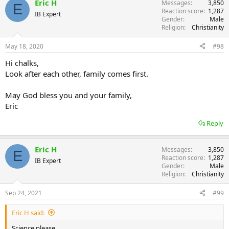
Eric H
Messages
3,850
E
Reaction score
1,287
IB Expert
Gender
Male
Religion
Christianity
May 18, 2020
#98
Hi chalks,
Look after each other, family comes first.
May God bless you and your family,
Eric
Reply
Eric H
Messages
3,850
E
Reaction score
1,287
IB Expert
Gender
Male
Religion
Christianity
Sep 24, 2021
#99
Eric H said:
Science please.