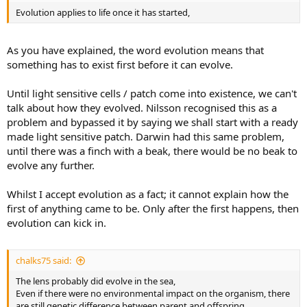
Evolution applies to life once it has started,
As you have explained, the word evolution means that
something has to exist first before it can evolve.
Until light sensitive cells / patch come into existence, we can't
talk about how they evolved. Nilsson recognised this as a
problem and bypassed it by saying we shall start with a ready
made light sensitive patch. Darwin had this same problem,
until there was a finch with a beak, there would be no beak to
evolve any further.
Whilst I accept evolution as a fact; it cannot explain how the
first of anything came to be. Only after the first happens, then
evolution can kick in.
chalks75 said:
The lens probably did evolve in the sea,
Even if there were no environmental impact on the organism, there
are still genetic difference between parent and offspring