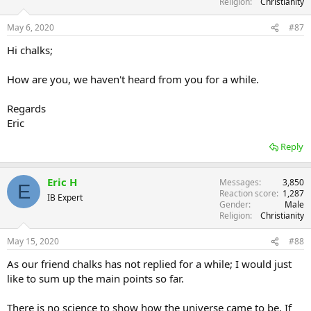
Religion
Christianity
May 6, 2020
#87
Hi chalks;
How are you, we haven't heard from you for a while.
Regards
Eric
Reply
Eric H
Messages
3,850
E
Reaction score
1,287
IB Expert
Gender
Male
Religion
Christianity
May 15, 2020
#88
As our friend chalks has not replied for a while; I would just
like to sum up the main points so far.
There is no science to show how the universe came to be. If