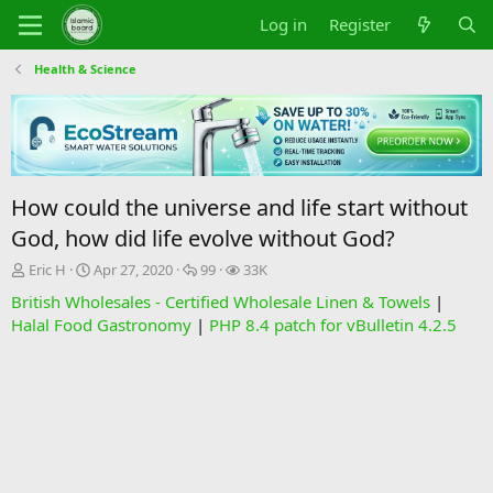
Log in
Register
Health & Science
How could the universe and life start without
God, how did life evolve without God?
T
S
R
V
Eric H
Apr 27, 2020
99
33K
h
t
e
i
British Wholesales - Certified Wholesale Linen & Towels
|
r
a
p
e
Halal Food Gastronomy
|
PHP 8.4 patch for vBulletin 4.2.5
e
r
l
w
a
t
i
s
d
d
e
s
a
s
t
t
a
e
r
t
e