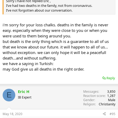
Sorry I have not replied Eric ,
I’ve had two deaths in the family, not from coronavirus.
I’ve not forgotten about our conversation.
i'm sorry for your loss chalks. deaths in the family is never
easy. especially when they were close to you or when you
were used to them being around you.
but death is the only thing which is a guarantee to all of us
that we know about our future. it will happen to all of us...
without exception. we can only hope it will be a peacefull
death...and without suffering.
we have a saying in Turkish:
may God give us all deaths in the right order.
Reply
Eric H
Messages
3,850
E
Reaction score
1,287
IB Expert
Gender
Male
Religion
Christianity
May 18, 2020
#95