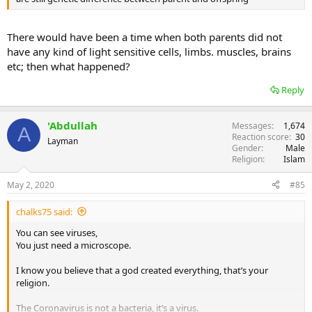
There would have been a time when both parents did not
have any kind of light sensitive cells, limbs. muscles, brains
etc; then what happened?
Reply
'Abdullah
Messages
1,674
A
Reaction score
30
Layman
Gender
Male
Religion
Islam
May 2, 2020
#85
chalks75 said:
You can see viruses,
You just need a microscope.
I know you believe that a god created everything, that’s your
religion.
The Coronavirus is not a bacteria, it’s a virus.