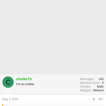
r
chalks75
Messages
243
C
Reaction score
3
I'm on mobile
Gender
Male
Religion
Atheism
May 2, 2020
#81