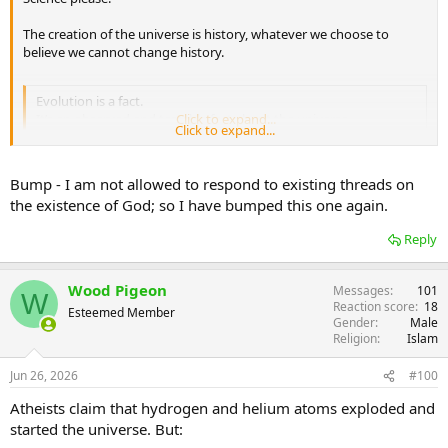
The creation of the universe is history, whatever we choose to
believe we cannot change history.
Evolution is a fact.
It’s an observed and testable fact about the universe.
Click to expand...
Click to expand...
Please can you give the science to explain how the universe came
Bump - I am not allowed to respond to existing threads on
into existence without God? How could the eye and the skeletal
the existence of God; so I have bumped this one again.
system evolve without any help from God?
Reply
Wood Pigeon
Messages
101
W
Reaction score
18
Esteemed Member
Gender
Male
Religion
Islam
Jun 26, 2026
#100
Atheists claim that hydrogen and helium atoms exploded and
started the universe. But: