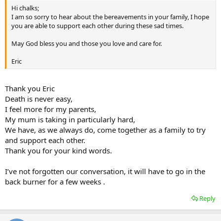
Hi chalks;
I am so sorry to hear about the bereavements in your family, I hope
you are able to support each other during these sad times.
May God bless you and those you love and care for.
Eric
Thank you Eric
Death is never easy,
I feel more for my parents,
My mum is taking in particularly hard,
We have, as we always do, come together as a family to try
and support each other.
Thank you for your kind words.
I’ve not forgotten our conversation, it will have to go in the
back burner for a few weeks .
Reply