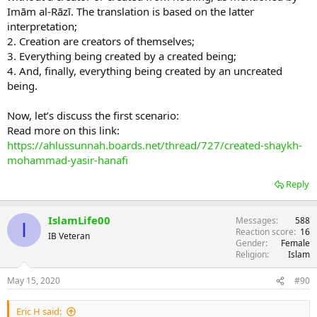
Imām al-Rāzī. The translation is based on the latter
interpretation;
2. Creation are creators of themselves;
3. Everything being created by a created being;
4. And, finally, everything being created by an uncreated
being.
Now, let’s discuss the first scenario:
Read more on this link:
https://ahlussunnah.boards.net/thread/727/created-shaykh-
mohammad-yasir-hanafi
Reply
IslamLife00
Messages
588
I
Reaction score
16
IB Veteran
Gender
Female
Religion
Islam
May 15, 2020
#90
Eric H said: