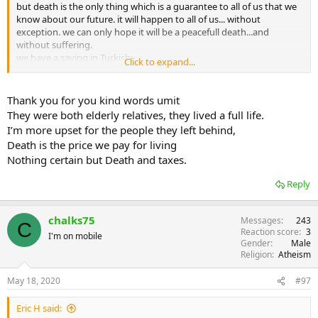
but death is the only thing which is a guarantee to all of us that we
know about our future. it will happen to all of us... without
exception. we can only hope it will be a peacefull death...and
without suffering.
we have a saying in Turkish:
Click to expand...
may God give us all deaths in the right order.
Thank you for you kind words umit
They were both elderly relatives, they lived a full life.
I’m more upset for the people they left behind,
Death is the price we pay for living
Nothing certain but Death and taxes.
Reply
chalks75
Messages
243
C
Reaction score
3
I'm on mobile
Gender
Male
Religion
Atheism
May 18, 2020
#97
Eric H said: