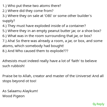
1.) Who put these two atoms there?
2.) Where did they come from?
3.) Where they on sale at 'OBI' or some other builder's
supply?
4.) They must have exploded inside of a container?
5.) Where they in an empty peanut butter jar, or a shoe box?
6.) What was in the room surrounding that jar, or box?
7.) Aha! So there was already a room, a jar, or box, and some
atoms, which somebody had bought!
8.) And Who caused them to explode???
Athesists must indeed really have a lot of 'faith' to believe
such rubbish!
Praise be to Allah, creator and master of the Universe! And all
stops beyond ot too!
As Salaamu Alaykum!
Wood Pigeon
Reply