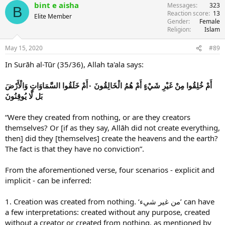
bint e aisha
Messages
323
B
Reaction score
13
Elite Member
Gender
Female
Religion
Islam
May 15, 2020
#89
In Surāh al-Tūr (35/36), Allah ta'ala says:
أَمْ خُلِقُوا مِنْ غَيْرِ شَيْءٍ أَمْ هُمُ الْخَالِقُونَ ۰أَمْ خَلَقُوا السَّمَاوَاتِ وَالْأَرْضَ
بَل لَّا يُوقِنُونَ
“Were they created from nothing, or are they creators
themselves? Or [if as they say, Allāh did not create everything,
then] did they [themselves] create the heavens and the earth?
The fact is that they have no conviction”.
From the aforementioned verse, four scenarios - explicit and
implicit - can be inferred:
1. Creation was created from nothing. ‘من غير شيء’ can have
a few interpretations: created without any purpose, created
without a creator or created from nothing, as mentioned by