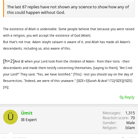
The last 87 replies have not shown any science to show how any of
this could happen without God.
The existence of Allah is undeniable. Some people believe that because you were raised
with a religion, you will accept the existence of God (Allah).
But that's not true. Adam 'alayhi salaam is aware of it, and Allah has made all Adam's
descendants, including us, also aware of this.
[h=2]
And @ when your Lord took from the children of Adam - from their loins - their
descendants and made them testify concerning themselves, [saying to them], "Am I not
your Lord?" They said, "Yes, we have testified." [This] - lest you should say on the day of
Resurrection, "Indeed, we were of this unaware." [SIZE=3]Surah Al-Araf 172[/SIZE][/SIZE]
[/h];
Reply
Ümit
Messages
1,315
Ü
Reaction score
70
IB Expert
Gender
Male
Religion
Islam