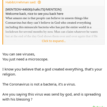
HabibUrrehman said:
[MENTION=44606]chalks75[/MENTION]
Welcome back, nice to see you back here
What amazes me is that people can believe in unseen things like
Coronavirus but they can’t believe in God who created everything
including this minuscule bacteria who has put the entire world in a
lockdown for several months by now. Man can claim whatever he wants
but at the end of the day God shows them over and over again that if He
Click to expand...
wants He can destroy us will the blink of an eye. It is His mercy that we
still have a chance to correct our ways and turn back to Him.
You can see viruses,
You just need a microscope.
I know you believe that a god created everything, that’s your
religion.
The Coronavirus is not a bacteria, it’s a virus.
Are you saying this virus was send by god, and is spreading
with his blessing ?