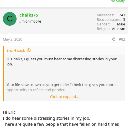
Reply
chalks75
Messages
243
C
Reaction score
3
I'm on mobile
Gender
Male
Religion
Atheism
May 2, 2020
#82
Eric H said:
Hi Chalks, I guess you must hear some distressing stories in your
job.
Your life slows down as you get older, I think this gives you more
opportunity to reflect and ponder.
Click to expand...
When you repeat the same random direction 176 times, I think it
Hi Eric
would constitute habitual behaviour. If it randomly mutated say ten
I do hear some distressing stories in my job,
times in the same direction, you might say there was a certain
There are quite a few people that have fallen on hard times
amount of luck involved. When you repeat 176 steps in the same