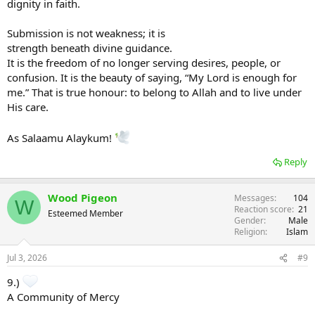
dignity in faith.
Submission is not weakness; it is
strength beneath divine guidance.
It is the freedom of no longer serving desires, people, or
confusion. It is the beauty of saying, “My Lord is enough for
me.” That is true honour: to belong to Allah and to live under
His care.
As Salaamu Alaykum!
Reply
Wood Pigeon
Messages
104
W
Reaction score
21
Esteemed Member
Gender
Male
Religion
Islam
Jul 3, 2026
#9
9.)
A Community of Mercy