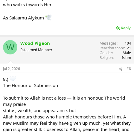
who walks towards Him.
As Salaamu Alykum
Reply
Wood Pigeon
Messages
104
W
Reaction score
21
Esteemed Member
Gender
Male
Religion
Islam
Jul 2, 2026
#8
8.)
The Honour of Submission
To submit to Allah is not a loss — it is an honour. The world
may praise
status, wealth, and appearance, but
Allah honours those who humble themselves before Him. A
new Muslim may feel they have given up much, yet what they
gain is greater still: closeness to Allah, peace in the heart, and