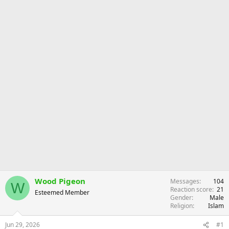
r
Wood Pigeon
Messages
104
W
Reaction score
21
Esteemed Member
Gender
Male
Religion
Islam
Jun 29, 2026
#1