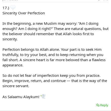
17.)
Sincerity Over Perfection
In the beginning, a new Muslim may worry: “Am I doing
enough? Am I doing it right?” These are natural questions, but
the believer should remember that Allah looks first to
sincerity.
Perfection belongs to Allah alone. Your part is to seek Him
truthfully, to try your best, and to keep returning when you
fall short. A sincere heart is far more beloved than a flawless
appearance.
So do not let fear of imperfection keep you from practice.
Begin, improve, return, and continue — that is the way of the
sincere servant.
As Salaamu Alaykum!
Reply