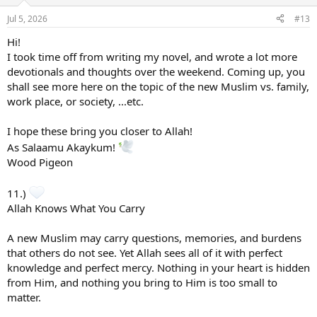
Jul 5, 2026
#13
Hi!
I took time off from writing my novel, and wrote a lot more
devotionals and thoughts over the weekend. Coming up, you
shall see more here on the topic of the new Muslim vs. family,
work place, or society, ...etc.
I hope these bring you closer to Allah!
As Salaamu Akaykum!
Wood Pigeon
11.)
Allah Knows What You Carry
A new Muslim may carry questions, memories, and burdens
that others do not see. Yet Allah sees all of it with perfect
knowledge and perfect mercy. Nothing in your heart is hidden
from Him, and nothing you bring to Him is too small to
matter.