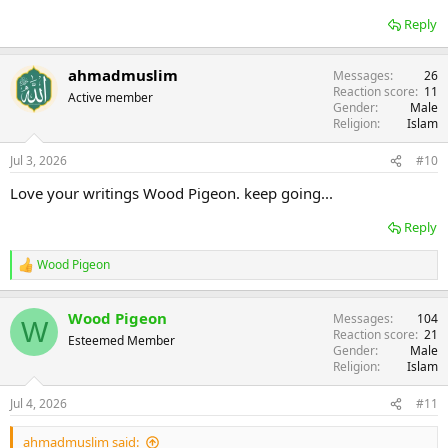
Reply
ahmadmuslim
Messages
26
Reaction score
11
Active member
Gender
Male
Religion
Islam
Jul 3, 2026
#10
Love your writings Wood Pigeon. keep going...
Reply
Wood Pigeon
R
e
a
Wood Pigeon
Messages
104
c
W
Reaction score
21
t
Esteemed Member
Gender
Male
i
Religion
Islam
o
n
s
Jul 4, 2026
#11
:
ahmadmuslim said: