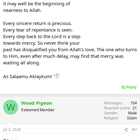
it may well be the beginning of
nearness to Allah.
Every sincere return is precious.
Every tear of repentance is seen.
Every step back to the Lord is a step
towards mercy. So never think your
past has disqualified you from Allah’s love. The one who turns
to Him, even after much delay, may find that mercy was
waiting all along.
As Salaamu Aklaykum!
Reply
Wood Pigeon
Messages
104
W
Reaction score
21
Esteemed Member
Gender
Male
Religion
Islam
Jul 2, 2026
#7