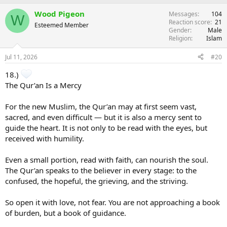
Wood Pigeon
Messages
104
W
Reaction score
21
Esteemed Member
Gender
Male
Religion
Islam
Jul 11, 2026
#20
18.)
The Qur’an Is a Mercy
For the new Muslim, the Qur’an may at first seem vast,
sacred, and even difficult — but it is also a mercy sent to
guide the heart. It is not only to be read with the eyes, but
received with humility.
Even a small portion, read with faith, can nourish the soul.
The Qur’an speaks to the believer in every stage: to the
confused, the hopeful, the grieving, and the striving.
So open it with love, not fear. You are not approaching a book
of burden, but a book of guidance.