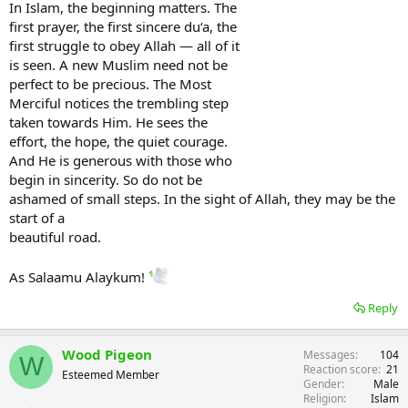
In Islam, the beginning matters. The
first prayer, the first sincere du‘a, the
first struggle to obey Allah — all of it
is seen. A new Muslim need not be
perfect to be precious. The Most
Merciful notices the trembling step
taken towards Him. He sees the
effort, the hope, the quiet courage.
And He is generous with those who
begin in sincerity. So do not be
ashamed of small steps. In the sight of Allah, they may be the
start of a
beautiful road.
As Salaamu Alaykum!
Reply
Wood Pigeon
Messages
104
W
Reaction score
21
Esteemed Member
Gender
Male
Religion
Islam