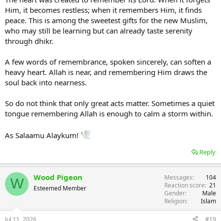
Him, it becomes restless; when it remembers Him, it finds
peace. This is among the sweetest gifts for the new Muslim,
who may still be learning but can already taste serenity
through dhikr.
A few words of remembrance, spoken sincerely, can soften a
heavy heart. Allah is near, and remembering Him draws the
soul back into nearness.
So do not think that only great acts matter. Sometimes a quiet
tongue remembering Allah is enough to calm a storm within.
As Salaamu Alaykum!
Reply
Wood Pigeon
Messages
104
W
Reaction score
21
Esteemed Member
Gender
Male
Religion
Islam
Jul 11, 2026
#19