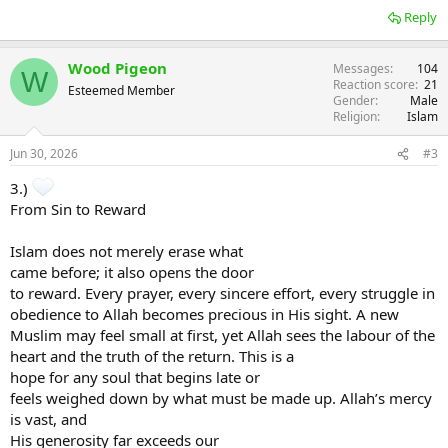
Reply
Wood Pigeon
Messages
104
W
Reaction score
21
Esteemed Member
Gender
Male
Religion
Islam
Jun 30, 2026
#3
3.)
From Sin to Reward
Islam does not merely erase what
came before; it also opens the door
to reward. Every prayer, every sincere effort, every struggle in
obedience to Allah becomes precious in His sight. A new
Muslim may feel small at first, yet Allah sees the labour of the
heart and the truth of the return. This is a
hope for any soul that begins late or
feels weighed down by what must be made up. Allah’s mercy
is vast, and
His generosity far exceeds our