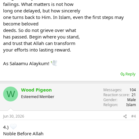
failings. What matters is not how
long one delayed, but how sincerely
one turns back to Him. In Islam, even the first steps may
become beloved
deeds. So do not grieve over what
has passed. Begin where you stand,
and trust that Allah can transform
your efforts into lasting reward.
As Salaamu Alaykum!
Reply
Wood Pigeon
Messages
104
W
Reaction score
21
Esteemed Member
Gender
Male
Religion
Islam
Jun 30, 2026
#4
4.)
Noble Before Allah