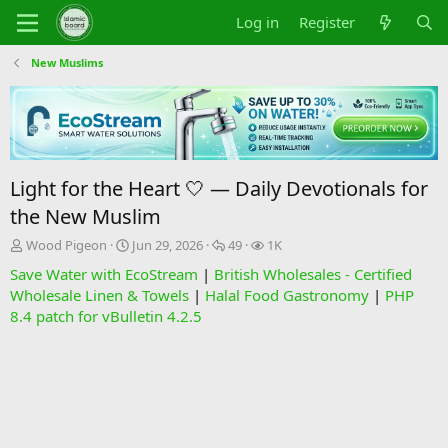
Log in
Register
New Muslims
Light for the Heart 🤍 — Daily Devotionals for
the New Muslim
T
S
R
V
Wood Pigeon
Jun 29, 2026
49
1K
h
t
e
i
Save Water with EcoStream
|
British Wholesales - Certified
r
a
p
e
Wholesale Linen & Towels
|
Halal Food Gastronomy
|
PHP
e
r
l
w
8.4 patch for vBulletin 4.2.5
a
t
i
s
d
d
e
s
a
s
t
t
a
e
r
t
e