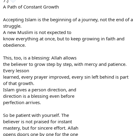
7.)
A Path of Constant Growth
Accepting Islam is the beginning of a journey, not the end of a
struggle.
A new Muslim is not expected to
know everything at once, but to keep growing in faith and
obedience.
This, too, is a blessing: Allah allows
the believer to grow step by step, with mercy and patience.
Every lesson
learned, every prayer improved, every sin left behind is part
of that growth.
Islam gives a person direction, and
direction is a blessing even before
perfection arrives.
So be patient with yourself. The
believer is not praised for instant
mastery, but for sincere effort. Allah
opens doors one by one for the one