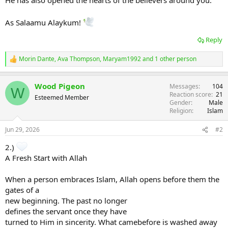
He has also opened the hearts of the believers around you.
As Salaamu Alaykum!
Reply
Morin Dante
,
Ava Thompson
,
Maryam1992
and 1 other person
R
e
a
Wood Pigeon
Messages
104
c
W
Reaction score
21
t
Esteemed Member
Gender
Male
i
Religion
Islam
o
n
s
Jun 29, 2026
#2
:
2.)
A Fresh Start with Allah
When a person embraces Islam, Allah opens before them the
gates of a
new beginning. The past no longer
defines the servant once they have
turned to Him in sincerity. What camebefore is washed away