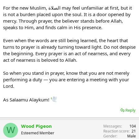
For the new Muslim, الصلاة may feel unfamiliar at first, but it
is not a burden placed upon the soul. It is a door opened by
mercy. Through prayer, the believer stands before Allah,
speaks to Him, and finds calm in His presence.
Even when the words are still being learned, the heart that
turns to prayer is already turning toward light. Do not despise
the beginning. Every prayer is an act of nearness, and every
act of nearness is beloved to Allah.
So when you stand in prayer, know that you are not merely
performing a duty — you are entering a meeting with your
Lord.
As Salaamu Alaykum!
Reply
Wood Pigeon
Messages
104
W
Reaction score
21
Esteemed Member
Gender
Male