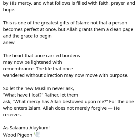
by His mercy, and what follows is filled with faith, prayer, and
hope.
This is one of the greatest gifts of Islam: not that a person
becomes perfect at once, but Allah grants them a clean page
and the grace to begin
anew.
The heart that once carried burdens
may now be lightened with
remembrance. The life that once
wandered without direction may now move with purpose.
So let the new Muslim never ask,
“What have I lost?” Rather, let them
ask, “What mercy has Allah bestowed upon me?” For the one
who enters Islam, Allah does not merely forgive — He
receives.
As Salaamu Alaykum!
Wood Pigeon