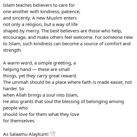
Islam teaches believers to care for
one another with kindness, patience,
and sincerity. A new Muslim enters
not only a religion, but a way of life
shaped by mercy. The best believers are those who help,
encourage, and make others feel welcome. For someone new
to Islam, such kindness can become a source of comfort and
strength.
A warm word, a simple greeting, a
helping hand — these are small
things, yet they carry great reward.
The ummah should be a place where faith is made easier, not
harder. So
when Allah brings a soul into Islam,
He also grants that soul the blessing of belonging among
people who
should love for them what they love
for themselves.
As Salaamu Alaykum!