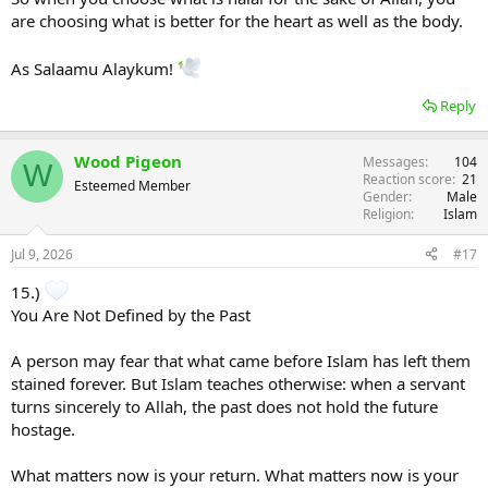
are choosing what is better for the heart as well as the body.
As Salaamu Alaykum!
Reply
Wood Pigeon
Messages
104
W
Reaction score
21
Esteemed Member
Gender
Male
Religion
Islam
Jul 9, 2026
#17
15.)
You Are Not Defined by the Past
A person may fear that what came before Islam has left them
stained forever. But Islam teaches otherwise: when a servant
turns sincerely to Allah, the past does not hold the future
hostage.
What matters now is your return. What matters now is your