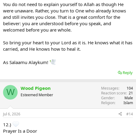
You do not need to explain yourself to Allah as though He
were unaware. Rather, you turn to One who already knows
and still invites you close. That is a great comfort for the
believer: you are understood before you speak, and
welcomed before you are whole.
So bring your heart to your Lord as it is. He knows what it has
carried, and He knows how to heal it.
As Salaamu Alaykum!
Reply
Wood Pigeon
Messages
104
W
Reaction score
21
Esteemed Member
Gender
Male
Religion
Islam
Jul 6, 2026
#14
12.)
Prayer Is a Door