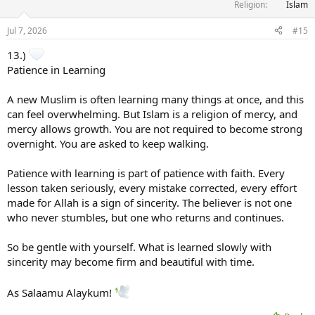
Religion
Islam
Jul 7, 2026
#15
13.)
Patience in Learning
A new Muslim is often learning many things at once, and this
can feel overwhelming. But Islam is a religion of mercy, and
mercy allows growth. You are not required to become strong
overnight. You are asked to keep walking.
Patience with learning is part of patience with faith. Every
lesson taken seriously, every mistake corrected, every effort
made for Allah is a sign of sincerity. The believer is not one
who never stumbles, but one who returns and continues.
So be gentle with yourself. What is learned slowly with
sincerity may become firm and beautiful with time.
As Salaamu Alaykum!