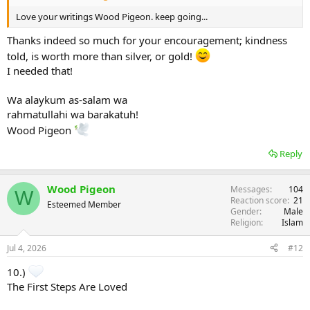
Love your writings Wood Pigeon. keep going...
Thanks indeed so much for your encouragement; kindness
told, is worth more than silver, or gold!
I needed that!
Wa alaykum as-salam wa
rahmatullahi wa barakatuh!
Wood Pigeon
Reply
Wood Pigeon
Messages
104
W
Reaction score
21
Esteemed Member
Gender
Male
Religion
Islam
Jul 4, 2026
#12
10.)
The First Steps Are Loved