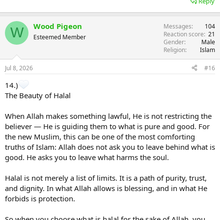
Reply
Wood Pigeon
Messages
104
W
Reaction score
21
Esteemed Member
Gender
Male
Religion
Islam
Jul 8, 2026
#16
14.)
The Beauty of Halal
When Allah makes something lawful, He is not restricting the
believer — He is guiding them to what is pure and good. For
the new Muslim, this can be one of the most comforting
truths of Islam: Allah does not ask you to leave behind what is
good. He asks you to leave what harms the soul.
Halal is not merely a list of limits. It is a path of purity, trust,
and dignity. In what Allah allows is blessing, and in what He
forbids is protection.
So when you choose what is halal for the sake of Allah, you