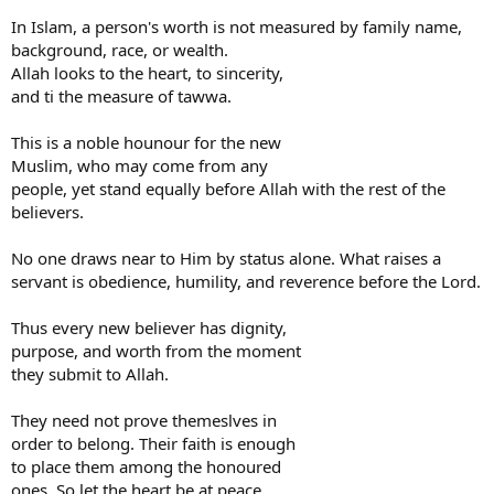
In Islam, a person's worth is not measured by family name,
background, race, or wealth.
Allah looks to the heart, to sincerity,
and ti the measure of tawwa.
This is a noble hounour for the new
Muslim, who may come from any
people, yet stand equally before Allah with the rest of the
believers.
No one draws near to Him by status alone. What raises a
servant is obedience, humility, and reverence before the Lord.
Thus every new believer has dignity,
purpose, and worth from the moment
they submit to Allah.
They need not prove themeslves in
order to belong. Their faith is enough
to place them among the honoured
ones. So let the heart be at peace.