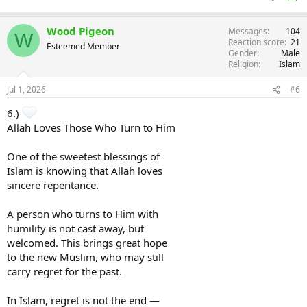
Wood Pigeon
Messages
104
W
Reaction score
21
Esteemed Member
Gender
Male
Religion
Islam
Jul 1, 2026
#6
6.)
Allah Loves Those Who Turn to Him
One of the sweetest blessings of
Islam is knowing that Allah loves
sincere repentance.
A person who turns to Him with
humility is not cast away, but
welcomed. This brings great hope
to the new Muslim, who may still
carry regret for the past.
In Islam, regret is not the end —