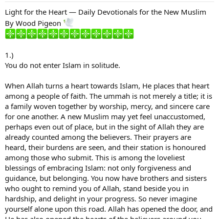
Light for the Heart — Daily Devotionals for the New Muslim
By Wood Pigeon
1.)
You do not enter Islam in solitude.
When Allah turns a heart towards Islam, He places that heart
among a people of faith. The ummah is not merely a title; it is
a family woven together by worship, mercy, and sincere care
for one another. A new Muslim may yet feel unaccustomed,
perhaps even out of place, but in the sight of Allah they are
already counted among the believers. Their prayers are
heard, their burdens are seen, and their station is honoured
among those who submit. This is among the loveliest
blessings of embracing Islam: not only forgiveness and
guidance, but belonging. You now have brothers and sisters
who ought to remind you of Allah, stand beside you in
hardship, and delight in your progress. So never imagine
yourself alone upon this road. Allah has opened the door, and