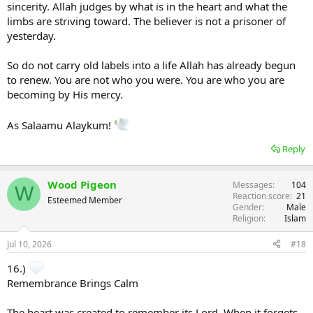
sincerity. Allah judges by what is in the heart and what the
limbs are striving toward. The believer is not a prisoner of
yesterday.
So do not carry old labels into a life Allah has already begun
to renew. You are not who you were. You are who you are
becoming by His mercy.
As Salaamu Alaykum!
Reply
Wood Pigeon
Messages
104
W
Reaction score
21
Esteemed Member
Gender
Male
Religion
Islam
Jul 10, 2026
#18
16.)
Remembrance Brings Calm
The heart was created to remember its Lord. When it forgets