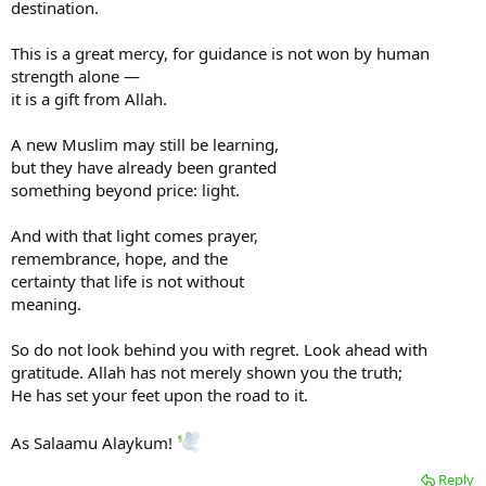
destination.
This is a great mercy, for guidance is not won by human
strength alone —
it is a gift from Allah.
A new Muslim may still be learning,
but they have already been granted
something beyond price: light.
And with that light comes prayer,
remembrance, hope, and the
certainty that life is not without
meaning.
So do not look behind you with regret. Look ahead with
gratitude. Allah has not merely shown you the truth;
He has set your feet upon the road to it.
As Salaamu Alaykum!
Reply