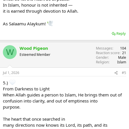
In Islam, honour is not inherited —
it is earned through devotion to Allah.
As Salaamu Alaykum!
Reply
Wood Pigeon
Messages
104
W
Reaction score
21
Esteemed Member
Gender
Male
Religion
Islam
Jul 1, 2026
#5
5.)
From Darkness to Light
When Allah guides a person to Islam, He brings them out of
confusion into clarity, and out of emptiness into
purpose.
The heart that once searched in
many directions now knows its Lord, its path, and its