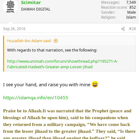
Scimitar
Messages
7,549
Reaction score
852
DAWAH DIGITAL
Gender
Male
Religion
Islam
Sep 26, 2016
#28
Huzaifah ibn Adam said:
With regards to that narration, see the following:
http://www.ummah.com/forum/showthread.php?195271-A-
Fabricated-Hadeeth-Greater-amp-Lesser-Jihad
I see your hand, and raise you with mine
https://islamqa.info/en/10455
Praise be to Allaah.
It was narrated that the Prophet (peace and
blessings of Allaah be upon him), said to his companions when
they returned from a military campaign, “We have come back
from the lesser jihaad to the greater jihaad.” They said, “Is there
any greater jihaad than jihaad against the kuffaar?” he said,