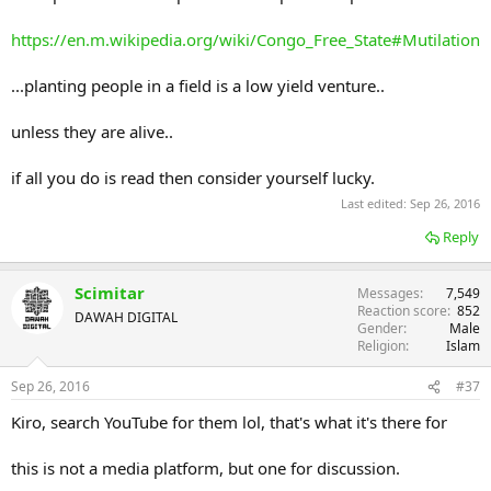
https://en.m.wikipedia.org/wiki/Congo_Free_State#Mutilation
...planting people in a field is a low yield venture..
unless they are alive..
if all you do is read then consider yourself lucky.
Last edited:
Sep 26, 2016
Reply
Scimitar
Messages
7,549
Reaction score
852
DAWAH DIGITAL
Gender
Male
Religion
Islam
Sep 26, 2016
#37
Kiro, search YouTube for them lol, that's what it's there for
this is not a media platform, but one for discussion.