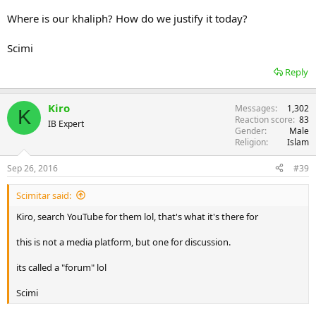
Where is our khaliph? How do we justify it today?
Scimi
Reply
Kiro
Messages
1,302
K
Reaction score
83
IB Expert
Gender
Male
Religion
Islam
Sep 26, 2016
#39
Scimitar said:
Kiro, search YouTube for them lol, that's what it's there for
this is not a media platform, but one for discussion.
its called a "forum" lol
Scimi