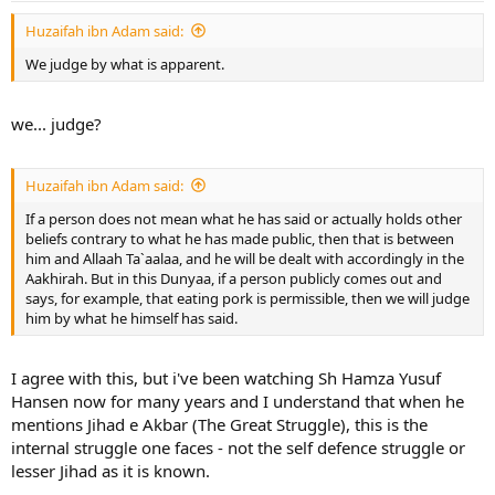
Huzaifah ibn Adam said:
We judge by what is apparent.
we... judge?
Huzaifah ibn Adam said:
If a person does not mean what he has said or actually holds other
beliefs contrary to what he has made public, then that is between
him and Allaah Ta`aalaa, and he will be dealt with accordingly in the
Aakhirah. But in this Dunyaa, if a person publicly comes out and
says, for example, that eating pork is permissible, then we will judge
him by what he himself has said.
I agree with this, but i've been watching Sh Hamza Yusuf
Hansen now for many years and I understand that when he
mentions Jihad e Akbar (The Great Struggle), this is the
internal struggle one faces - not the self defence struggle or
lesser Jihad as it is known.