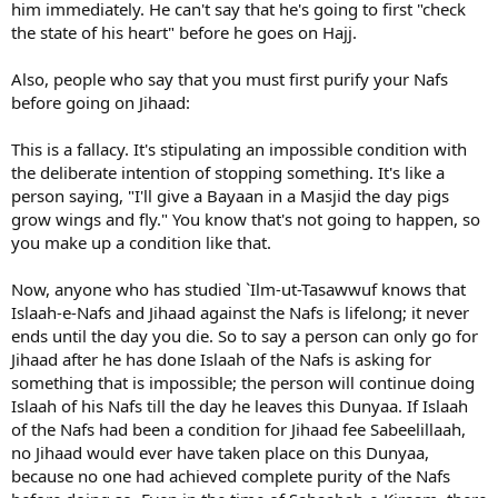
him immediately. He can't say that he's going to first "check
the state of his heart" before he goes on Hajj.
Also, people who say that you must first purify your Nafs
before going on Jihaad:
This is a fallacy. It's stipulating an impossible condition with
the deliberate intention of stopping something. It's like a
person saying, "I'll give a Bayaan in a Masjid the day pigs
grow wings and fly." You know that's not going to happen, so
you make up a condition like that.
Now, anyone who has studied `Ilm-ut-Tasawwuf knows that
Islaah-e-Nafs and Jihaad against the Nafs is lifelong; it never
ends until the day you die. So to say a person can only go for
Jihaad after he has done Islaah of the Nafs is asking for
something that is impossible; the person will continue doing
Islaah of his Nafs till the day he leaves this Dunyaa. If Islaah
of the Nafs had been a condition for Jihaad fee Sabeelillaah,
no Jihaad would ever have taken place on this Dunyaa,
because no one had achieved complete purity of the Nafs