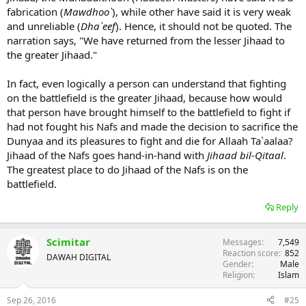
fabrication (
Mawdhoo`
), while other have said it is very weak
and unreliable (
Dha`eef
). Hence, it should not be quoted. The
narration says, "We have returned from the lesser Jihaad to
the greater Jihaad."
In fact, even logically a person can understand that fighting
on the battlefield is the greater Jihaad, because how would
that person have brought himself to the battlefield to fight if
had not fought his Nafs and made the decision to sacrifice the
Dunyaa and its pleasures to fight and die for Allaah Ta`aalaa?
Jihaad of the Nafs goes hand-in-hand with
Jihaad bil-Qitaal
.
The greatest place to do Jihaad of the Nafs is on the
battlefield.
Reply
Scimitar
Messages
7,549
Reaction score
852
DAWAH DIGITAL
Gender
Male
Religion
Islam
Sep 26, 2016
#25