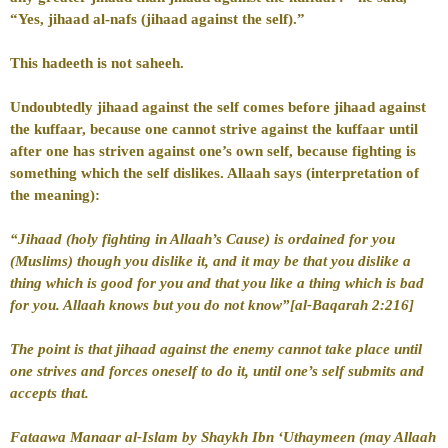
“Yes, jihaad al-nafs (jihaad against the self).”
This hadeeth is not saheeh.
Undoubtedly jihaad against the self comes before jihaad against
the kuffaar, because one cannot strive against the kuffaar until
after one has striven against one’s own self, because fighting is
something which the self dislikes. Allaah says (interpretation of
the meaning):
“Jihaad (holy fighting in Allaah’s Cause) is ordained for you
(Muslims) though you dislike it, and it may be that you dislike a
thing which is good for you and that you like a thing which is bad
for you. Allaah knows but you do not know”[al-Baqarah 2:216]
The point is that jihaad against the enemy cannot take place until
one strives and forces oneself to do it, until one’s self submits and
accepts that.
Fataawa Manaar al-Islam by Shaykh Ibn ‘Uthaymeen (may Allaah