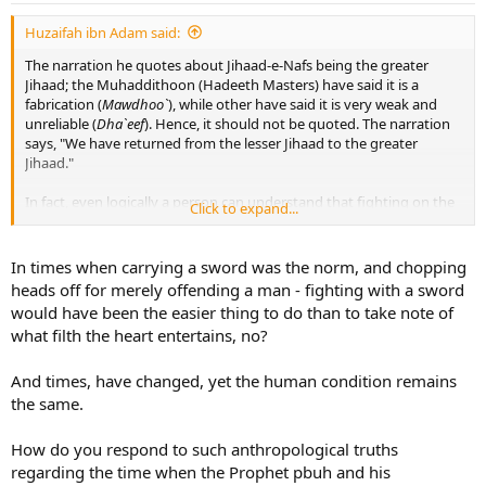
Huzaifah ibn Adam said:
The narration he quotes about Jihaad-e-Nafs being the greater
Jihaad; the Muhaddithoon (Hadeeth Masters) have said it is a
fabrication (
Mawdhoo`
), while other have said it is very weak and
unreliable (
Dha`eef
). Hence, it should not be quoted. The narration
says, "We have returned from the lesser Jihaad to the greater
Jihaad."
In fact, even logically a person can understand that fighting on the
Click to expand...
battlefield is the greater Jihaad, because how would that person
have brought himself to the battlefield to fight if had not fought his
Nafs and made the decision to sacrifice the Dunyaa and its
In times when carrying a sword was the norm, and chopping
pleasures to fight and die for Allaah Ta`aalaa? Jihaad of the Nafs
heads off for merely offending a man - fighting with a sword
goes hand-in-hand with
Jihaad bil-Qitaal
. The greatest place to do
would have been the easier thing to do than to take note of
Jihaad of the Nafs is on the battlefield.
what filth the heart entertains, no?
And times, have changed, yet the human condition remains
the same.
How do you respond to such anthropological truths
regarding the time when the Prophet pbuh and his