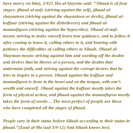
have mercy on him), 2/421
Ibn al-Qayyim said: “Jihaad is of four
stages:
jihaad al-nafs (striving against the self),
jihaad al-
shayaateen (striving against the shayaateen or devils),
jihaad al-
kuffaar (striving against the disbelievers) and
jihaad al-
munaafiqeen (striving against the hypocrites).
Jihaad al-nafs
means striving to make oneself learn true guidance, and to follow it
after coming to know it, calling others to it, and bearing with
patience the difficulties of calling others to Allaah.
Jihaad al-
Shaytaan means striving against him and warding off the doubts
and desires that he throws at a person, and the doubts that
undermine faith, and striving against the corrupt desires that he
tries to inspire in a person. Jihaad against the kuffaar and
munaafiqeen is done in the heart and on the tongue, with one’s
wealth and oneself. Jihaad against the kuffaar mostly takes the
form of physical action, and jihaad against the munaafiqeen mostly
takes the form of words… The most perfect of people are those
who have completed all the stages of jihaad.
People vary in their status before Allaah according to their status in
jihaad.”(
Zaad al-Ma’aad 3/9-12)
And Allaah knows best.