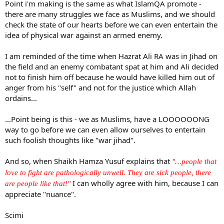
Point i'm making is the same as what IslamQA promote -
the ultimate sacrifice. He has given up his life for Allaah Ta`aalaa.
there are many struggles we face as Muslims, and we should
check the state of our hearts before we can even entertain the
idea of physical war against an armed enemy.
I am reminded of the time when Hazrat Ali RA was in Jihad on
the field and an enemy combatant spat at him and Ali decided
not to finish him off because he would have killed him out of
anger from his "self" and not for the justice which Allah
ordains...
...Point being is this - we as Muslims, have a LOOOOOONG
way to go before we can even allow ourselves to entertain
such foolish thoughts like "war jihad".
And so, when Shaikh Hamza Yusuf explains that
"…people that
love to fight are pathologically unwell. They are sick people, there
I can wholly agree with him, because I can
are people like that!"
appreciate "nuance".
Scimi