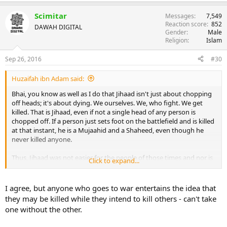
Scimitar
Messages
7,549
Reaction score
852
DAWAH DIGITAL
Gender
Male
Religion
Islam
Sep 26, 2016
#30
Huzaifah ibn Adam said:
Bhai, you know as well as I do that Jihaad isn't just about chopping
off heads; it's about dying. We ourselves. We, who fight. We get
killed. That is Jihaad, even if not a single head of any person is
chopped off. If a person just sets foot on the battlefield and is killed
at that instant, he is a Mujaahid and a Shaheed, even though he
never killed anyone.
Thus, Jihaad was not easier for the people of those times and nor is
Click to expand...
it easier for the people of today. The people of those times
(excluding Sahaabah-e-Kiraam) didn't want to die, and people of
today have an ever greater hatred of death. THAT is what makes
I agree, but anyone who goes to war entertains the idea that
Jihaad difficult for people. It's not the killing that makes it difficult
they may be killed while they intend to kill others - can't take
and disliked by people, bhai; it's the
dying
. And that hasn't changed.
one without the other.
That is what makes it the Greater Jihaad. That the person has made