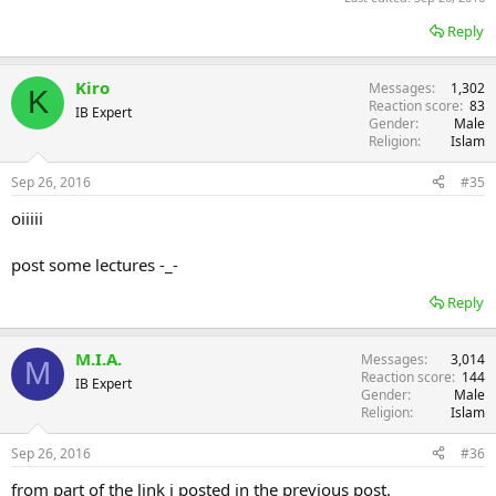
Reply
Kiro
Messages
1,302
K
Reaction score
83
IB Expert
Gender
Male
Religion
Islam
Sep 26, 2016
#35
oiiiii
post some lectures -_-
Reply
M.I.A.
Messages
3,014
M
Reaction score
144
IB Expert
Gender
Male
Religion
Islam
Sep 26, 2016
#36
from part of the link i posted in the previous post.