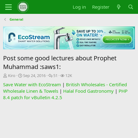
Log in
Register
General
Post some good lectures about Prophet
Muhammad :saws1:
T
S
R
V
Kiro
Sep 24, 2016
51
12K
h
t
e
i
Save Water with EcoStream
|
British Wholesales - Certified
r
a
p
e
Wholesale Linen & Towels
|
Halal Food Gastronomy
|
PHP
e
r
l
w
8.4 patch for vBulletin 4.2.5
a
t
i
s
d
d
e
s
a
s
t
t
a
e
r
t
e