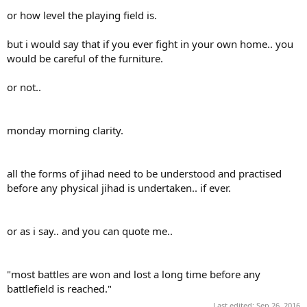
or how level the playing field is.
but i would say that if you ever fight in your own home.. you
would be careful of the furniture.
or not..
monday morning clarity.
all the forms of jihad need to be understood and practised
before any physical jihad is undertaken.. if ever.
or as i say.. and you can quote me..
"most battles are won and lost a long time before any
battlefield is reached."
Last edited:
Sep 26, 2016