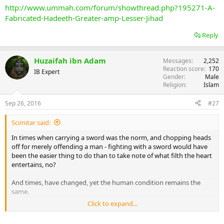
http://www.ummah.com/forum/showthread.php?195271-A-
Fabricated-Hadeeth-Greater-amp-Lesser-Jihad
Reply
Huzaifah ibn Adam
Messages
2,252
Reaction score
170
IB Expert
Gender
Male
Religion
Islam
Sep 26, 2016
#27
Scimitar said:
In times when carrying a sword was the norm, and chopping heads
off for merely offending a man - fighting with a sword would have
been the easier thing to do than to take note of what filth the heart
entertains, no?
And times, have changed, yet the human condition remains the
same.
Click to expand...
How do you respond to such anthropological truths regarding the
time when the Prophet pbuh and his companions RA were alive?