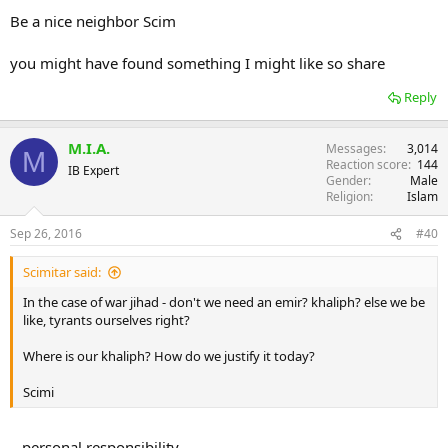
Be a nice neighbor Scim
you might have found something I might like so share
Reply
M.I.A.
Messages
3,014
M
Reaction score
144
IB Expert
Gender
Male
Religion
Islam
Sep 26, 2016
#40
Scimitar said:
In the case of war jihad - don't we need an emir? khaliph? else we be
like, tyrants ourselves right?
Where is our khaliph? How do we justify it today?
Scimi
...personal responsibility.