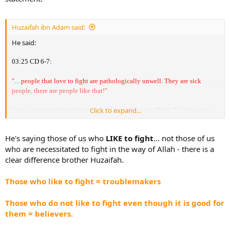
Huzaifah ibn Adam said:
He said:
03:25 CD 6-7:
"…people that love to fight are pathologically unwell. They are sick
people, there are people like that!"
Now compare this statement of his with what Allaah Ta`aalaa says in
Click to expand...
the Qur'aan:
"Say: If it be that your fathers, your sons, your brothers, your wives,
He's saying those of us who
LIKE to fight
... not those of us
your friends; the wealth that you have gained; the commerce in
who are necessitated to fight in the way of Allah - there is a
which you fear a decline: or the dwellings in which you delight -
are
clear difference brother Huzaifah.
more beloved to you
than Allaah and His Rasool, and
Jihaad
(physically fighting) in His Path
- then wait until Allaah brings about
Those who like to fight = troublemakers
His Decision (i.e. `Adhaab): and Allaah guides not the
Faasiqoon
(transgressing, rebellious sinners)."
Those who do not like to fight even though it is good for
them = believers.