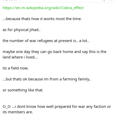
https://en.m.wikipedia.org/wiki/Cobra_effect
...because thats how it works most the time.
as for physical jihad..
the number of war refugees at present is.. a lot..
maybe one day they can go back home and say this is the
land where i lived...
its a field now.
...but thats ok because im from a farming family..
or something like that.
O_O ...i dont know how well prepared for war any faction or
its members are.