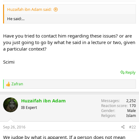
Huzaifah ibn Adam said:
He said:...
Have you tried to contact him regarding these issues? or are
you just going to go by what he said in a lecture or two, given
a particular context?
Scimi
Reply
Zafran
R
e
a
Huzaifah ibn Adam
Messages
2,252
c
Reaction score
170
t
IB Expert
Gender
Male
i
Religion
Islam
o
n
s
Sep 26, 2016
#22
:
We judge by what is apparent. If a person does not mean