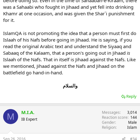
before doing so. Even in the time of Sahaabah-e-Kiraam, there
was a Sahaabi who fought in Jihaad and yet fell into drinking
Khamr at one occasion, and was given the Shar`i punishment
for it.
IslamQA is not promoting the idea that a person must first do
Islaah of his Nafs before going in Jihaad. He is saying, if you
read the original Arabic text and understand the Siyaaq and
Sabaaq of the Kalaam, that a person's going out in Jihaad
is
Islaah of the Nafs. That in itself is Jihaad against the Nafs. Like
we mentioned, Jihaad against the Nafs and Jihaad on the
battlefield go hand-in-hand.
والسلام
Reply
M.I.A.
Messages
3,014
M
Reaction score
144
IB Expert
Gender
Male
Religion
Islam
Sep 26, 2016
#34