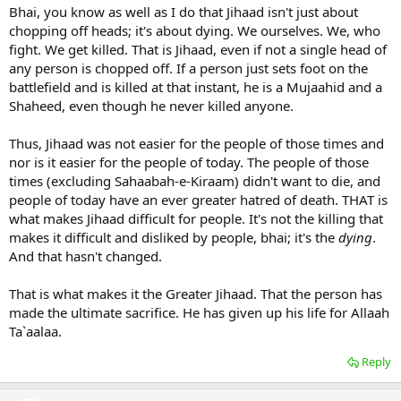
Bhai, you know as well as I do that Jihaad isn't just about
was it difficult for Uma RA to unsheath his sword and offer to kill a
chopping off heads; it's about dying. We ourselves. We, who
man for merely offending the Prophet pbuh?
fight. We get killed. That is Jihaad, even if not a single head of
any person is chopped off. If a person just sets foot on the
I can cite a number of examples when swords were drawn over
battlefield and is killed at that instant, he is a Mujaahid and a
petty matters... makes your point weak brother Huzaifah.
Shaheed, even though he never killed anyone.
Scimi
Thus, Jihaad was not easier for the people of those times and
nor is it easier for the people of today. The people of those
times (excluding Sahaabah-e-Kiraam) didn't want to die, and
people of today have an ever greater hatred of death. THAT is
what makes Jihaad difficult for people. It's not the killing that
makes it difficult and disliked by people, bhai; it's the
dying
.
And that hasn't changed.
That is what makes it the Greater Jihaad. That the person has
made the ultimate sacrifice. He has given up his life for Allaah
Ta`aalaa.
Reply