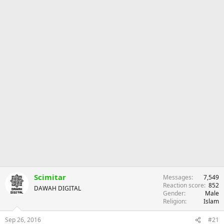
r
Scimitar
Messages
7,549
Reaction score
852
DAWAH DIGITAL
Gender
Male
Religion
Islam
Sep 26, 2016
#21