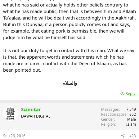
what he has said or actually holds other beliefs contrary to
what he has made public, then that is between him and Allaah
Ta`aalaa, and he will be dealt with accordingly in the Aakhirah.
But in this Dunyaa, if a person publicly comes out and says,
for example, that eating pork is permissible, then we will
judge him by what he himself has said.
It is not our duty to get in contact with this man. What we say
is that, the apparent words and statements which he has
made are in direct conflict with the Deen of Islaam, as has
been pointed out.
والسلام
Reply
Scimitar
Messages
7,549
Reaction score
852
DAWAH DIGITAL
Gender
Male
Religion
Islam
Sep 26, 2016
#23