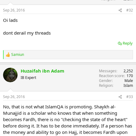
Sep 26, 2016
#32
Oi lads
dont derail my threads
Reply
Samiun
R
e
a
Huzaifah ibn Adam
Messages
2,252
c
Reaction score
170
t
IB Expert
Gender
Male
i
Religion
Islam
o
n
s
Sep 26, 2016
#33
:
No, that is not what IslamQA is promoting. Shaykh al-
Munajjid is a scholar who knows that when something
becomes Fardh, there is no "checking the state of the heart"
before doing it. It has to be done immediately. If a person has
the money and ability to go on Hajj, it becomes Fardh upon