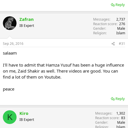
Reply
Zafran
Messages
2,737
Reaction score
276
IB Expert
Gender
Male
Religion
Islam
Sep 26, 2016
#31
salaam
I'll have to admit that Hamza Yusuf has been a huge influence
on me, Zaid Shakir as well. There videos are good. You can
find a lot of them on Youtube.
peace
Reply
Kiro
Messages
1,302
K
Reaction score
83
IB Expert
Gender
Male
Religion
Islam