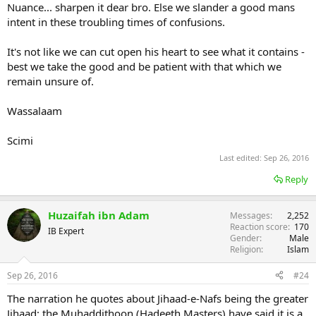
Nuance... sharpen it dear bro. Else we slander a good mans
intent in these troubling times of confusions.
It's not like we can cut open his heart to see what it contains -
best we take the good and be patient with that which we
remain unsure of.
Wassalaam
Scimi
Last edited:
Sep 26, 2016
Reply
Huzaifah ibn Adam
Messages
2,252
Reaction score
170
IB Expert
Gender
Male
Religion
Islam
Sep 26, 2016
#24
The narration he quotes about Jihaad-e-Nafs being the greater
Jihaad; the Muhaddithoon (Hadeeth Masters) have said it is a