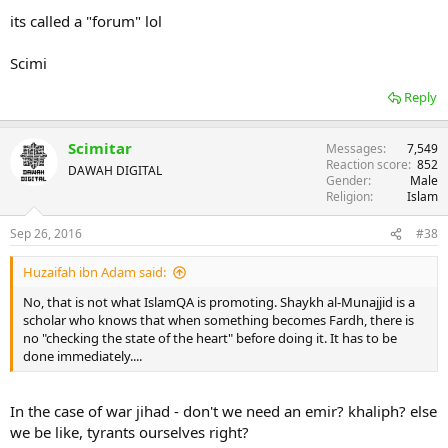
its called a "forum" lol
Scimi
Reply
Scimitar
Messages
7,549
Reaction score
852
DAWAH DIGITAL
Gender
Male
Religion
Islam
Sep 26, 2016
#38
Huzaifah ibn Adam said:
No, that is not what IslamQA is promoting. Shaykh al-Munajjid is a
scholar who knows that when something becomes Fardh, there is
no "checking the state of the heart" before doing it. It has to be
done immediately....
In the case of war jihad - don't we need an emir? khaliph? else
we be like, tyrants ourselves right?