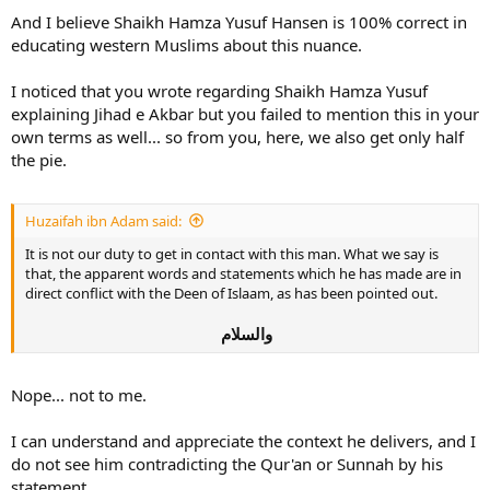
And I believe Shaikh Hamza Yusuf Hansen is 100% correct in
educating western Muslims about this nuance.
I noticed that you wrote regarding Shaikh Hamza Yusuf
explaining Jihad e Akbar but you failed to mention this in your
own terms as well... so from you, here, we also get only half
the pie.
Huzaifah ibn Adam said:
It is not our duty to get in contact with this man. What we say is
that, the apparent words and statements which he has made are in
direct conflict with the Deen of Islaam, as has been pointed out.
والسلام
Nope... not to me.
I can understand and appreciate the context he delivers, and I
do not see him contradicting the Qur'an or Sunnah by his
statement.