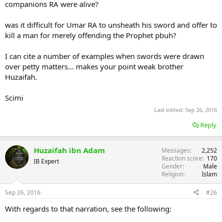
companions RA were alive?
was it difficult for Umar RA to unsheath his sword and offer to
kill a man for merely offending the Prophet pbuh?
I can cite a number of examples when swords were drawn
over petty matters... makes your point weak brother
Huzaifah.
Scimi
Last edited:
Sep 26, 2016
Reply
Huzaifah ibn Adam
Messages
2,252
Reaction score
170
IB Expert
Gender
Male
Religion
Islam
Sep 26, 2016
#26
With regards to that narration, see the following: