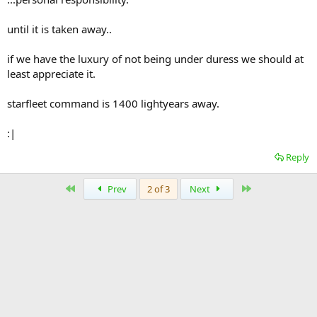
until it is taken away..
if we have the luxury of not being under duress we should at
least appreciate it.
starfleet command is 1400 lightyears away.
:|
Reply
First
Last
Prev
2 of 3
Next