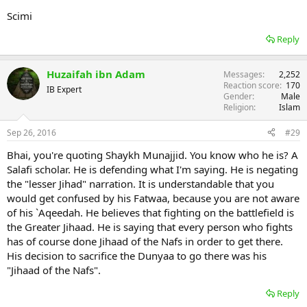
Scimi
Reply
Huzaifah ibn Adam
Messages
2,252
Reaction score
170
IB Expert
Gender
Male
Religion
Islam
Sep 26, 2016
#29
Bhai, you're quoting Shaykh Munajjid. You know who he is? A
Salafi scholar. He is defending what I'm saying. He is negating
the "lesser Jihad" narration. It is understandable that you
would get confused by his Fatwaa, because you are not aware
of his `Aqeedah. He believes that fighting on the battlefield is
the Greater Jihaad. He is saying that every person who fights
has of course done Jihaad of the Nafs in order to get there.
His decision to sacrifice the Dunyaa to go there was his
"Jihaad of the Nafs".
Reply