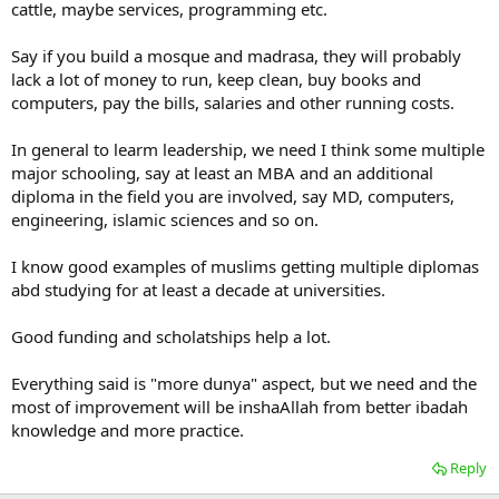
cattle, maybe services, programming etc.
Say if you build a mosque and madrasa, they will probably
lack a lot of money to run, keep clean, buy books and
computers, pay the bills, salaries and other running costs.
In general to learm leadership, we need I think some multiple
major schooling, say at least an MBA and an additional
diploma in the field you are involved, say MD, computers,
engineering, islamic sciences and so on.
I know good examples of muslims getting multiple diplomas
abd studying for at least a decade at universities.
Good funding and scholatships help a lot.
Everything said is "more dunya" aspect, but we need and the
most of improvement will be inshaAllah from better ibadah
knowledge and more practice.
Reply