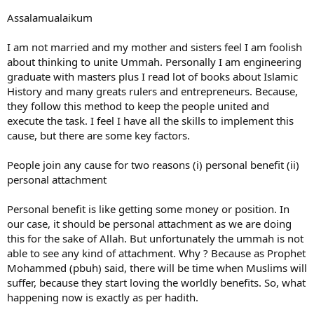
Important quote: "
Never doubt that a small group of
thoughtful, committed citizens can change the world;
Assalamualaikum
indeed, it's the only thing that ever has.
" And I'm sure Allah will
put barakah in it
I am not married and my mother and sisters feel I am foolish
about thinking to unite Ummah. Personally I am engineering
Please let me know if I can speak to a female related to the
graduate with masters plus I read lot of books about Islamic
campaign. I don't care about money, I care about Allah and
Judgment Day.
History and many greats rulers and entrepreneurs. Because,
they follow this method to keep the people united and
execute the task. I feel I have all the skills to implement this
cause, but there are some key factors.
People join any cause for two reasons (i) personal benefit (ii)
personal attachment
Personal benefit is like getting some money or position. In
our case, it should be personal attachment as we are doing
this for the sake of Allah. But unfortunately the ummah is not
able to see any kind of attachment. Why ? Because as Prophet
Mohammed (pbuh) said, there will be time when Muslims will
suffer, because they start loving the worldly benefits. So, what
happening now is exactly as per hadith.