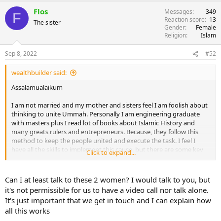
Flos
Messages
349
F
Reaction score
13
The sister
Gender
Female
Religion
Islam
Sep 8, 2022
#52
wealthbuilder said:
Assalamualaikum
I am not married and my mother and sisters feel I am foolish about
thinking to unite Ummah. Personally I am engineering graduate
with masters plus I read lot of books about Islamic History and
many greats rulers and entrepreneurs. Because, they follow this
method to keep the people united and execute the task. I feel I
have all the skills to implement this cause, but there are some key
Click to expand...
factors.
People join any cause for two reasons (i) personal benefit (ii)
Can I at least talk to these 2 women? I would talk to you, but
personal attachment
it's not permissible for us to have a video call nor talk alone.
It's just important that we get in touch and I can explain how
Personal benefit is like getting some money or position. In our case,
all this works
it should be personal attachment as we are doing this for the sake
of Allah. But unfortunately the ummah is not able to see any kind of