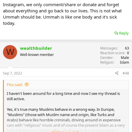
Instagram, we only comment/share or donate and forget
about everything and go back to our lives. This is not what
Ummah should be. Ummah is like one body and it's sick
today.
Reply
wealthbuilder
Messages
63
W
Reaction score
0
Well-known member
Gender
Male
Religion
Islam
Sep 7, 2022
#48
Flos said:
I haven't been around for a long time and now I see my thread is
still active.
Yes, it's true many Muslims behave in a wrong way. In Europe,
"Muslims" (those with Muslim name and origin, like Turks and
Arabs) behave like horrible criminals, driving around in expensive
cars with "religious" music and of course the present Islam as a very
bad and demonic religion. This, all of course due to ignorance. I