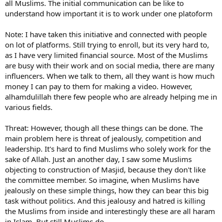
all Muslims. The initial communication can be like to
understand how important it is to work under one platoform
Note: I have taken this initiative and connected with people
on lot of platforms. Still trying to enroll, but its very hard to,
as I have very limited financial source. Most of the Muslims
are busy with their work and on social media, there are many
influencers. When we talk to them, all they want is how much
money I can pay to them for making a video. However,
alhamdulillah there few people who are already helping me in
various fields.
Threat: However, though all these things can be done. The
main problem here is threat of jealously, competition and
leadership. It's hard to find Muslims who solely work for the
sake of Allah. Just an another day, I saw some Muslims
objecting to construction of Masjid, because they don't like
the committee member. So imagine, when Muslims have
jealously on these simple things, how they can bear this big
task without politics. And this jealousy and hatred is killing
the Muslims from inside and interestingly these are all haram
in Islam. But still Muslims do.