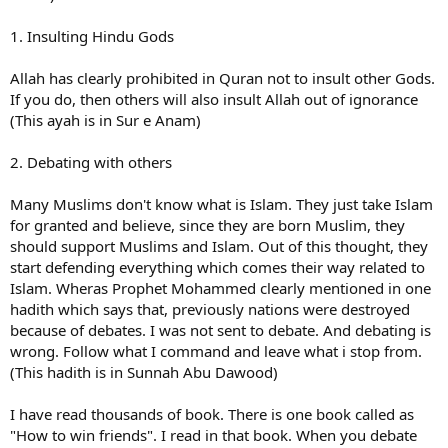
1. Insulting Hindu Gods
Allah has clearly prohibited in Quran not to insult other Gods.
If you do, then others will also insult Allah out of ignorance
(This ayah is in Sur e Anam)
2. Debating with others
Many Muslims don't know what is Islam. They just take Islam
for granted and believe, since they are born Muslim, they
should support Muslims and Islam. Out of this thought, they
start defending everything which comes their way related to
Islam. Wheras Prophet Mohammed clearly mentioned in one
hadith which says that, previously nations were destroyed
because of debates. I was not sent to debate. And debating is
wrong. Follow what I command and leave what i stop from.
(This hadith is in Sunnah Abu Dawood)
I have read thousands of book. There is one book called as
"How to win friends". I read in that book. When you debate