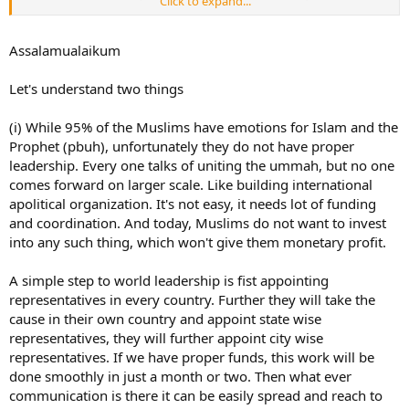
Click to expand...
understand that Muslims in India do some bad stuff as well like
everywhere around the world. Again - those non practicing Muslims
only, but they're in majority.
Assalamualaikum
Still, we are not doing much to prevent all this. Dawah should be
Let's understand two things
given to non practicing Muslims as well and not only to non-
Muslims. And when we see abuse in Palestine or India on
(i) While 95% of the Muslims have emotions for Islam and the
Instagram, we only comment/share or donate and forget about
everything and go back to our lives. This is not what Ummah
Prophet (pbuh), unfortunately they do not have proper
should be. Ummah is like one body and it's sick today.
leadership. Every one talks of uniting the ummah, but no one
comes forward on larger scale. Like building international
apolitical organization. It's not easy, it needs lot of funding
and coordination. And today, Muslims do not want to invest
into any such thing, which won't give them monetary profit.
A simple step to world leadership is fist appointing
representatives in every country. Further they will take the
cause in their own country and appoint state wise
representatives, they will further appoint city wise
representatives. If we have proper funds, this work will be
done smoothly in just a month or two. Then what ever
communication is there it can be easily spread and reach to