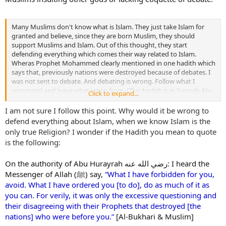
Many Muslims don't know what is Islam. They just take Islam for
granted and believe, since they are born Muslim, they should
support Muslims and Islam. Out of this thought, they start
defending everything which comes their way related to Islam.
Wheras Prophet Mohammed clearly mentioned in one hadith which
says that, previously nations were destroyed because of debates. I
was not sent to debate. And debating is wrong. Follow what I
command and leave what i stop from. (This hadith is in Sunnah Abu
Click to expand...
Dawood)
I am not sure I follow this point. Why would it be wrong to
defend everything about Islam, when we know Islam is the
only true Religion? I wonder if the Hadith you mean to quote
is the following:
On the authority of Abu Hurayrah رضي الله عنه: I heard the
Messenger of Allah (
ﷺ
) say,
“What I have forbidden for you,
avoid. What I have ordered you [to do], do as much of it as
you can. For verily, it was only the excessive questioning and
their disagreeing with their Prophets that destroyed [the
nations] who were before you.”
[Al-Bukhari & Muslim]