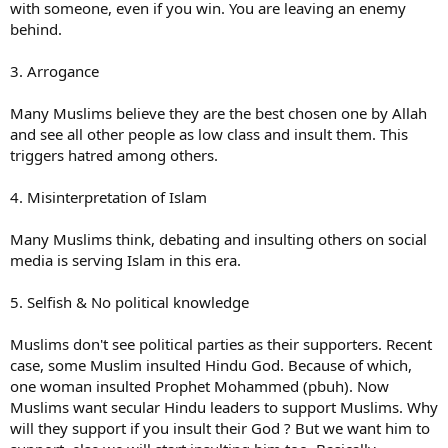
with someone, even if you win. You are leaving an enemy
behind.
3. Arrogance
Many Muslims believe they are the best chosen one by Allah
and see all other people as low class and insult them. This
triggers hatred among others.
4. Misinterpretation of Islam
Many Muslims think, debating and insulting others on social
media is serving Islam in this era.
5. Selfish & No political knowledge
Muslims don't see political parties as their supporters. Recent
case, some Muslim insulted Hindu God. Because of which,
one woman insulted Prophet Mohammed (pbuh). Now
Muslims want secular Hindu leaders to support Muslims. Why
will they support if you insult their God ? But we want him to