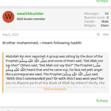
Reply
strayed from His path, and He best knows those who are guided.
And Allah سبحانه وتعالى knows best.
wealthbuilder
Messages
63
W
Reaction score
0
Well-known member
Gender
Male
Religion
Islam
Sep 6, 2022
#46
Brother mohammed, i meant following hadith
Abdullah ibn Amr reported: A group was sitting by the door of the
Prophet (صَلَّى اللّٰهُ عَلَيْهِ وَسَلَّمَ) and some of them said, “Did Allah not
say this?” Others said, “Did Allah not say this?” The Prophet (صَلَّى
اللّٰهُ عَلَيْهِ وَسَلَّمَ) heard that and he came out, his face red with anger
like a pomegranate seed. The Prophet (صَلَّى اللّٰهُ عَلَيْهِ وَسَلَّمَ) said,
“
With this I commanded you? Or with this I was sent you? For
you to dispute parts of the Book of Allah by others? Verily, the
nations before you were led astray by the likes of this. You are
Click to expand...
doing nothing good here. Look at what I have commanded
you and act by it. What you have been prohibited, then do not
Reply
do it.
” (Musnad Aḥmad 6845)