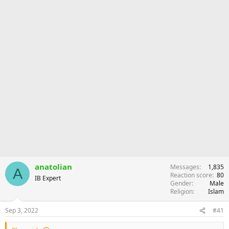
anatolian
Messages
1,835
A
Reaction score
80
IB Expert
Gender
Male
Religion
Islam
Sep 3, 2022
#41