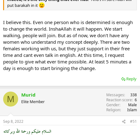
put barakah in it
I believe this. Even one person who is determined is enough
to change the world. InshaAllah it will happen. We start
walking, people will join. But as of now, we don't have any
women who understand my concept deeply. There are two
females working with us, but they just support in their free
time and cant even talk in english. At this time, I request
people to give what ever time possible. At least 5 minutes a
day is enough to start bringing the change.
Reply
Murid
Messages
338
M
Reaction score
6
Elite Member
Gender
Male
Religion
Islam
Sep 8, 2022
#51