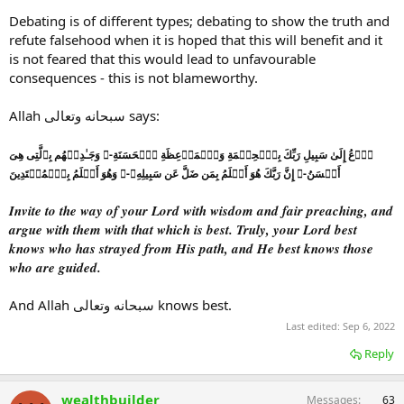
Debating is of different types; debating to show the truth and
refute falsehood when it is hoped that this will benefit and it
is not feared that this would lead to unfavourable
consequences - this is not blameworthy.
Allah سبحانه وتعالى says:
ٱدۡعُ إِلَىٰ سَبِيلِ رَبِّكَ بِٱلۡحِكۡمَةِ وَٱلۡمَوۡعِظَةِ ٱلۡحَسَنَةِ-ۖ وَجَـٰدِلۡهُم بِٱلَّتِى هِىَ
أَحۡسَنُ-ۚ إِنَّ رَبَّكَ هُوَ أَعۡلَمُ بِمَن ضَلَّ عَن سَبِيلِهِۦ-ۖ وَهُوَ أَعۡلَمُ بِٱلۡمُهۡتَدِينَ
Invite to the way of your Lord with wisdom and fair preaching, and
argue with them with that which is best. Truly, your Lord best
knows who has strayed from His path, and He best knows those
who are guided.
And Allah سبحانه وتعالى knows best.
Last edited:
Sep 6, 2022
Reply
wealthbuilder
Messages
63