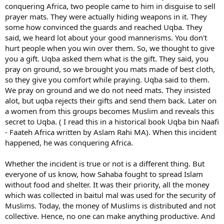
Everything said is "more dunya" aspect, but we need and the most
conquering Africa, two people came to him in disguise to sell
of improvement will be inshaAllah from better ibadah knowledge
prayer mats. They were actually hiding weapons in it. They
and more practice.
some how convinced the guards and reached Uqba. They
said, we heard lot about your good mannerisms. You don't
hurt people when you win over them. So, we thought to give
you a gift. Uqba asked them what is the gift. They said, you
pray on ground, so we brought you mats made of best cloth,
so they give you comfort while praying. Uqba said to them.
We pray on ground and we do not need mats. They insisted
alot, but uqba rejects their gifts and send them back. Later on
a women from this groups becomes Muslim and reveals this
secret to Uqba. ( I read this in a historical book Uqba bin Naafi
- Faateh Africa written by Aslam Rahi MA). When this incident
happened, he was conquering Africa.
Whether the incident is true or not is a different thing. But
everyone of us know, how Sahaba fought to spread Islam
without food and shelter. It was their priority, all the money
which was collected in baitul mal was used for the security of
Muslims. Today, the money of Muslims is distributed and not
collective. Hence, no one can make anything productive. And