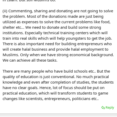
(ii) Commenting, sharing and donating are not going to solve
the problem. Most of the donations made are just being
utilized as expenses to solve the current problems like food,
shelter etc... We need to donate and build some strong
institutions. Especially technical training centers which will
train into real skills which will help youngsters to get the job.
There is also important need for building entrepreneurs who
will create halal business and provide halal employment to
Muslims. Only when we have strong economical background.
We can achieve all these tasks.
There are many people who have build schools etc.. But the
quality of education is just conventional. No much practical
knowledge and even after completion of studies, the students
have no clear goals. Hence, lot of focus should be put on
practical education, which will transform students to game
changes like scientists, entrepreneurs, politicians etc..
Reply