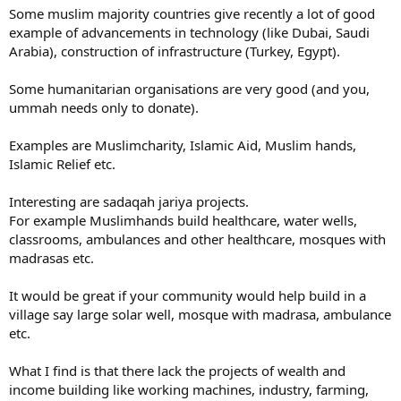
Some muslim majority countries give recently a lot of good
example of advancements in technology (like Dubai, Saudi
Arabia), construction of infrastructure (Turkey, Egypt).
Some humanitarian organisations are very good (and you,
ummah needs only to donate).
Examples are Muslimcharity, Islamic Aid, Muslim hands,
Islamic Relief etc.
Interesting are sadaqah jariya projects.
For example Muslimhands build healthcare, water wells,
classrooms, ambulances and other healthcare, mosques with
madrasas etc.
It would be great if your community would help build in a
village say large solar well, mosque with madrasa, ambulance
etc.
What I find is that there lack the projects of wealth and
income building like working machines, industry, farming,