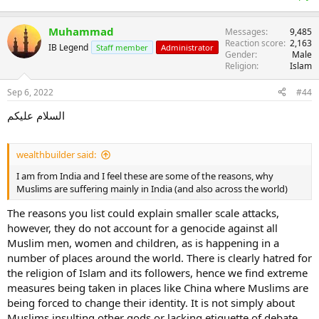
Muhammad
Messages
9,485
Reaction score
2,163
IB Legend
Staff member
Administrator
Gender
Male
Religion
Islam
Sep 6, 2022
#44
السلام عليكم
wealthbuilder said:
I am from India and I feel these are some of the reasons, why
Muslims are suffering mainly in India (and also across the world)
The reasons you list could explain smaller scale attacks,
however, they do not account for a genocide against all
Muslim men, women and children, as is happening in a
number of places around the world. There is clearly hatred for
the religion of Islam and its followers, hence we find extreme
measures being taken in places like China where Muslims are
being forced to change their identity. It is not simply about
Muslims insulting other gods or lacking etiquette of debate.