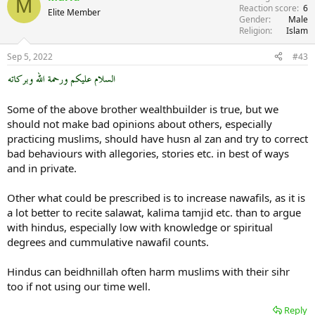
M
Reaction score
6
Elite Member
Gender
Male
Religion
Islam
Sep 5, 2022
#43
Some of the above brother wealthbuilder is true, but we
should not make bad opinions about others, especially
practicing muslims, should have husn al zan and try to correct
bad behaviours with allegories, stories etc. in best of ways
and in private.
Other what could be prescribed is to increase nawafils, as it is
a lot better to recite salawat, kalima tamjid etc. than to argue
with hindus, especially low with knowledge or spiritual
degrees and cummulative nawafil counts.
Hindus can beidhnillah often harm muslims with their sihr
too if not using our time well.
Reply