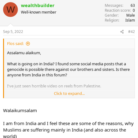
wealthbuilder
Messages
63
W
Reaction score
0
Well-known member
Gender
Male
Religion
Islam
Sep 5, 2022
#42
Flos said:
Assalamu alaikum,
What is going on in India? I found some social media posts that a
genocide is possible there against our brothers and sisters. Is there
anyone from India in this forum?
I've just seen horrible video on reels from Palestine.
Click to expand...
Ya Ummah, can we do anything to support and help our brothers
and sisters there, in Yemen, China, Ukraine? Can we make
congregational prayer simultaneously for them? Anything?
Walaikumsalam
It aches so much to see them suffering and being isolated with no
I am from India and I feel these are some of the reasons, why
protection and abandoned by us. There are cca 1.8 billions of
Muslims are suffering mainly in India (and also across the
Muslims, how can we be so weak and fragile? It's all because we're
world)
disunited!!! Are we just waiting for Mahdi to come?