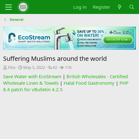
Log in
Register
General
Suffering Muslims around the world
T
S
R
V
Flos
May 5, 2022
62
11K
h
t
e
i
Save Water with EcoStream
|
British Wholesales - Certified
r
a
p
e
Wholesale Linen & Towels
|
Halal Food Gastronomy
|
PHP
e
r
l
w
8.4 patch for vBulletin 4.2.5
a
t
i
s
d
d
e
s
a
s
t
t
a
e
r
t
e
r