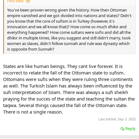
Flos said:
You've been proven wrong given the history. How then Ottoman
empire vanished and we got divided into nations and states? Didn't
you know that the core of sufism is in Turkey (however, it's
innovation and we all know that)? How come so much dhikir and
everything happened? How come sultans were sufis and did all the
dhikir in multiple times, like you suggest and still didn't marry, took
women as slaves, didn't follow sunnah and rule was dynasty which
is opposite from Sunnah?
States are like human beings. They cant live forever. It is
incorrect to relate the fall of the Ottoman state to sufism.
Ottomans were sufis when they were ruling three continents
as well. The Turkish Islam has always been influenced by the
sufi interpretation of Islam. There was always a sufi sheikh
praying for the succes of the state and teaching the sultan the
taqwa. Several things caused the fall of the Ottoman state.
There is not a single reason.
Last edited:
Sep 3, 2022
Reply