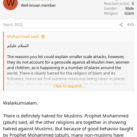
W
Reaction score
0
Well-known member
Gender
Male
Religion
Islam
Sep 6, 2022
#45
Muhammad said:
السلام عليكم
The reasons you list could explain smaller scale attacks, however,
they do not account for a genocide against all Muslim men, women
and children, as is happening in a number of places around the
world. There is clearly hatred for the religion of Islam and its
followers, hence we find extreme measures being taken in places
like China where Muslims are being forced to change their identity.
Click to expand...
It is not simply about Muslims insulting other gods or lacking
etiquette of debate.
Walaikumsalam.
There is definitely hatred for Muslims. Prophet Mohammed
(pbuh) said, all the other religions are together in showing
hatred against Muslims. But because of good behavior taught
by Prophet Mohammed (pbuh), many non-muslims have