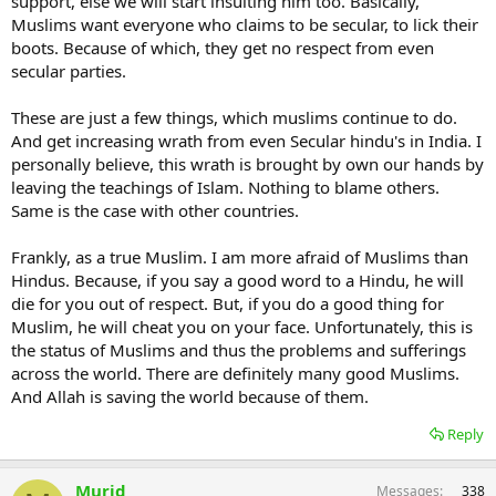
support, else we will start insulting him too. Basically,
Muslims want everyone who claims to be secular, to lick their
boots. Because of which, they get no respect from even
secular parties.
These are just a few things, which muslims continue to do.
And get increasing wrath from even Secular hindu's in India. I
personally believe, this wrath is brought by own our hands by
leaving the teachings of Islam. Nothing to blame others.
Same is the case with other countries.
Frankly, as a true Muslim. I am more afraid of Muslims than
Hindus. Because, if you say a good word to a Hindu, he will
die for you out of respect. But, if you do a good thing for
Muslim, he will cheat you on your face. Unfortunately, this is
the status of Muslims and thus the problems and sufferings
across the world. There are definitely many good Muslims.
And Allah is saving the world because of them.
Reply
Murid
Messages
338