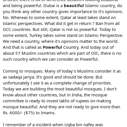
I believe this. Even one person who is determined is enough to
For example Muslimhands build healthcare, water wells,
and being powerful. Dubai is a
beautiful
Islamic country, do
change the world. InshaAllah it will happen. We start walking,
classrooms, ambulances and other healthcare, mosques with
people will join. But as of now, we don't have any women who
you think any other country gives importance to it's opinions.
madrasas etc.
understand my concept deeply. There are two females working with
No. Whereas to some extent, Qatar at least takes stand on
us, but they just support in their free time and cant even talk in
It would be great if your community would help build in a village
Islamic perspectives. What did it get in return ? Ban from all
english. At this time, I request people to give what ever time
say large solar well, mosque with madrasa, ambulance etc.
GCC countries. But still, Qatar is not so powerful. Today to
possible. At least 5 minutes a day is enough to start bringing the
some extent, Turkey takes some stand on Islamic Perspective.
change.
What I find is that there lack the projects of wealth and income
We need a country, where it's opinions matter to the world.
building like working machines, industry, farming, cattle, maybe
And that is called as
Powerful
Country. And today out of
services, programming etc.
about 57 Muslim countries which are part of OIC, there is no
Say if you build a mosque and madrasa, they will probably lack a lot
such country which we can consider as Powerful.
of money to run, keep clean, buy books and computers, pay the
bills, salaries and other running costs.
Coming to mosques. Many of today's Muslims consider it as
as sadaqa jariya. It's good and should be done. But
In general to learm leadership, we need I think some multiple major
unfortunately I see it as a complete change of priorities.
schooling, say at least an MBA and an additional diploma in the field
you are involved, say MD, computers, engineering, islamic sciences
Today we are building the most beautiful mosques. I don't
and so on.
know about other countries, but in India, the mosque
committee is ready to invest lakhs of rupees on making
I know good examples of muslims getting multiple diplomas abd
mosque beautiful. And they are not ready to give more than
studying for at least a decade at universities.
Rs. 6000/- ($75) to Imams.
Good funding and scholatships help a lot.
I remember of a incident when Uqba bin nafey was