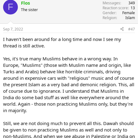
Flos
Messages
349
F
Reaction score
13
The sister
Gender
Female
Religion
Islam
Sep 7, 2022
#47
I haven't been around for a long time and now I see my
thread is still active.
Yes, it's true many Muslims behave in a wrong way. In
Europe, "Muslims" (those with Muslim name and origin, like
Turks and Arabs) behave like horrible criminals, driving
around in expensive cars with "religious" music and of course
the present Islam as a very bad and demonic religion. This, all
of course due to ignorance. I understand that Muslims in
India do some bad stuff as well like everywhere around the
world. Again - those non practicing Muslims only, but they're
in majority.
Still, we are not doing much to prevent all this. Dawah should
be given to non practicing Muslims as well and not only to
non-Muslims. And when we see abuse in Palestine or India on