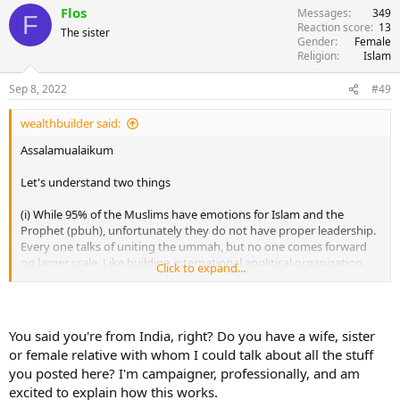
Flos
Messages
349
F
Reaction score
13
The sister
Gender
Female
Religion
Islam
Sep 8, 2022
#49
wealthbuilder said:
Assalamualaikum
Let's understand two things
(i) While 95% of the Muslims have emotions for Islam and the
Prophet (pbuh), unfortunately they do not have proper leadership.
Every one talks of uniting the ummah, but no one comes forward
on larger scale. Like building international apolitical organization.
Click to expand...
It's not easy, it needs lot of funding and coordination. And today,
Muslims do not want to invest into any such thing, which won't
give them monetary profit.
You said you're from India, right? Do you have a wife, sister
A simple step to world leadership is fist appointing representatives
or female relative with whom I could talk about all the stuff
in every country. Further they will take the cause in their own
you posted here? I'm campaigner, professionally, and am
country and appoint state wise representatives, they will further
excited to explain how this works.
appoint city wise representatives. If we have proper funds, this work