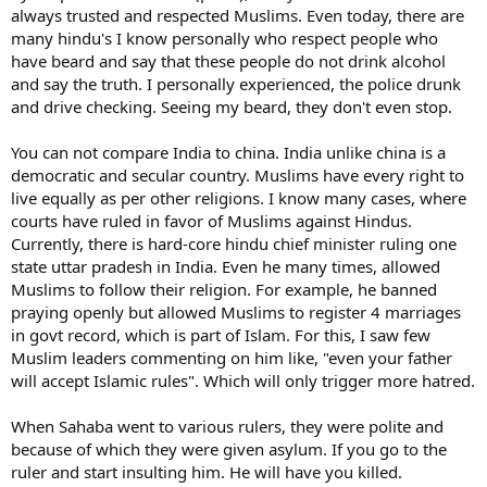
always trusted and respected Muslims. Even today, there are
many hindu's I know personally who respect people who
have beard and say that these people do not drink alcohol
and say the truth. I personally experienced, the police drunk
and drive checking. Seeing my beard, they don't even stop.
You can not compare India to china. India unlike china is a
democratic and secular country. Muslims have every right to
live equally as per other religions. I know many cases, where
courts have ruled in favor of Muslims against Hindus.
Currently, there is hard-core hindu chief minister ruling one
state uttar pradesh in India. Even he many times, allowed
Muslims to follow their religion. For example, he banned
praying openly but allowed Muslims to register 4 marriages
in govt record, which is part of Islam. For this, I saw few
Muslim leaders commenting on him like, "even your father
will accept Islamic rules". Which will only trigger more hatred.
When Sahaba went to various rulers, they were polite and
because of which they were given asylum. If you go to the
ruler and start insulting him. He will have you killed.