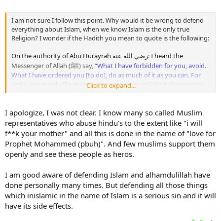
I am not sure I follow this point. Why would it be wrong to defend
everything about Islam, when we know Islam is the only true
Religion? I wonder if the Hadith you mean to quote is the following:
On the authority of Abu Hurayrah رضي الله عنه: I heard the
ﷺ
Messenger of Allah (
) say,
“What I have forbidden for you, avoid.
What I have ordered you [to do], do as much of it as you can. For
verily, it was only the excessive questioning and their disagreeing
Click to expand...
with their Prophets that destroyed [the nations] who were before
you.”
[Al-Bukhari & Muslim]
I apologize, I was not clear. I know many so called Muslim
Debating is of different types; debating to show the truth and
representatives who abuse hindu's to the extent like "i will
refute falsehood when it is hoped that this will benefit and it is not
f**k your mother" and all this is done in the name of "love for
feared that this would lead to unfavourable consequences - this is
Prophet Mohammed (pbuh)". And few muslims support them
not blameworthy.
openly and see these people as heros.
Allah سبحانه وتعالى says:
I am good aware of defending Islam and alhamdulillah have
ٱدۡعُ إِلَىٰ سَبِيلِ رَبِّكَ بِٱلۡحِكۡمَةِ وَٱلۡمَوۡعِظَةِ ٱلۡحَسَنَةِ-ۖ وَجَـٰدِلۡهُم بِٱلَّتِى هِىَ
done personally many times. But defending all those things
أَحۡسَنُ-ۚ إِنَّ رَبَّكَ هُوَ أَعۡلَمُ بِمَن ضَلَّ عَن سَبِيلِهِۦ-ۖ وَهُوَ أَعۡلَمُ بِٱلۡمُهۡتَدِينَ
which inislamic in the name of Islam is a serious sin and it will
have its side effects.
Invite to the way of your Lord with wisdom and fair preaching, and argue
with them with that which is best. Truly, your Lord best knows who has