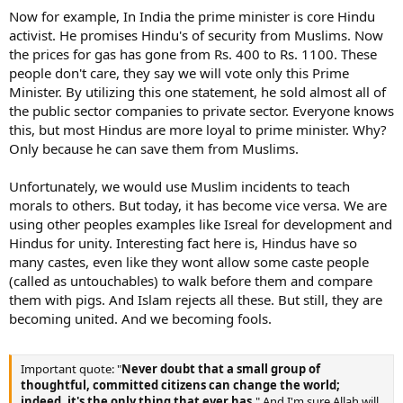
Now for example, In India the prime minister is core Hindu
activist. He promises Hindu's of security from Muslims. Now
the prices for gas has gone from Rs. 400 to Rs. 1100. These
people don't care, they say we will vote only this Prime
Minister. By utilizing this one statement, he sold almost all of
the public sector companies to private sector. Everyone knows
this, but most Hindus are more loyal to prime minister. Why?
Only because he can save them from Muslims.
Unfortunately, we would use Muslim incidents to teach
morals to others. But today, it has become vice versa. We are
using other peoples examples like Isreal for development and
Hindus for unity. Interesting fact here is, Hindus have so
many castes, even like they wont allow some caste people
(called as untouchables) to walk before them and compare
them with pigs. And Islam rejects all these. But still, they are
becoming united. And we becoming fools.
Important quote: "
Never doubt that a small group of
thoughtful, committed citizens can change the world;
indeed, it's the only thing that ever has.
" And I'm sure Allah will