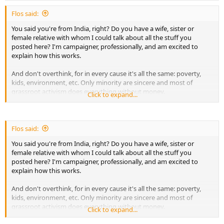
expenses to solve the current problems like food, shelter etc... We
Flos said:
need to donate and build some strong institutions. Especially
technical training centers which will train into real skills which will
You said you're from India, right? Do you have a wife, sister or
help youngsters to get the job. There is also important need for
female relative with whom I could talk about all the stuff you
building entrepreneurs who will create halal business and provide
posted here? I'm campaigner, professionally, and am excited to
halal employment to Muslims. Only when we have strong
explain how this works.
economical background. We can achieve all these tasks.
And don't overthink, for in every cause it's all the same: poverty,
There are many people who have build schools etc.. But the quality
kids, environment, etc. Only minority are sincere and most of
of education is just conventional. No much practical knowledge and
grassroot activism does everything without money.
Click to expand...
even after completion of studies, the students have no clear goals.
Hence, lot of focus should be put on practical education, which will
Important quote: "
Never doubt that a small group of
transform students to game changes like scientists, entrepreneurs,
thoughtful, committed citizens can change the world;
politicians etc..
indeed, it's the only thing that ever has.
" And I'm sure Allah will
Flos said:
put barakah in it
You said you're from India, right? Do you have a wife, sister or
female relative with whom I could talk about all the stuff you
Please let me know if I can speak to a female related to the
posted here? I'm campaigner, professionally, and am excited to
campaign. I don't care about money, I care about Allah and
explain how this works.
Judgment Day.
And don't overthink, for in every cause it's all the same: poverty,
kids, environment, etc. Only minority are sincere and most of
grassroot activism does everything without money.
Click to expand...